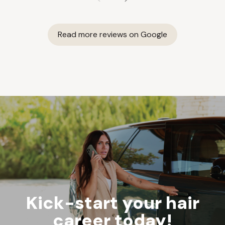
Read more reviews on Google
Kick-start your hair
career today!