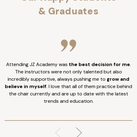
& Graduates
Attending JZ Academy was
the best decision for me
.
I
The instructors were not only talented but also
incredibly supportive, always pushing me to
grow and
believe in myself
. I love that all of them practice behind
the chair currently and are up to date with the latest
trends and education.