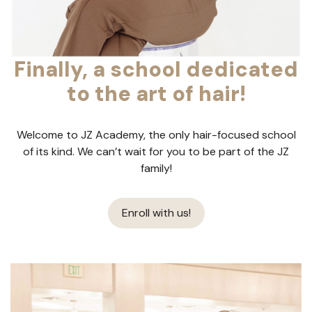
Finally, a school dedicated
to the art of hair!
Welcome to JZ Academy, the only hair-focused school
of its kind. We can’t wait for you to be part of the JZ
family!
Enroll with us!