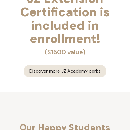
Certification is
included in
enrollment!
($1500 value)
Discover more JZ Academy perks
Our Happy Students