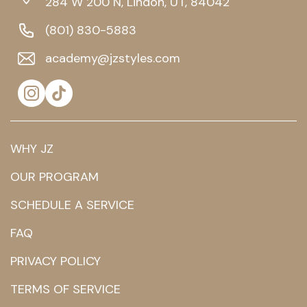
284 W 200 N, Lindon, UT, 84042
(801) 830-5883
academy@jzstyles.com
WHY JZ
OUR PROGRAM
SCHEDULE A SERVICE
FAQ
PRIVACY POLICY
TERMS OF SERVICE