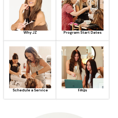
Why JZ
Program Start Dates
Schedule a Service
FAQs