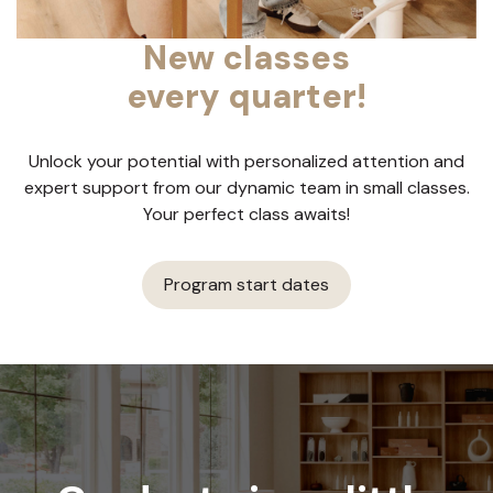
New classes
every quarter!
Unlock your potential with personalized attention and
expert support from our dynamic team in small classes.
Your perfect class awaits!
Program start dates