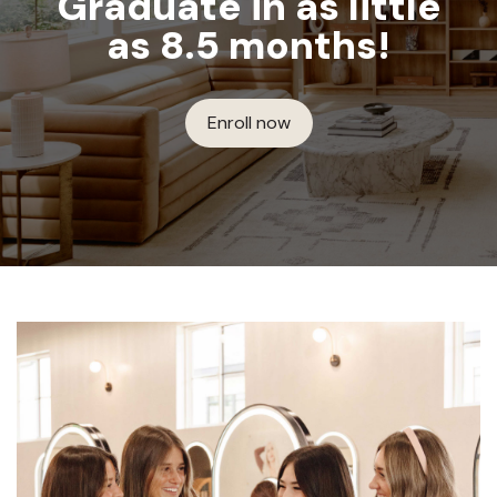
Graduate in as little
as 8.5 months!
Enroll now