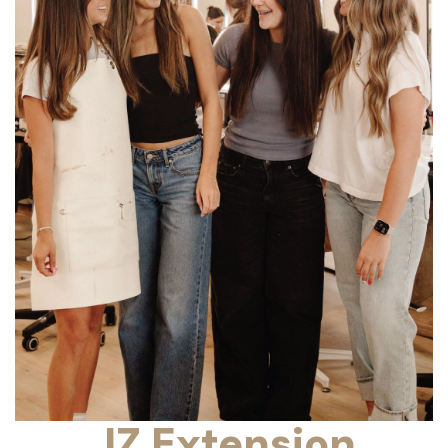
JZ Extension