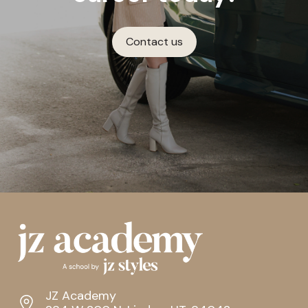
Contact us
JZ Academy