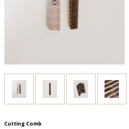
Cutting Comb