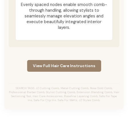
Evenly spaced nodes enable smooth comb-
through handling, allowing stylists to
seamlessly manage elevation angles and
execute beautifully integrated interior
layers.
View Full Hair Care Instructions
SEARCH TAGS: JZ Cutting Comb, Metal Cutting Comb, Rose Gold Comb,
Professional Barber Comb, Stylist Cutting Comb, Extension Blending Comb, Hair
Sectioning Tool, Hair Care Accessories, Baseline Layering Comb, Safe For Tape
Ins, Safe For Clip Ins, Safe For Wefts, JZ Styles Comb.