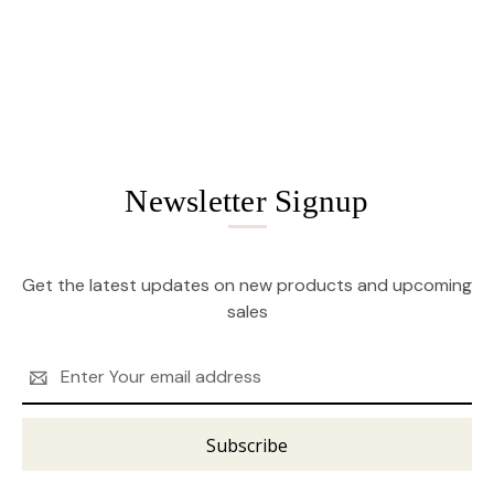
Newsletter Signup
Get the latest updates on new products and upcoming
sales
Email
Address