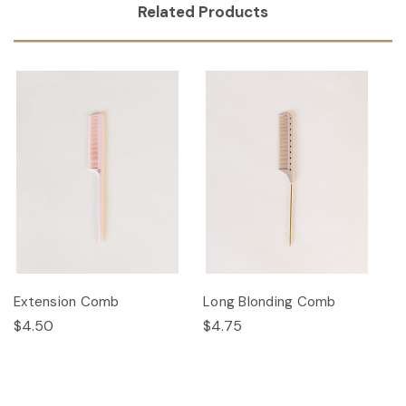
Related Products
Extension Comb
Long Blonding Comb
$4.50
$4.75