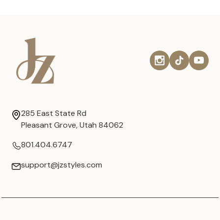
285 East State Rd
Pleasant Grove, Utah 84062
801.404.6747
support@jzstyles.com