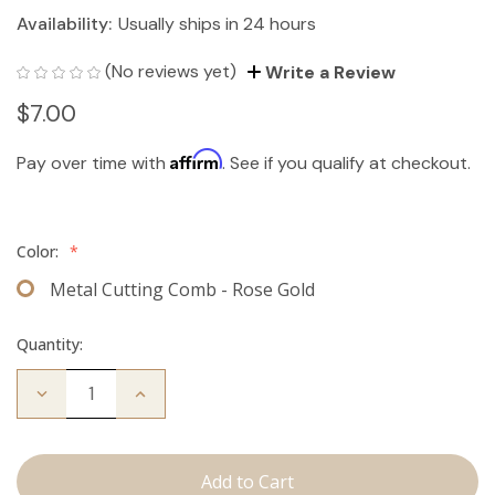
Availability:
Usually ships in 24 hours
(No reviews yet)
Write a Review
$7.00
Affirm
Pay over time with
. See if you qualify at checkout.
Color:
*
Metal Cutting Comb - Rose Gold
Quantity:
Decrease
Increase
Quantity
Quantity
of
of
Cutting
Cutting
Comb
Comb