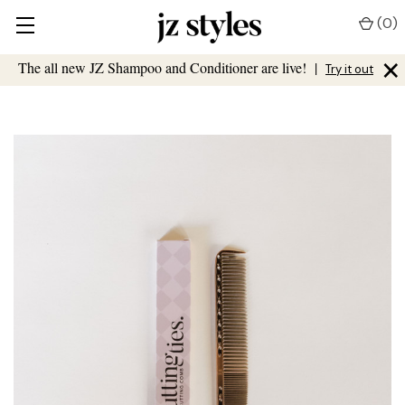
(
0
)
×
The all new JZ Shampoo and Conditioner are live!
|
Try it out