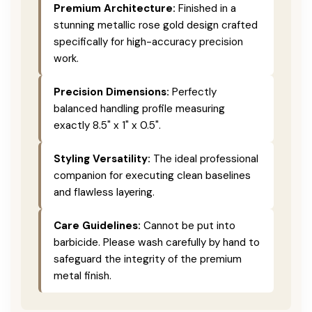
Premium Architecture:
Finished in a
stunning metallic rose gold design crafted
specifically for high-accuracy precision
work.
Precision Dimensions:
Perfectly
balanced handling profile measuring
exactly 8.5" x 1" x 0.5".
Styling Versatility:
The ideal professional
companion for executing clean baselines
and flawless layering.
Care Guidelines:
Cannot be put into
barbicide. Please wash carefully by hand to
safeguard the integrity of the premium
metal finish.