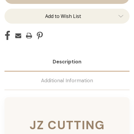
Add to Wish List
Description
Additional Information
JZ CUTTING