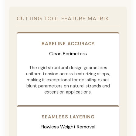
CUTTING TOOL FEATURE MATRIX
BASELINE ACCURACY
Clean Perimeters
The rigid structural design guarantees
uniform tension across texturizing steps,
making it exceptional for detailing exact
blunt parameters on natural strands and
extension applications.
SEAMLESS LAYERING
Flawless Weight Removal