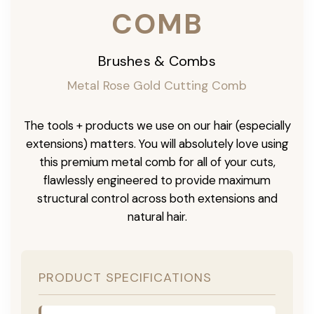
COMB
Brushes & Combs
Metal Rose Gold Cutting Comb
The tools + products we use on our hair (especially
extensions) matters. You will absolutely love using
this premium metal comb for all of your cuts,
flawlessly engineered to provide maximum
structural control across both extensions and
natural hair.
PRODUCT SPECIFICATIONS