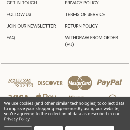
GET IN TOUCH
PRIVACY POLICY
FOLLOW US
TERMS OF SERVICE
JOIN OUR NEWSLETTER
RETURN POLICY
FAQ
WITHDRAW FROM ORDER
(EU)
We use cookies (and other similar technologies) to collect data
to improve your shopping experience.
By using our website,
you're agreeing to the collection of data as described in our
Privacy Policy
.
© 2026 JZ Styles