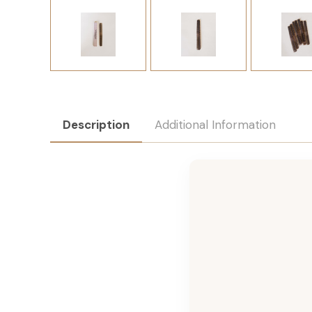
Description
Additional Information