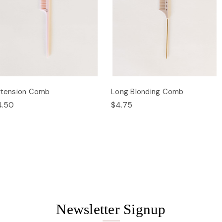
xtension Comb
Long Blonding Comb
4.50
$4.75
Newsletter Signup