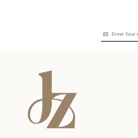
Email
Address