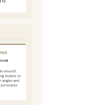
d to
RING
moval
ble smooth
ng stylists to
n angles and
ted interior