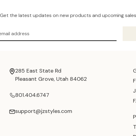
Get the latest updates on new products and upcoming sale
285 East State Rd
Pleasant Grove, Utah 84062
801.404.6747
support@jzstyles.com
P