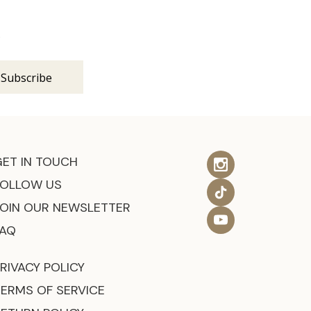
s
GET IN TOUCH
FOLLOW US
JOIN OUR NEWSLETTER
FAQ
RIVACY POLICY
TERMS OF SERVICE