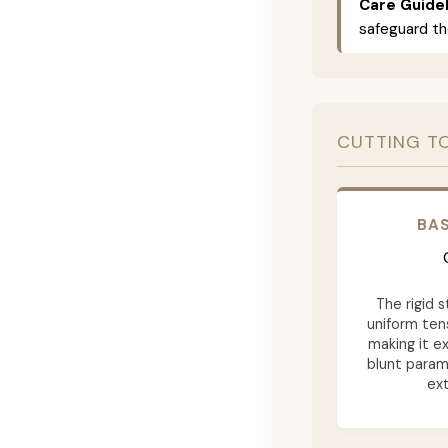
Care Guidel
safeguard th
CUTTING T
BAS
The rigid 
uniform tens
making it ex
blunt param
ext