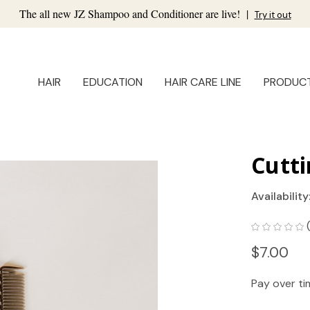
The all new JZ Shampoo and Conditioner are live!
|
Try it out
HAIR
EDUCATION
HAIR CARE LINE
PRODUC
Cutt
Availability
$7.00
Pay over t