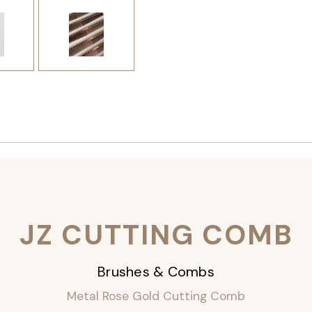
JZ CUTTING COMB
Brushes & Combs
Metal Rose Gold Cutting Comb