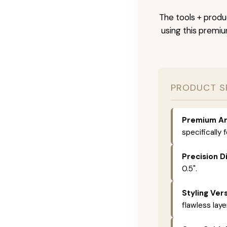
The tools + produc
using this premi
PRODUCT S
Premium Ar
specifically 
Precision D
0.5".
Styling Vers
flawless laye