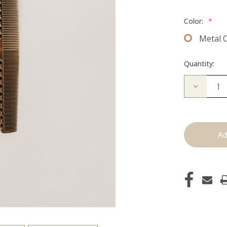
Color:
*
Metal 
Quantity:
Decrease
Quantity
of
Cutting
Comb