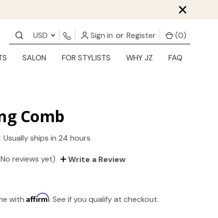
×
USD
Sign in
or
Register
(
0
)
TS
SALON
FOR STYLISTS
WHY JZ
FAQ
ing Comb
:
Usually ships in 24 hours
(No reviews yet)
Write a Review
Affirm
ime with
. See if you qualify at checkout.