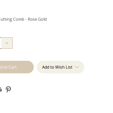
Cutting Comb - Rose Gold
Increase
Quantity
of
Cutting
Comb
Add to Wish List