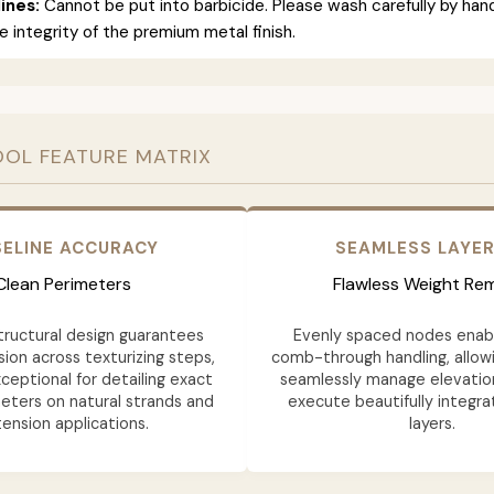
ines:
Cannot be put into barbicide. Please wash carefully by han
e integrity of the premium metal finish.
OOL FEATURE MATRIX
ELINE ACCURACY
SEAMLESS LAYE
Clean Perimeters
Flawless Weight Re
structural design guarantees
Evenly spaced nodes ena
ion across texturizing steps,
comb-through handling, allowi
ceptional for detailing exact
seamlessly manage elevatio
eters on natural strands and
execute beautifully integra
ension applications.
layers.