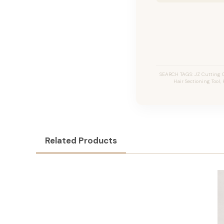
SEARCH TAGS: JZ Cutting C
Hair Sectioning Tool,
Related Products