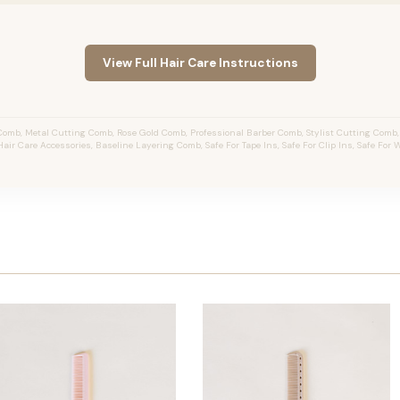
View Full Hair Care Instructions
omb, Metal Cutting Comb, Rose Gold Comb, Professional Barber Comb, Stylist Cutting Comb
 Hair Care Accessories, Baseline Layering Comb, Safe For Tape Ins, Safe For Clip Ins, Safe For 