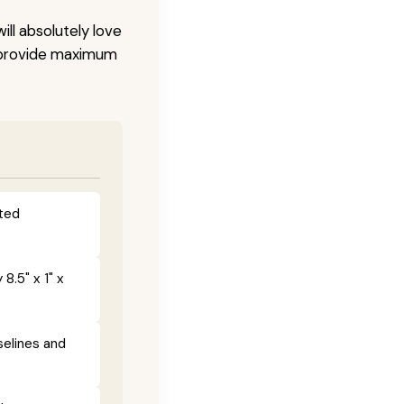
ill absolutely love
o provide maximum
fted
8.5" x 1" x
selines and