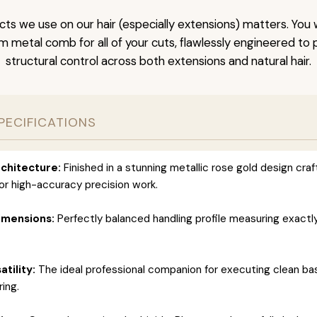
ts we use on our hair (especially extensions) matters. You w
um metal comb for all of your cuts, flawlessly engineered t
structural control across both extensions and natural hair.
PECIFICATIONS
chitecture:
Finished in a stunning metallic rose gold design cra
for high-accuracy precision work.
imensions:
Perfectly balanced handling profile measuring exactly 
atility:
The ideal professional companion for executing clean ba
ring.