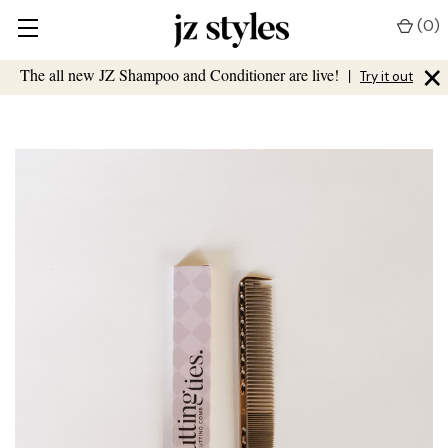
(
0
)
×
The all new JZ Shampoo and Conditioner are live!
|
Try it out