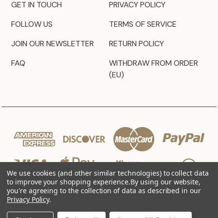
GET IN TOUCH
PRIVACY POLICY
FOLLOW US
TERMS OF SERVICE
JOIN OUR NEWSLETTER
RETURN POLICY
FAQ
WITHDRAW FROM ORDER
(EU)
We use cookies (and other similar technologies) to collect data
to improve your shopping experience.
By using our website,
you're agreeing to the collection of data as described in our
Privacy Policy
.
© 2026 JZ Styles