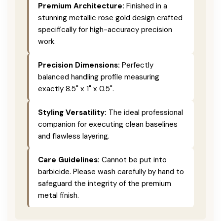
Premium Architecture:
Finished in a
stunning metallic rose gold design crafted
specifically for high-accuracy precision
work.
Precision Dimensions:
Perfectly
balanced handling profile measuring
exactly 8.5" x 1" x 0.5".
Styling Versatility:
The ideal professional
companion for executing clean baselines
and flawless layering.
Care Guidelines:
Cannot be put into
barbicide. Please wash carefully by hand to
safeguard the integrity of the premium
metal finish.