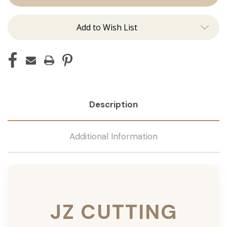
Add to Wish List
Description
Additional Information
JZ CUTTING