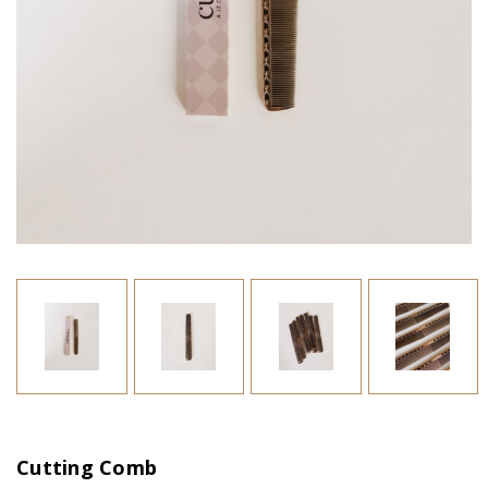
Cutting Comb