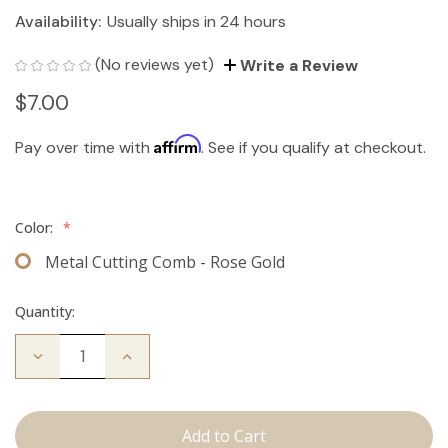
Availability:
Usually ships in 24 hours
(No reviews yet)
Write a Review
$7.00
Affirm
Pay over time with
. See if you qualify at checkout.
Color:
*
Metal Cutting Comb - Rose Gold
Quantity:
Decrease
Increase
Quantity
Quantity
of
of
Cutting
Cutting
Comb
Comb