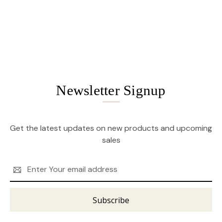
Newsletter Signup
Get the latest updates on new products and upcoming
sales
Email
Address