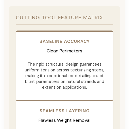
CUTTING TOOL FEATURE MATRIX
BASELINE ACCURACY
Clean Perimeters
The rigid structural design guarantees
uniform tension across texturizing steps,
making it exceptional for detailing exact
blunt parameters on natural strands and
extension applications.
SEAMLESS LAYERING
Flawless Weight Removal