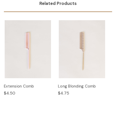
Related Products
Extension Comb
Long Blonding Comb
$4.50
$4.75