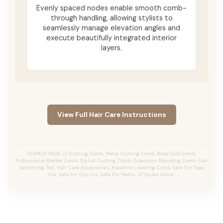
Evenly spaced nodes enable smooth comb-
through handling, allowing stylists to
seamlessly manage elevation angles and
execute beautifully integrated interior
layers.
View Full Hair Care Instructions
SEARCH TAGS: JZ Cutting Comb, Metal Cutting Comb, Rose Gold Comb,
Professional Barber Comb, Stylist Cutting Comb, Extension Blending Comb, Hair
Sectioning Tool, Hair Care Accessories, Baseline Layering Comb, Safe For Tape
Ins, Safe For Clip Ins, Safe For Wefts, JZ Styles Comb.