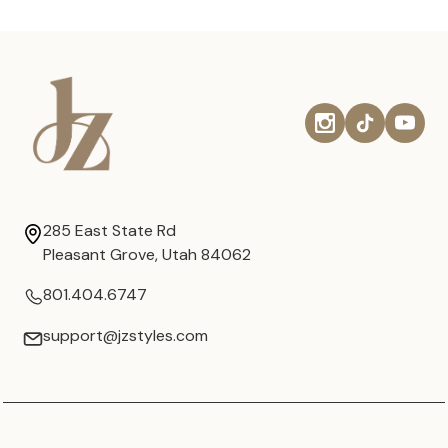
285 East State Rd
Pleasant Grove, Utah 84062
801.404.6747
support@jzstyles.com