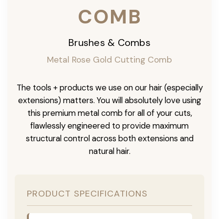
COMB
Brushes & Combs
Metal Rose Gold Cutting Comb
The tools + products we use on our hair (especially
extensions) matters. You will absolutely love using
this premium metal comb for all of your cuts,
flawlessly engineered to provide maximum
structural control across both extensions and
natural hair.
PRODUCT SPECIFICATIONS