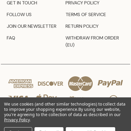
GET IN TOUCH
PRIVACY POLICY
FOLLOW US
TERMS OF SERVICE
JOIN OUR NEWSLETTER
RETURN POLICY
FAQ
WITHDRAW FROM ORDER
(EU)
We use cookies (and other similar technologies) to collect data
to improve your shopping experience.
By using our website,
you're agreeing to the collection of data as described in our
Privacy Policy
.
© 2026 JZ Styles