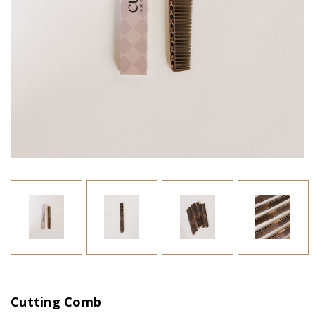
Cutting Comb