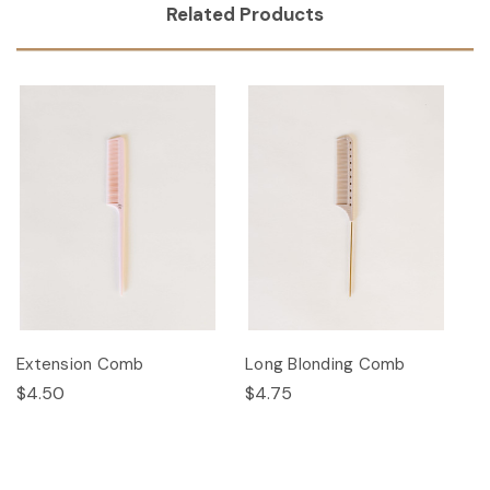
Related Products
Extension Comb
Long Blonding Comb
$4.50
$4.75