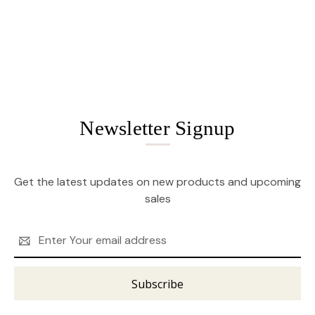
Newsletter Signup
Get the latest updates on new products and upcoming
sales
Email
Address