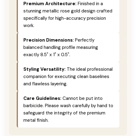
Premium Architecture:
Finished in a
stunning metallic rose gold design crafted
specifically for high-accuracy precision
work.
Precision Dimensions:
Perfectly
balanced handling profile measuring
exactly 8.5" x 1" x 0.5".
Styling Versatility:
The ideal professional
companion for executing clean baselines
and flawless layering.
Care Guidelines:
Cannot be put into
barbicide. Please wash carefully by hand to
safeguard the integrity of the premium
metal finish.