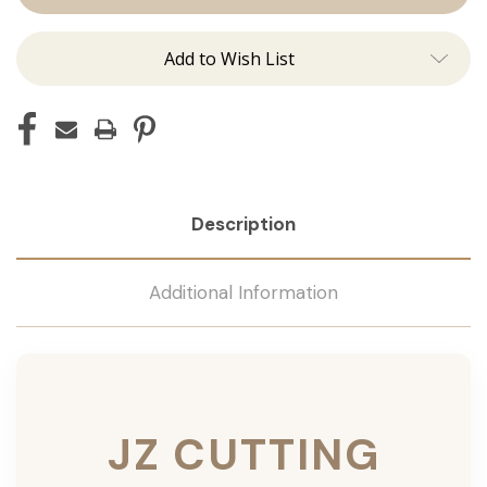
Add to Wish List
Description
Additional Information
JZ CUTTING