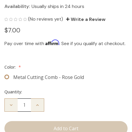
Availability:
Usually ships in 24 hours
(No reviews yet)
Write a Review
$7.00
Affirm
Pay over time with
. See if you qualify at checkout.
Color:
*
Metal Cutting Comb - Rose Gold
Quantity:
Decrease
Increase
Quantity
Quantity
of
of
Cutting
Cutting
Comb
Comb