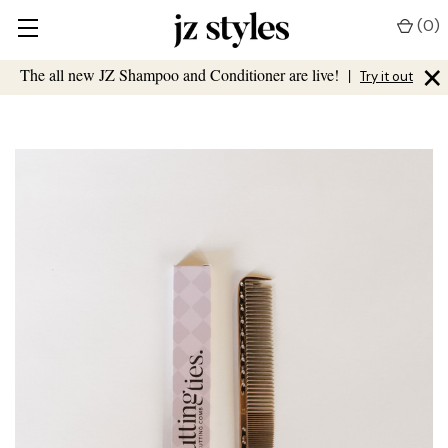
(
0
)
×
The all new JZ Shampoo and Conditioner are live!
|
Try it out