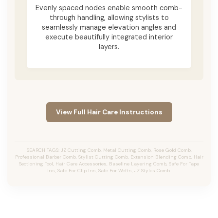
Evenly spaced nodes enable smooth comb-
through handling, allowing stylists to
seamlessly manage elevation angles and
execute beautifully integrated interior
layers.
View Full Hair Care Instructions
SEARCH TAGS: JZ Cutting Comb, Metal Cutting Comb, Rose Gold Comb,
Professional Barber Comb, Stylist Cutting Comb, Extension Blending Comb, Hair
Sectioning Tool, Hair Care Accessories, Baseline Layering Comb, Safe For Tape
Ins, Safe For Clip Ins, Safe For Wefts, JZ Styles Comb.