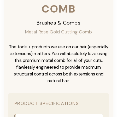
COMB
Brushes & Combs
Metal Rose Gold Cutting Comb
The tools + products we use on our hair (especially
extensions) matters. You will absolutely love using
this premium metal comb for all of your cuts,
flawlessly engineered to provide maximum
structural control across both extensions and
natural hair.
PRODUCT SPECIFICATIONS