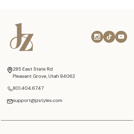
285 East State Rd
Pleasant Grove, Utah 84062
801.404.6747
support@jzstyles.com