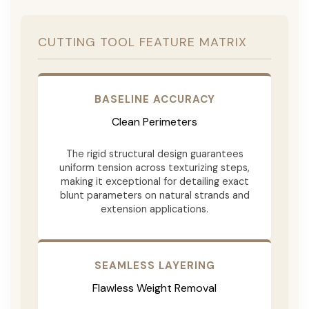
CUTTING TOOL FEATURE MATRIX
BASELINE ACCURACY
Clean Perimeters
The rigid structural design guarantees
uniform tension across texturizing steps,
making it exceptional for detailing exact
blunt parameters on natural strands and
extension applications.
SEAMLESS LAYERING
Flawless Weight Removal