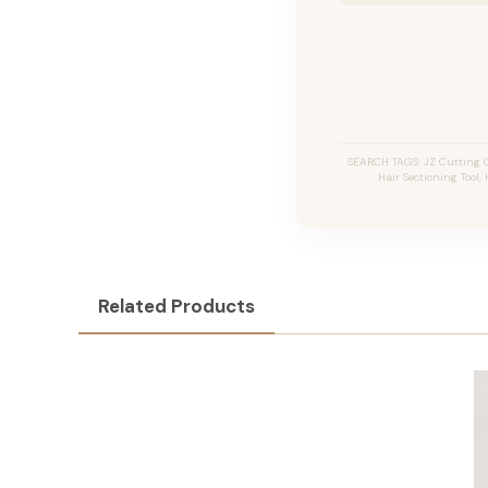
SEARCH TAGS: JZ Cutting C
Hair Sectioning Tool,
Related Products