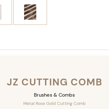
JZ CUTTING COMB
Brushes & Combs
Metal Rose Gold Cutting Comb