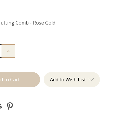
Cutting Comb - Rose Gold
Increase
Quantity
of
Cutting
Comb
Add to Wish List