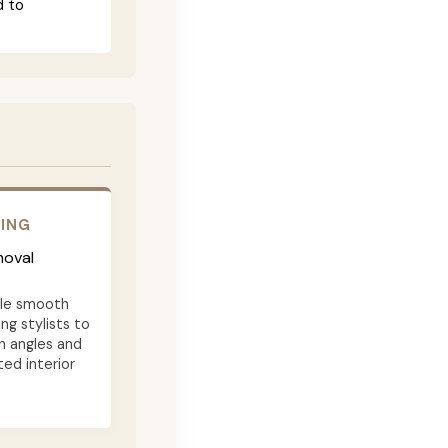
d to
RING
moval
ble smooth
ng stylists to
n angles and
ted interior