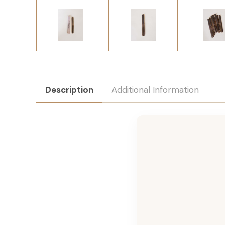
Description
Additional Information