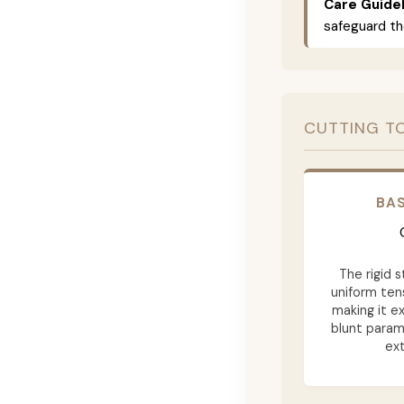
Care Guidel
safeguard th
CUTTING T
BAS
The rigid 
uniform tens
making it ex
blunt param
ext