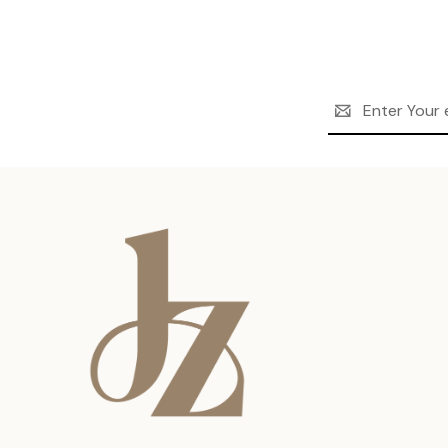
Email
Address