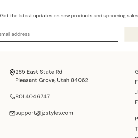
Get the latest updates on new products and upcoming sale
285 East State Rd
Pleasant Grove, Utah 84062
801.404.6747
support@jzstyles.com
P