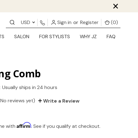
×
USD
Sign in
or
Register
(
0
)
TS
SALON
FOR STYLISTS
WHY JZ
FAQ
ing Comb
:
Usually ships in 24 hours
(No reviews yet)
Write a Review
Affirm
ime with
. See if you qualify at checkout.