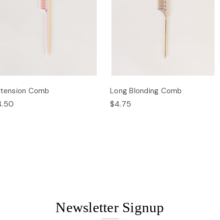
xtension Comb
Long Blonding Comb
4.50
$4.75
Newsletter Signup