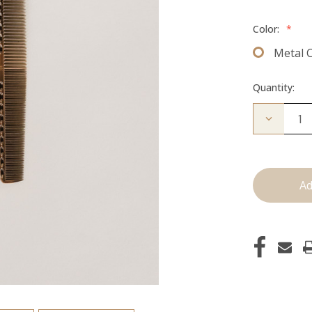
Color:
*
Metal 
Quantity:
Decrease
Quantity
of
Cutting
Comb