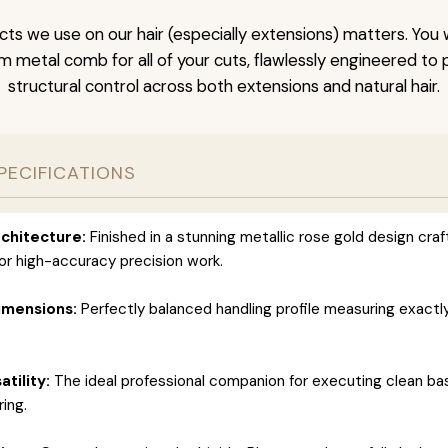
ts we use on our hair (especially extensions) matters. You w
um metal comb for all of your cuts, flawlessly engineered t
structural control across both extensions and natural hair.
PECIFICATIONS
chitecture:
Finished in a stunning metallic rose gold design cra
for high-accuracy precision work.
imensions:
Perfectly balanced handling profile measuring exactly 
atility:
The ideal professional companion for executing clean ba
ring.