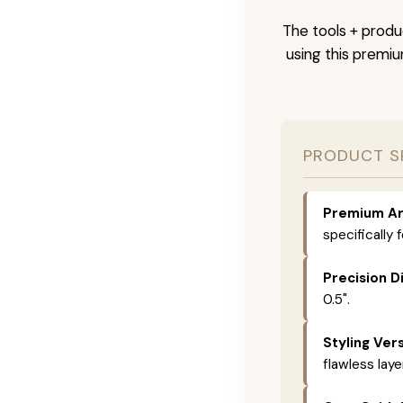
The tools + produc
using this premi
PRODUCT S
Premium Ar
specifically 
Precision D
0.5".
Styling Vers
flawless laye