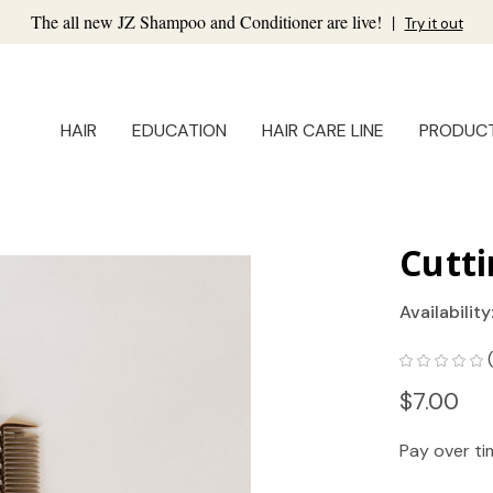
The all new JZ Shampoo and Conditioner are live!
|
Try it out
HAIR
EDUCATION
HAIR CARE LINE
PRODUC
Cutt
Availability
$7.00
Pay over t