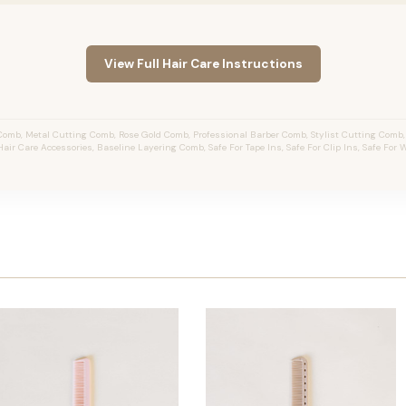
View Full Hair Care Instructions
omb, Metal Cutting Comb, Rose Gold Comb, Professional Barber Comb, Stylist Cutting Comb
 Hair Care Accessories, Baseline Layering Comb, Safe For Tape Ins, Safe For Clip Ins, Safe For 