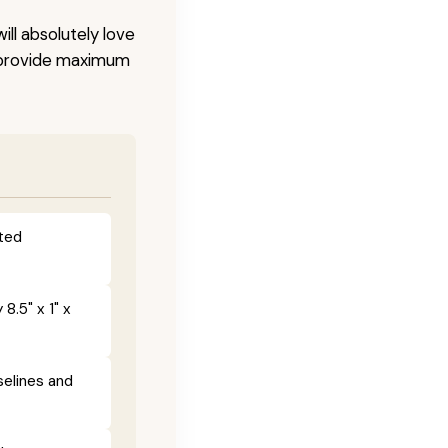
ill absolutely love
o provide maximum
fted
8.5" x 1" x
selines and