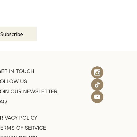
s
GET IN TOUCH
FOLLOW US
JOIN OUR NEWSLETTER
FAQ
RIVACY POLICY
TERMS OF SERVICE