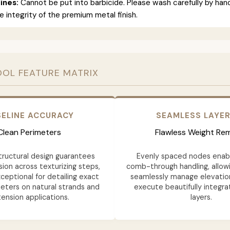
ines:
Cannot be put into barbicide. Please wash carefully by han
e integrity of the premium metal finish.
OOL FEATURE MATRIX
ELINE ACCURACY
SEAMLESS LAYE
Clean Perimeters
Flawless Weight Re
structural design guarantees
Evenly spaced nodes ena
ion across texturizing steps,
comb-through handling, allowi
ceptional for detailing exact
seamlessly manage elevatio
eters on natural strands and
execute beautifully integra
ension applications.
layers.