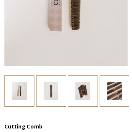
Cutting Comb