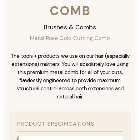
COMB
Brushes & Combs
Metal Rose Gold Cutting Comb
The tools + products we use on our hair (especially
extensions) matters. You will absolutely love using
this premium metal comb for all of your cuts,
flawlessly engineered to provide maximum
structural control across both extensions and
natural hair.
PRODUCT SPECIFICATIONS