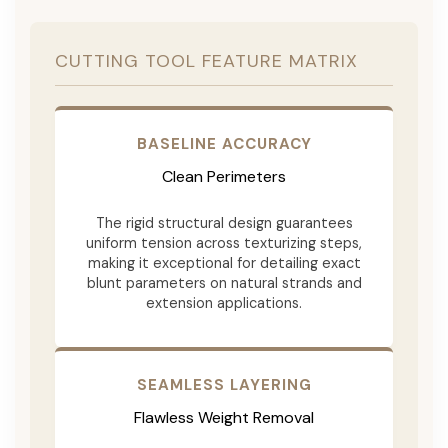
CUTTING TOOL FEATURE MATRIX
BASELINE ACCURACY
Clean Perimeters
The rigid structural design guarantees
uniform tension across texturizing steps,
making it exceptional for detailing exact
blunt parameters on natural strands and
extension applications.
SEAMLESS LAYERING
Flawless Weight Removal