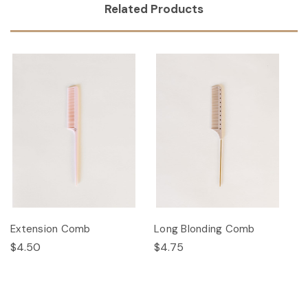
Related Products
Extension Comb
Long Blonding Comb
$4.50
$4.75