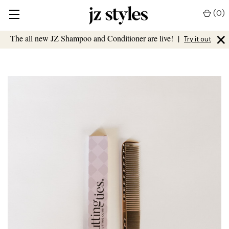
(
0
)
×
The all new JZ Shampoo and Conditioner are live!
|
Try it out