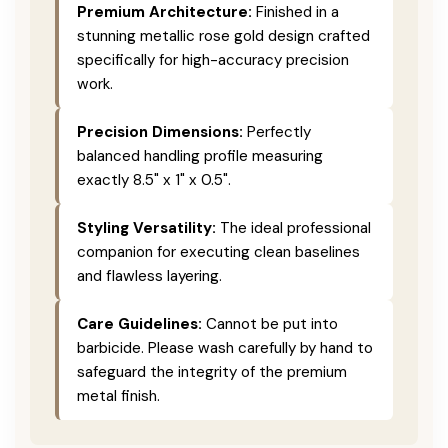
Premium Architecture:
Finished in a
stunning metallic rose gold design crafted
specifically for high-accuracy precision
work.
Precision Dimensions:
Perfectly
balanced handling profile measuring
exactly 8.5" x 1" x 0.5".
Styling Versatility:
The ideal professional
companion for executing clean baselines
and flawless layering.
Care Guidelines:
Cannot be put into
barbicide. Please wash carefully by hand to
safeguard the integrity of the premium
metal finish.