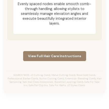
Evenly spaced nodes enable smooth comb-
through handling, allowing stylists to
seamlessly manage elevation angles and
execute beautifully integrated interior
layers.
View Full Hair Care Instructions
SEARCH TAGS: JZ Cutting Comb, Metal Cutting Comb, Rose Gold Comb,
Professional Barber Comb, Stylist Cutting Comb, Extension Blending Comb, Hair
Sectioning Tool, Hair Care Accessories, Baseline Layering Comb, Safe For Tape
Ins, Safe For Clip Ins, Safe For Wefts, JZ Styles Comb.