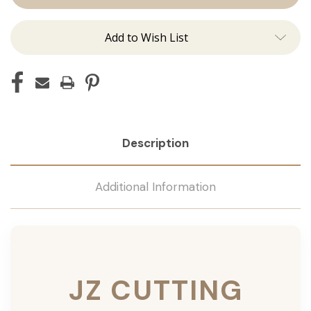
Add to Wish List
Description
Additional Information
JZ CUTTING