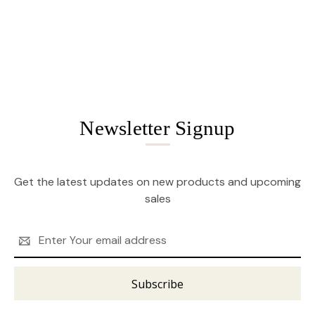
Newsletter Signup
Get the latest updates on new products and upcoming
sales
Email
Address