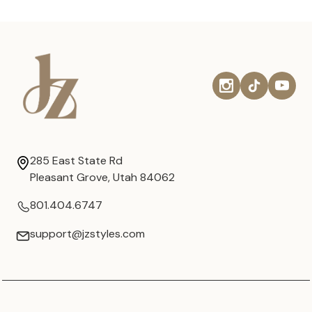
285 East State Rd
Pleasant Grove, Utah 84062
801.404.6747
support@jzstyles.com