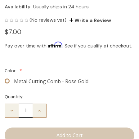
Availability:
Usually ships in 24 hours
(No reviews yet)
Write a Review
$7.00
Affirm
Pay over time with
. See if you qualify at checkout.
Color:
*
Metal Cutting Comb - Rose Gold
Quantity:
Decrease
Increase
Quantity
Quantity
of
of
Cutting
Cutting
Comb
Comb