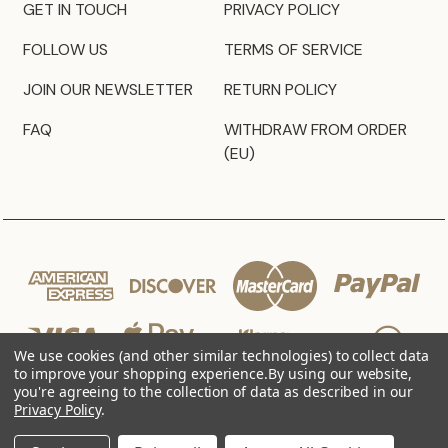
GET IN TOUCH
PRIVACY POLICY
FOLLOW US
TERMS OF SERVICE
JOIN OUR NEWSLETTER
RETURN POLICY
FAQ
WITHDRAW FROM ORDER
(EU)
We use cookies (and other similar technologies) to collect data
to improve your shopping experience.
By using our website,
you're agreeing to the collection of data as described in our
Privacy Policy
.
© 2026 JZ Styles