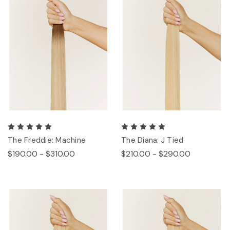
The Freddie: Machine
The Diana: J Tied
$190.00 - $310.00
$210.00 - $290.00