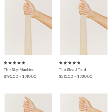
The Sky: Machine
The Sky: J Tied
$190.00 - $310.00
$210.00 - $330.00