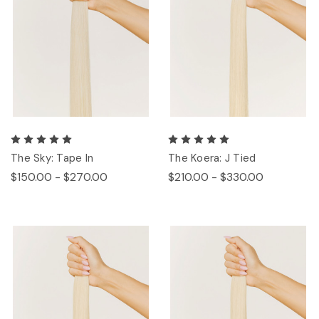
The Sky: Tape In
The Koera: J Tied
$150.00 - $270.00
$210.00 - $330.00