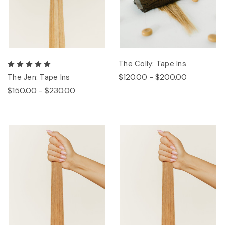
The Colly: Tape Ins
$120.00 - $200.00
The Jen: Tape Ins
$150.00 - $230.00