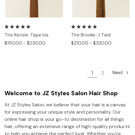
The Kenzie: Tape Ins
The Brooke: J Tied
$150.00 - $230.00
$210.00 - $330.00
Next
1
2
Welcome to JZ Styles Salon Hair Shop
At JZ Styles Salon, we believe that your hair is a canvas
for expressing your unique style and personality. Our
online hair shop is your go-to destination for all things
hair, offering an extensive range of high-quality products
to help you achieve the perfect look. Whether you're