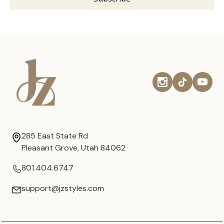
285 East State Rd
Pleasant Grove, Utah 84062
801.404.6747
support@jzstyles.com