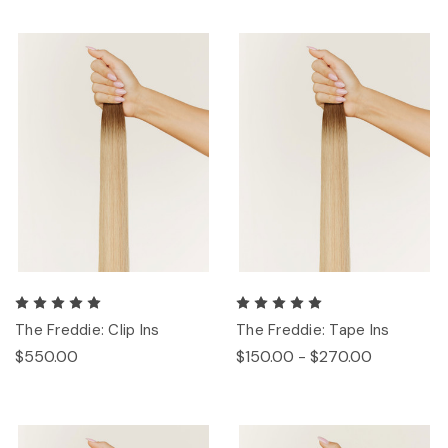
The Freddie: Clip Ins
The Freddie: Tape Ins
$550.00
$150.00 - $270.00