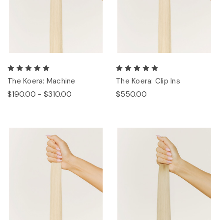
The Koera: Machine
The Koera: Clip Ins
$190.00 - $310.00
$550.00