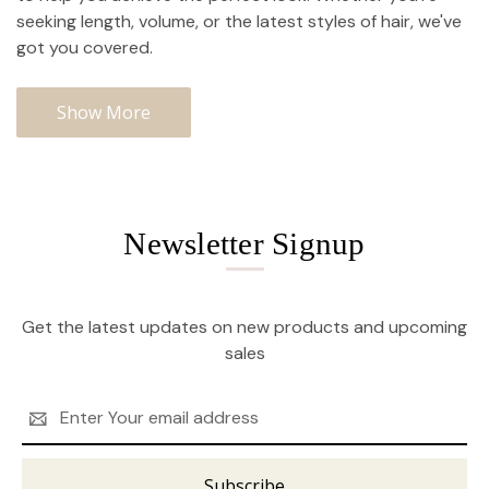
seeking length, volume, or the latest styles of hair, we've
got you covered.
Show More
Newsletter Signup
Get the latest updates on new products and upcoming
sales
Email
Address