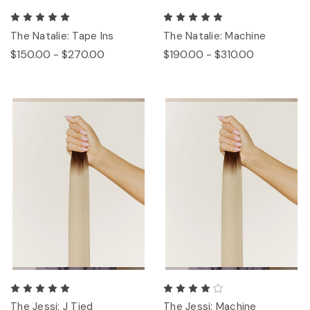
The Natalie: Tape Ins
The Natalie: Machine
$150.00 - $270.00
$190.00 - $310.00
The Jessi: J Tied
The Jessi: Machine