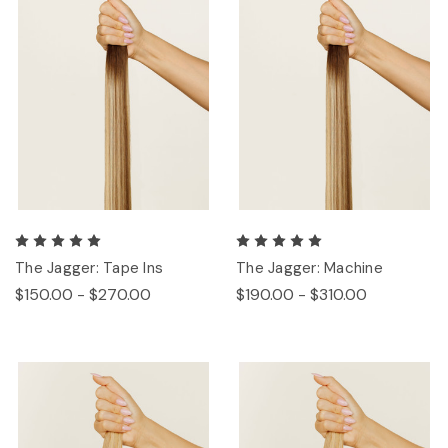
The Jagger: Tape Ins
The Jagger: Machine
$150.00 - $270.00
$190.00 - $310.00