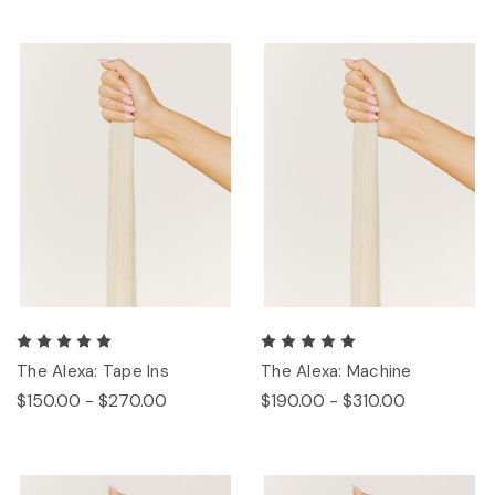
The Alexa: Tape Ins
The Alexa: Machine
$150.00 - $270.00
$190.00 - $310.00