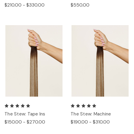
$210.00 - $330.00
$550.00
The Stew: Tape Ins
The Stew: Machine
$150.00 - $270.00
$190.00 - $310.00