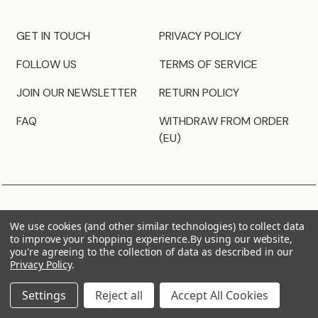
GET IN TOUCH
PRIVACY POLICY
FOLLOW US
TERMS OF SERVICE
JOIN OUR NEWSLETTER
RETURN POLICY
FAQ
WITHDRAW FROM ORDER
(EU)
We use cookies (and other similar technologies) to collect data
to improve your shopping experience.
By using our website,
you're agreeing to the collection of data as described in our
Privacy Policy
.
Settings
Reject all
Accept All Cookies