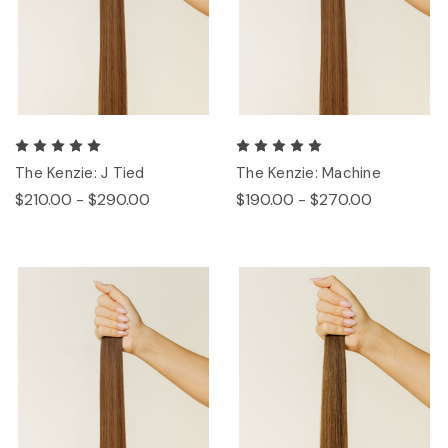
The Kenzie: J Tied
The Kenzie: Machine
$210.00 - $290.00
$190.00 - $270.00