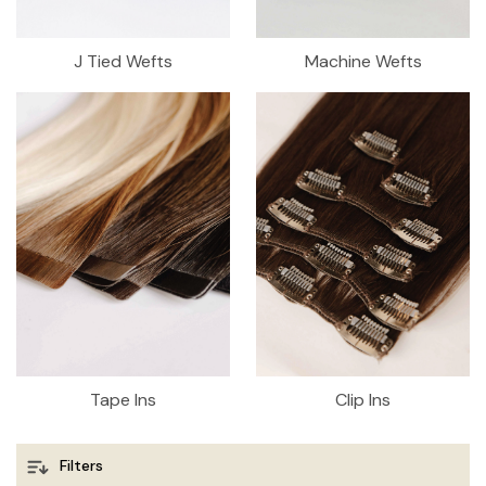
J Tied Wefts
Machine Wefts
Tape Ins
Clip Ins
Filters