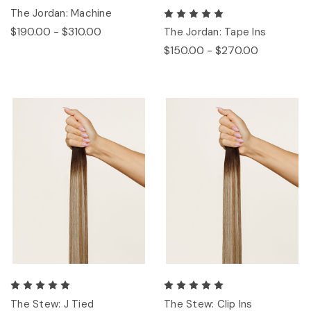
The Jordan: Machine
$190.00 - $310.00
The Jordan: Tape Ins
$150.00 - $270.00
The Stew: J Tied
The Stew: Clip Ins