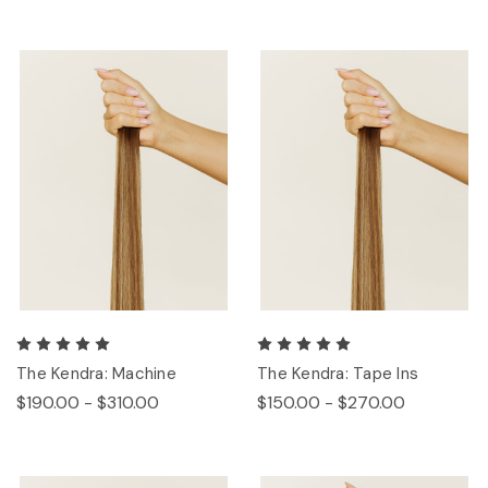
The Kendra: Machine
The Kendra: Tape Ins
$190.00 - $310.00
$150.00 - $270.00