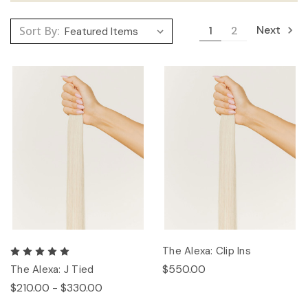
Next
Sort By:
1
2
The Alexa: Clip Ins
$550.00
The Alexa: J Tied
$210.00 - $330.00