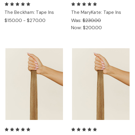
The Beckham: Tape Ins
The MaryKate: Tape Ins
$150.00 - $270.00
Was:
$230.00
Now:
$200.00