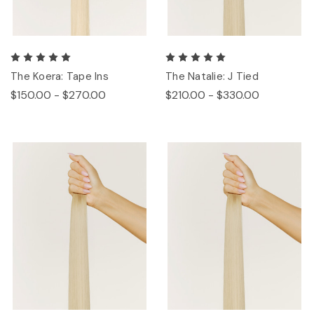
The Koera: Tape Ins
The Natalie: J Tied
$150.00 - $270.00
$210.00 - $330.00