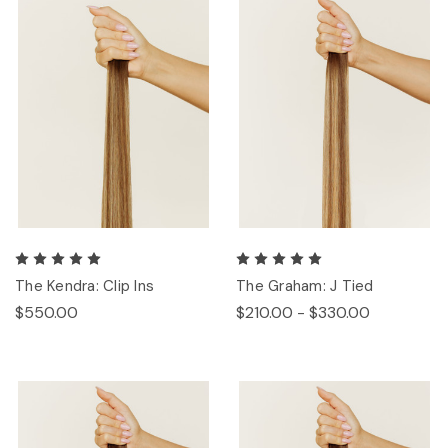
The Kendra: Clip Ins
The Graham: J Tied
$550.00
$210.00 - $330.00