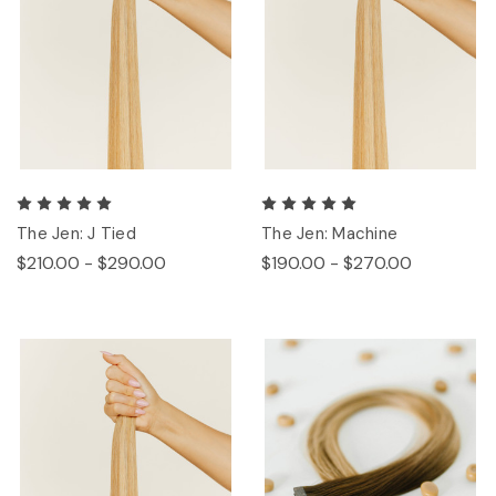
The Jen: J Tied
The Jen: Machine
$210.00 - $290.00
$190.00 - $270.00