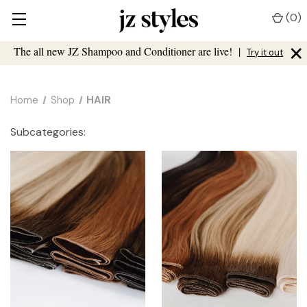
(
0
)
×
The all new JZ Shampoo and Conditioner are live!
|
Try it out
Home
Shop
HAIR
Subcategories: