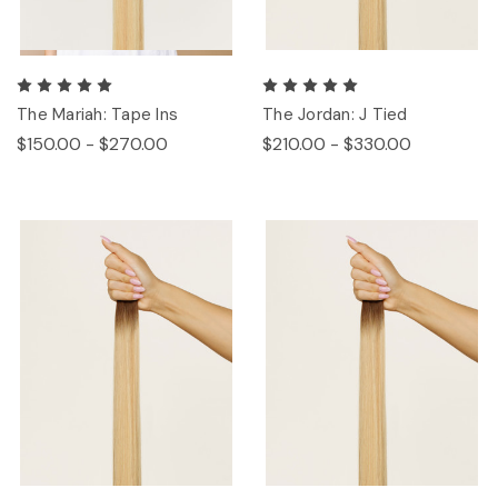
The Mariah: Tape Ins
The Jordan: J Tied
$150.00 - $270.00
$210.00 - $330.00