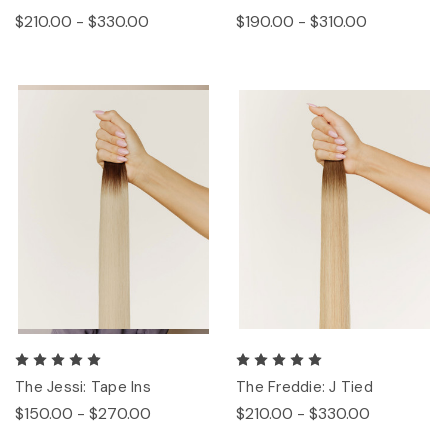
$210.00 - $330.00
$190.00 - $310.00
The Jessi: Tape Ins
The Freddie: J Tied
$150.00 - $270.00
$210.00 - $330.00