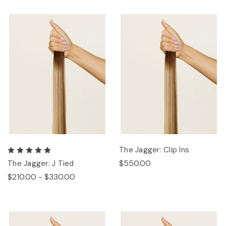
The Jagger: Clip Ins
$550.00
The Jagger: J Tied
$210.00 - $330.00