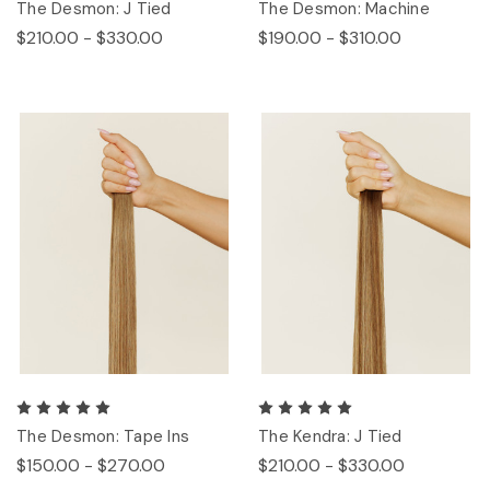
The Desmon: J Tied
The Desmon: Machine
$210.00 - $330.00
$190.00 - $310.00
The Desmon: Tape Ins
The Kendra: J Tied
$150.00 - $270.00
$210.00 - $330.00