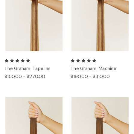
The Graham: Tape Ins
The Graham: Machine
$150.00 - $270.00
$190.00 - $310.00