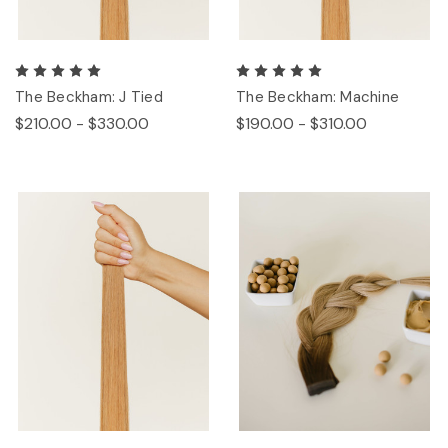
The Beckham: J Tied
The Beckham: Machine
$210.00 - $330.00
$190.00 - $310.00