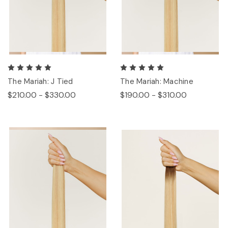
The Mariah: J Tied
The Mariah: Machine
$210.00 - $330.00
$190.00 - $310.00