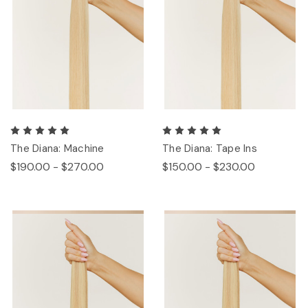
The Diana: Machine
The Diana: Tape Ins
$190.00 - $270.00
$150.00 - $230.00