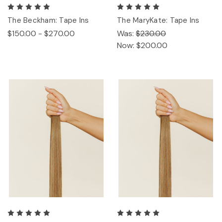
The Beckham: Tape Ins
The MaryKate: Tape Ins
$150.00 - $270.00
Was:
$230.00
Now:
$200.00