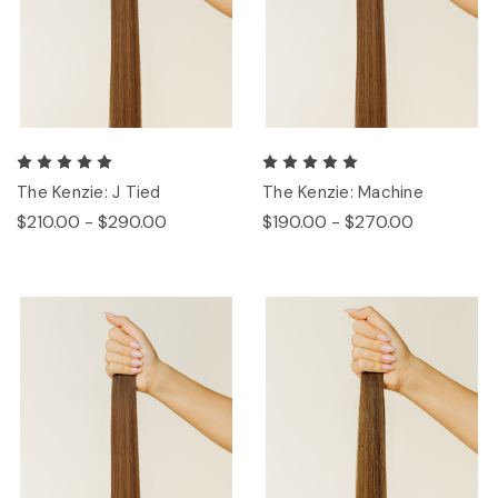
The Kenzie: J Tied
The Kenzie: Machine
$210.00 - $290.00
$190.00 - $270.00