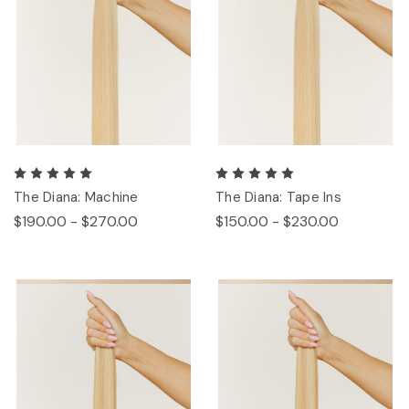
The Diana: Machine
The Diana: Tape Ins
$190.00 - $270.00
$150.00 - $230.00