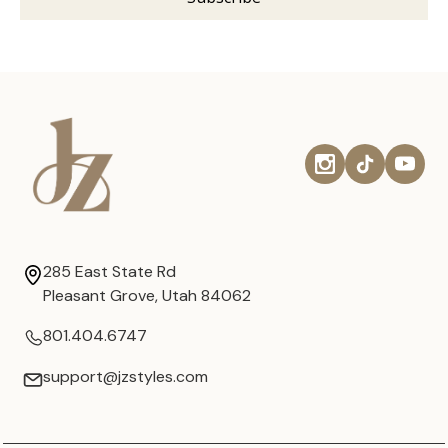
285 East State Rd
Pleasant Grove, Utah 84062
801.404.6747
support@jzstyles.com