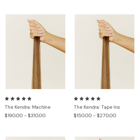
The Kendra: Machine
The Kendra: Tape Ins
$190.00 - $310.00
$150.00 - $270.00