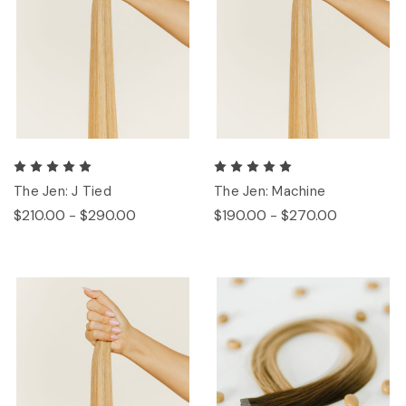
The Jen: J Tied
The Jen: Machine
$210.00 - $290.00
$190.00 - $270.00