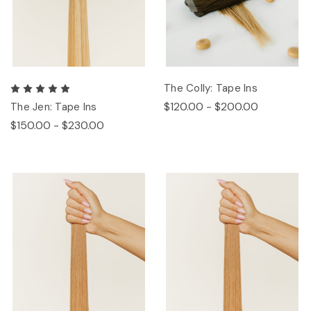
The Colly: Tape Ins
$120.00 - $200.00
The Jen: Tape Ins
$150.00 - $230.00