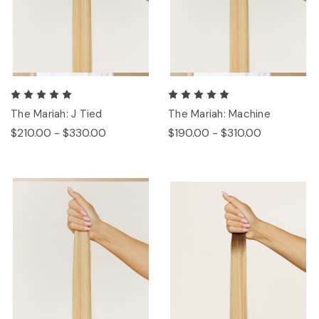
The Mariah: J Tied
The Mariah: Machine
$210.00 - $330.00
$190.00 - $310.00