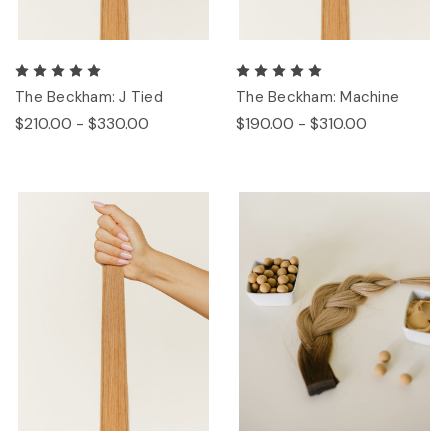
The Beckham: J Tied
The Beckham: Machine
$210.00 - $330.00
$190.00 - $310.00