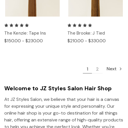
The Kenzie: Tape Ins
The Brooke: J Tied
$150.00 - $230.00
$210.00 - $330.00
Next
1
2
Welcome to JZ Styles Salon Hair Shop
At JZ Styles Salon, we believe that your hair is a canvas
for expressing your unique style and personality. Our
online hair shop is your go-to destination for all things
hair, offering an extensive range of high-quality products
to help you achieve the perfect look. Whether you're