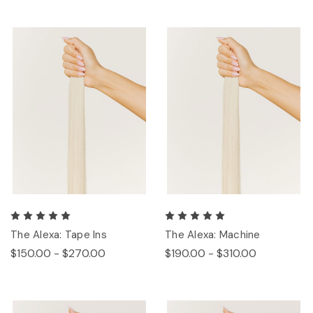
The Alexa: Tape Ins
The Alexa: Machine
$150.00 - $270.00
$190.00 - $310.00