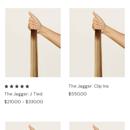
The Jagger: Clip Ins
$550.00
The Jagger: J Tied
$210.00 - $330.00