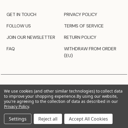
GET IN TOUCH
PRIVACY POLICY
FOLLOW US
TERMS OF SERVICE
JOIN OUR NEWSLETTER
RETURN POLICY
FAQ
WITHDRAW FROM ORDER
(EU)
We use cookies (and other similar technologies) to collect data
to improve your shopping experience.
By using our website,
you're agreeing to the collection of data as described in our
Privacy Policy
.
Settings
Reject all
Accept All Cookies