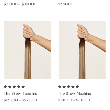
$210.00 - $330.00
$550.00
The Stew: Tape Ins
The Stew: Machine
$150.00 - $270.00
$190.00 - $310.00