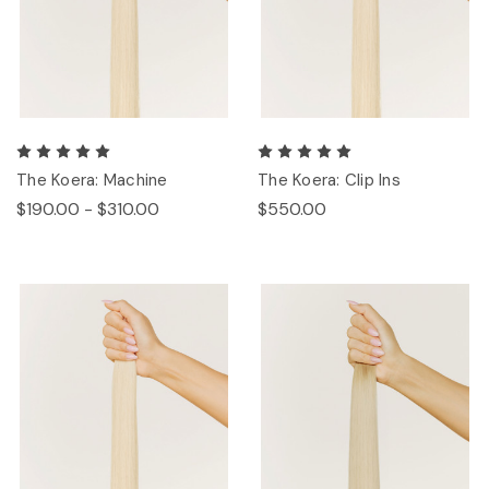
The Koera: Machine
The Koera: Clip Ins
$190.00 - $310.00
$550.00