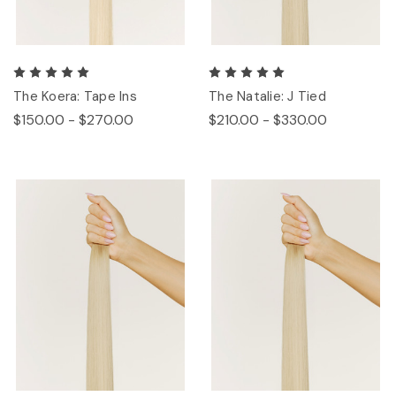
The Koera: Tape Ins
The Natalie: J Tied
$150.00 - $270.00
$210.00 - $330.00