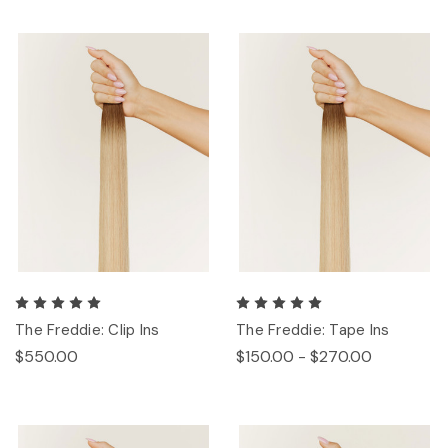
The Freddie: Clip Ins
The Freddie: Tape Ins
$550.00
$150.00 - $270.00