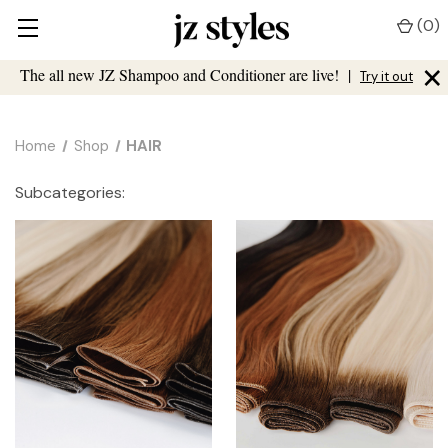
(
0
)
×
The all new JZ Shampoo and Conditioner are live!
|
Try it out
Home
Shop
HAIR
Subcategories: