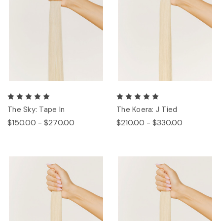
The Sky: Tape In
The Koera: J Tied
$150.00 - $270.00
$210.00 - $330.00