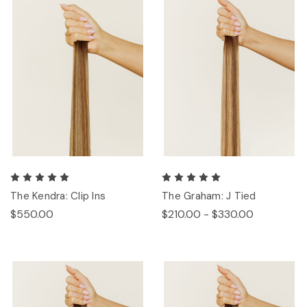
The Kendra: Clip Ins
The Graham: J Tied
$550.00
$210.00 - $330.00