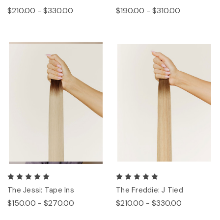
$210.00 - $330.00
$190.00 - $310.00
The Jessi: Tape Ins
The Freddie: J Tied
$150.00 - $270.00
$210.00 - $330.00