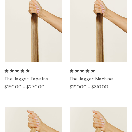
The Jagger: Tape Ins
The Jagger: Machine
$150.00 - $270.00
$190.00 - $310.00