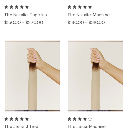
The Natalie: Tape Ins
The Natalie: Machine
$150.00 - $270.00
$190.00 - $310.00
The Jessi: J Tied
The Jessi: Machine