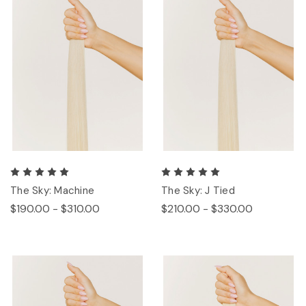
The Sky: Machine
The Sky: J Tied
$190.00 - $310.00
$210.00 - $330.00