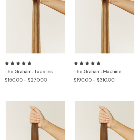
The Graham: Tape Ins
The Graham: Machine
$150.00 - $270.00
$190.00 - $310.00