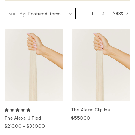
Next
Sort By:
1
2
The Alexa: Clip Ins
$550.00
The Alexa: J Tied
$210.00 - $330.00