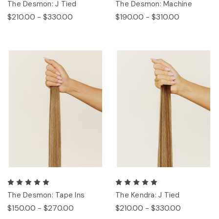
The Desmon: J Tied
The Desmon: Machine
$210.00 - $330.00
$190.00 - $310.00
The Desmon: Tape Ins
The Kendra: J Tied
$150.00 - $270.00
$210.00 - $330.00