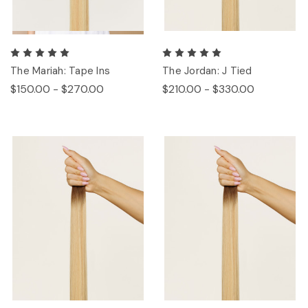
The Mariah: Tape Ins
The Jordan: J Tied
$150.00 - $270.00
$210.00 - $330.00