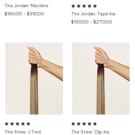
The Jordan: Machine
$190.00 - $310.00
The Jordan: Tape Ins
$150.00 - $270.00
The Stew: J Tied
The Stew: Clip Ins