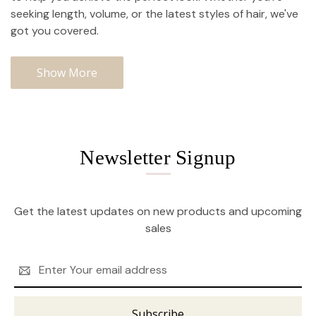
seeking length, volume, or the latest styles of hair, we've
got you covered.
Show More
Newsletter Signup
Get the latest updates on new products and upcoming
sales
Email
Address