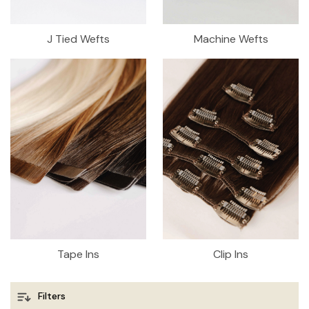
J Tied Wefts
Machine Wefts
Tape Ins
Clip Ins
Filters