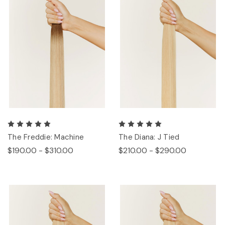
The Freddie: Machine
The Diana: J Tied
$190.00 - $310.00
$210.00 - $290.00