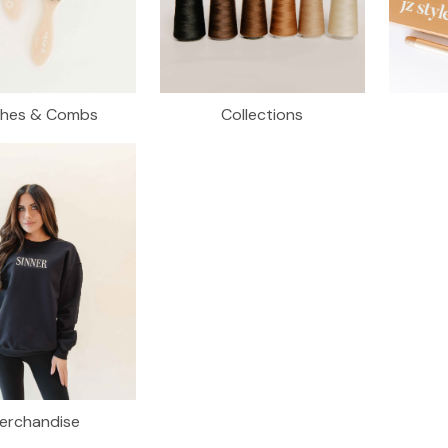
shes & Combs
Collections
erchandise