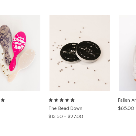
Fallen 
$65.00
h
The Bead Down
$13.50 - $27.00