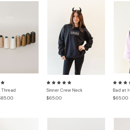
 Thread
Sinner Crew Neck
Bad at 
$85.00
$65.00
$65.00