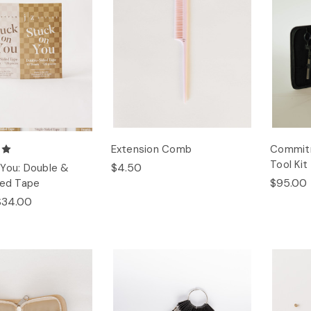
Extension Comb
Commitm
Tool Kit
$4.50
You: Double &
$95.00
ded Tape
$34.00