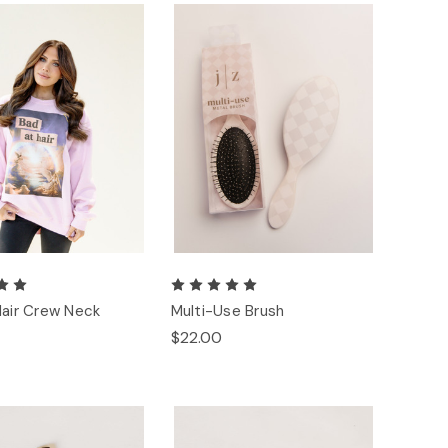
Hair Crew Neck
Multi-Use Brush
$22.00