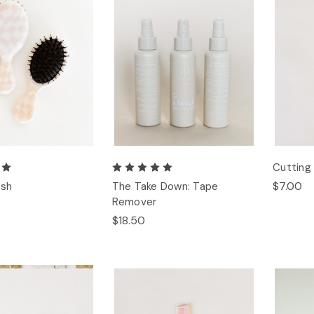
Cuttin
$7.00
ush
The Take Down: Tape
Remover
$18.50