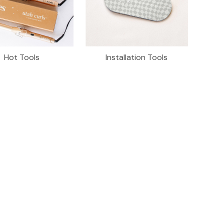
Hot Tools
Installation Tools