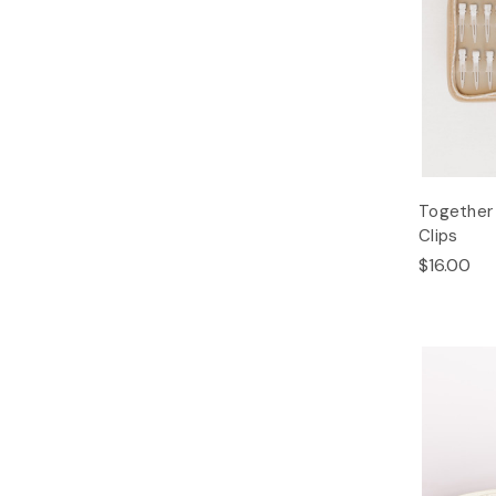
Together 
Clips
$16.00