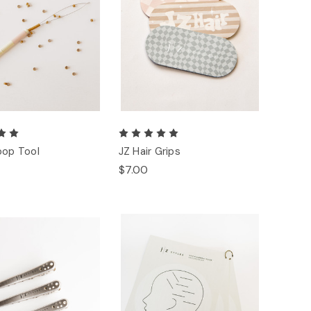
oop Tool
JZ Hair Grips
$7.00