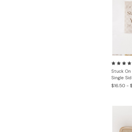
Stuck On 
Single Si
$16.50 - 