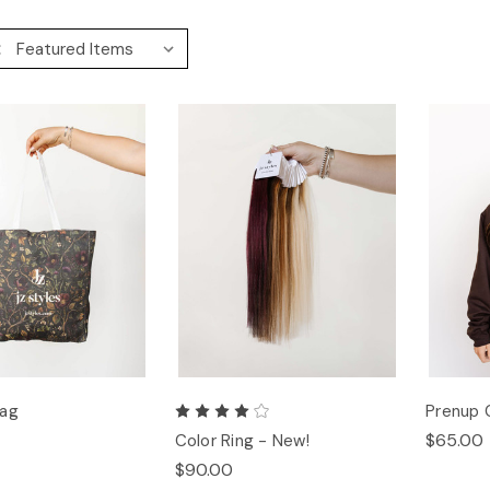
:
Bag
Prenup 
$65.00
Color Ring - New!
$90.00