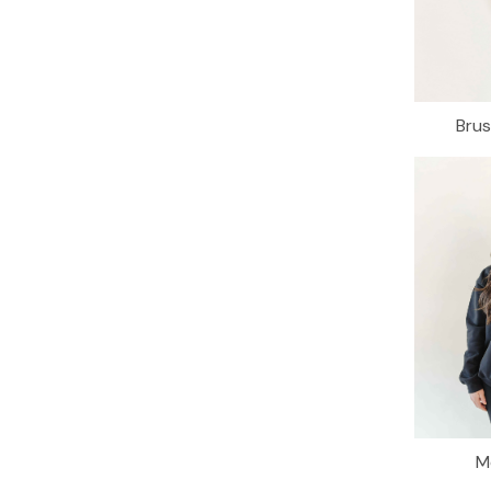
Bru
M