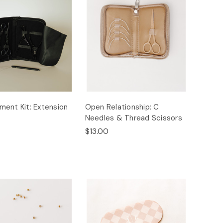
ent Kit: Extension
Open Relationship: C
Needles & Thread Scissors
$13.00