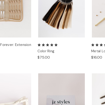
Forever: Extension
Color Ring
Metal L
$75.00
$16.00