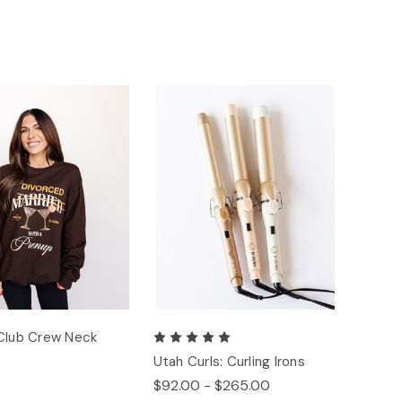
Club Crew Neck
Utah Curls: Curling Irons
$92.00 - $265.00