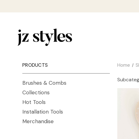
PRODUCTS
Home
S
Subcateg
Brushes & Combs
Collections
Hot Tools
Installation Tools
Merchandise