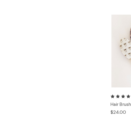
Hair Brus
$24.00