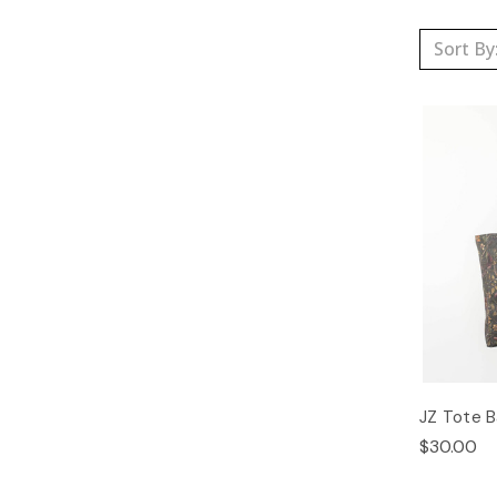
Sort By
JZ Tote 
$30.00