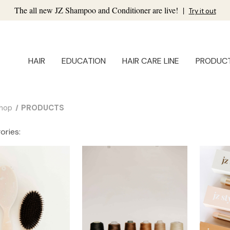
The all new JZ Shampoo and Conditioner are live!
|
Try it out
HAIR
EDUCATION
HAIR CARE LINE
PRODUC
hop
PRODUCTS
ories: