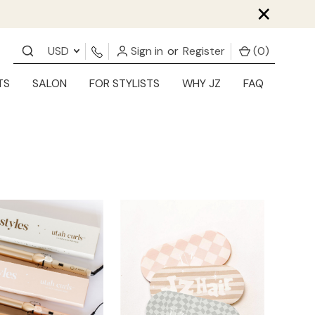
×
USD
Sign in
or
Register
(
0
)
TS
SALON
FOR STYLISTS
WHY JZ
FAQ