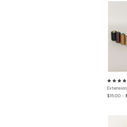
Extension
$15.00 - 