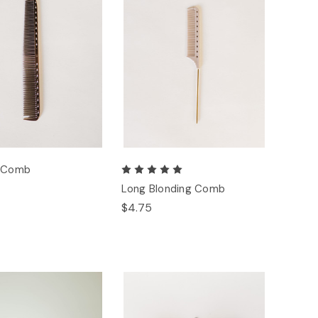
g Comb
Long Blonding Comb
$4.75