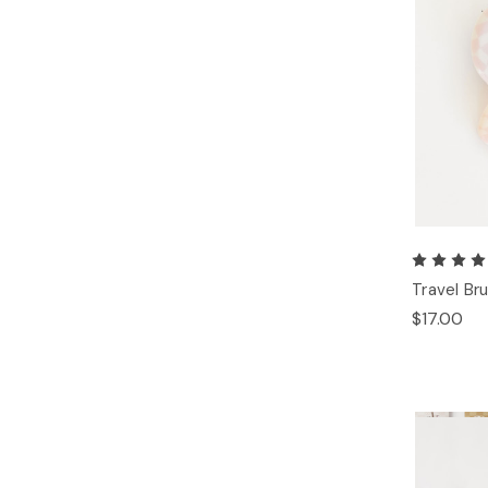
Travel Br
$17.00