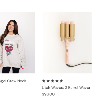
Angel Crew Neck
Utah Waves: 3 Barrel Waver
$96.00