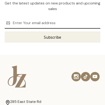
Get the latest updates on new products and upcoming
sales
Email
Address
285 East State Rd