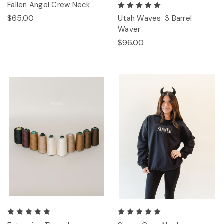
Fallen Angel Crew Neck
$65.00
Utah Waves: 3 Barrel
Waver
$96.00