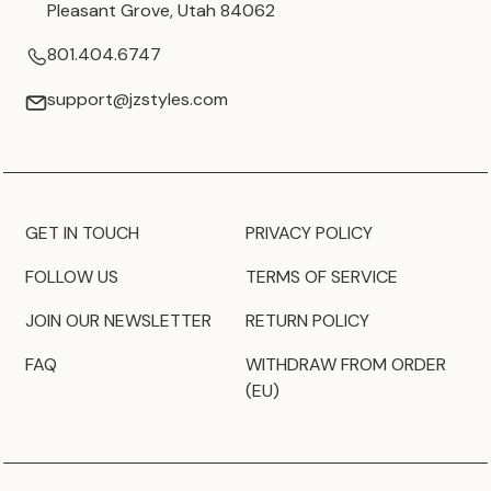
Pleasant Grove, Utah 84062
801.404.6747
support@jzstyles.com
GET IN TOUCH
PRIVACY POLICY
FOLLOW US
TERMS OF SERVICE
JOIN OUR NEWSLETTER
RETURN POLICY
FAQ
WITHDRAW FROM ORDER
(EU)