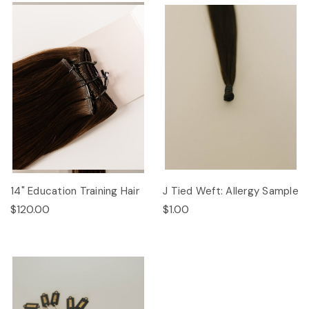
14" Education Training Hair
J Tied Weft: Allergy Sample
$120.00
$1.00