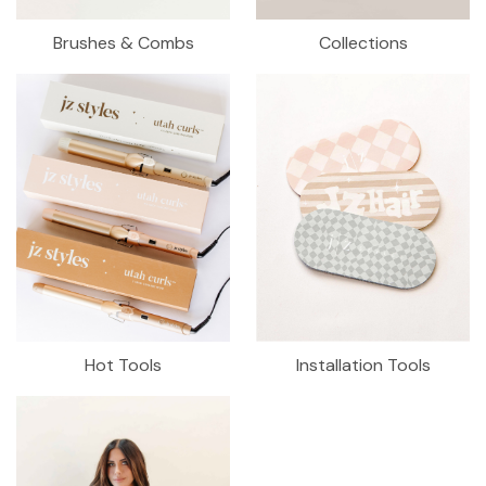
Brushes & Combs
Collections
Hot Tools
Installation Tools