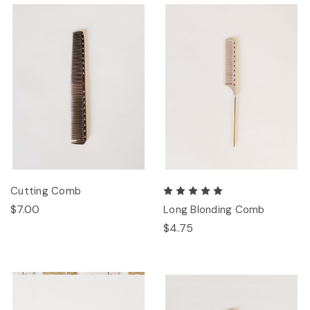
Cutting Comb
$7.00
Long Blonding Comb
$4.75