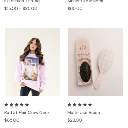
Extension Thread
Sinner Crew Neck
$15.00 - $85.00
$65.00
Bad at Hair Crew Neck
Multi-Use Brush
$65.00
$22.00