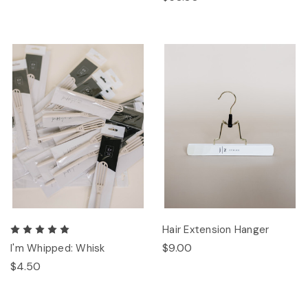
Hair Extension Hanger
$9.00
I'm Whipped: Whisk
$4.50