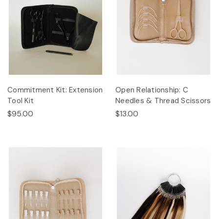
Commitment Kit: Extension
Open Relationship: C
Tool Kit
Needles & Thread Scissors
$95.00
$13.00