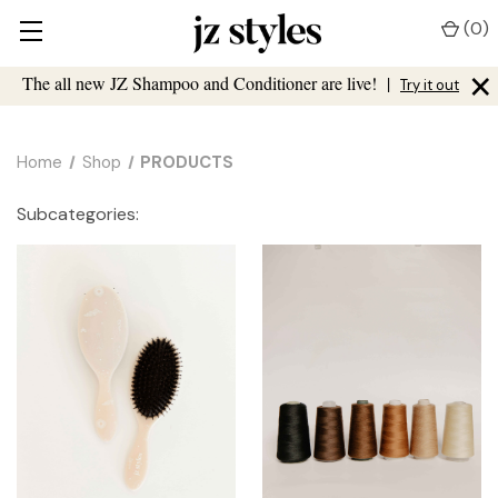
(
0
)
×
The all new JZ Shampoo and Conditioner are live!
|
Try it out
Home
Shop
PRODUCTS
Subcategories: