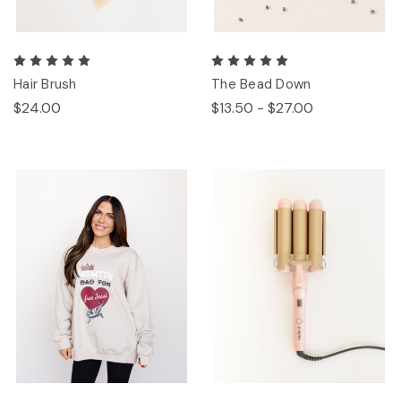
Hair Brush
The Bead Down
$24.00
$13.50 - $27.00