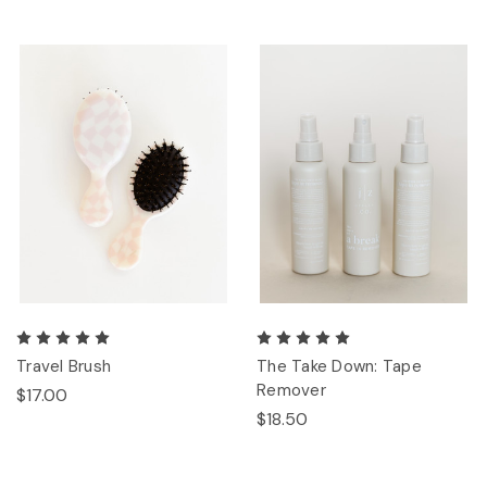
Travel Brush
The Take Down: Tape
Remover
$17.00
$18.50