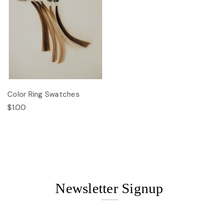
Color Ring Swatches
$1.00
Newsletter Signup