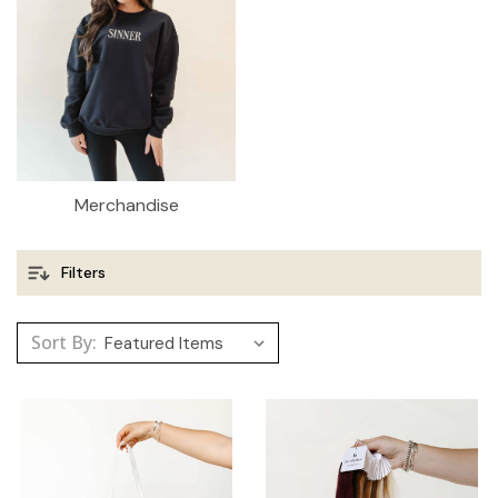
Merchandise
Filters
Sort By: