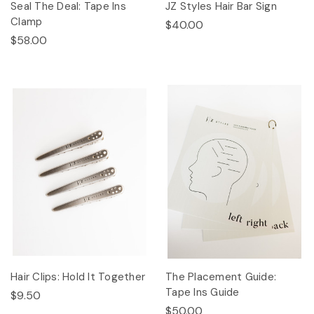
Seal The Deal: Tape Ins
JZ Styles Hair Bar Sign
Clamp
$40.00
$58.00
Hair Clips: Hold It Together
The Placement Guide:
Tape Ins Guide
$9.50
$50.00