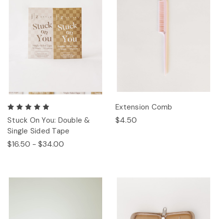
Extension Comb
$4.50
Stuck On You: Double &
Single Sided Tape
$16.50 - $34.00