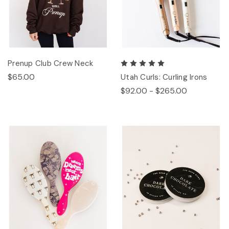
Prenup Club Crew Neck
$65.00
Utah Curls: Curling Irons
$92.00 - $265.00