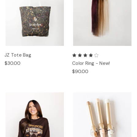
JZ Tote Bag
$30.00
Color Ring - New!
$90.00