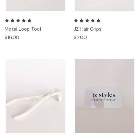
Metal Loop Tool
JZ Hair Grips
$16.00
$7.00