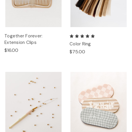
Together Forever:
Extension Clips
Color Ring
$16.00
$75.00