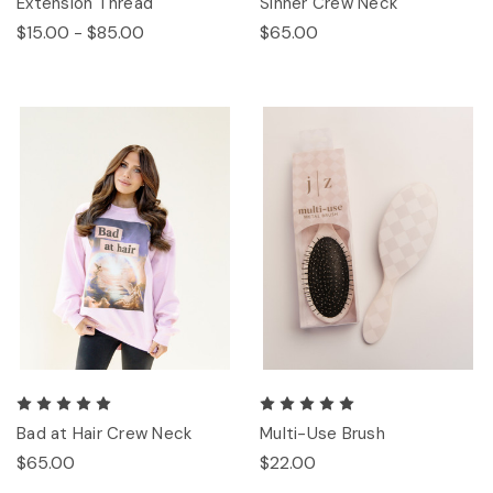
Extension Thread
Sinner Crew Neck
$15.00 - $85.00
$65.00
Bad at Hair Crew Neck
Multi-Use Brush
$65.00
$22.00