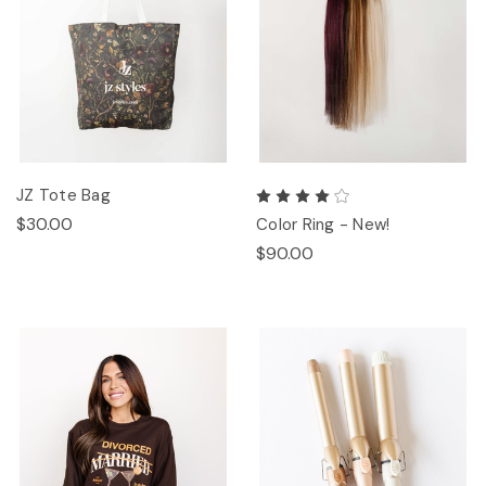
JZ Tote Bag
$30.00
Color Ring - New!
$90.00