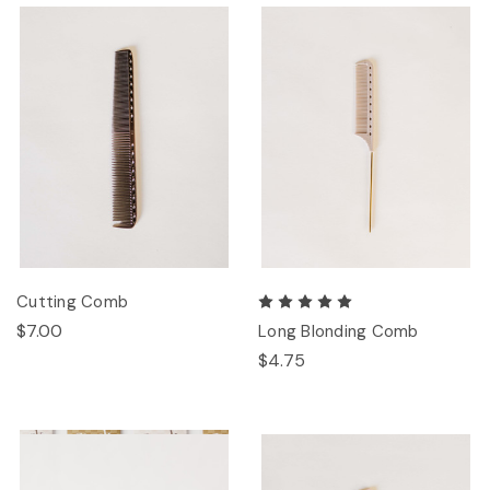
Cutting Comb
$7.00
Long Blonding Comb
$4.75