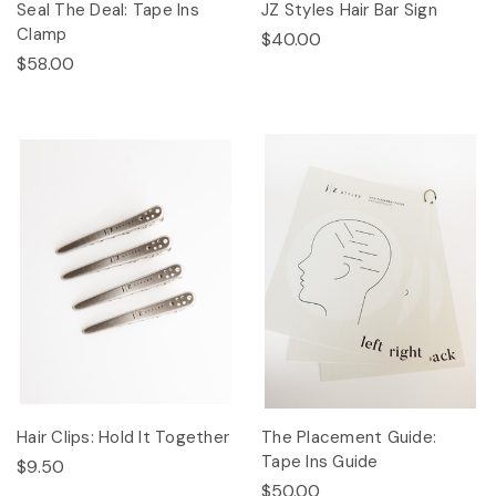
Seal The Deal: Tape Ins
JZ Styles Hair Bar Sign
Clamp
$40.00
$58.00
Hair Clips: Hold It Together
The Placement Guide:
Tape Ins Guide
$9.50
$50.00