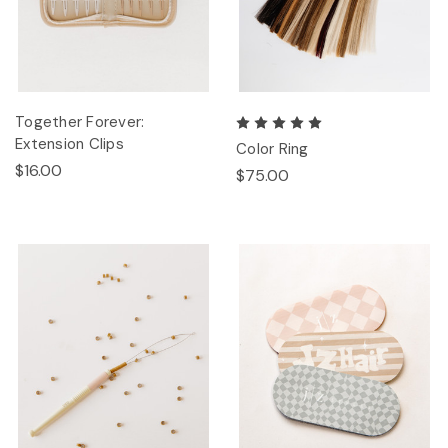
Together Forever:
Extension Clips
Color Ring
$16.00
$75.00