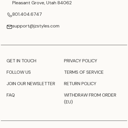
Pleasant Grove, Utah 84062
801.404.6747
support@jzstyles.com
GET IN TOUCH
PRIVACY POLICY
FOLLOW US
TERMS OF SERVICE
JOIN OUR NEWSLETTER
RETURN POLICY
FAQ
WITHDRAW FROM ORDER
(EU)