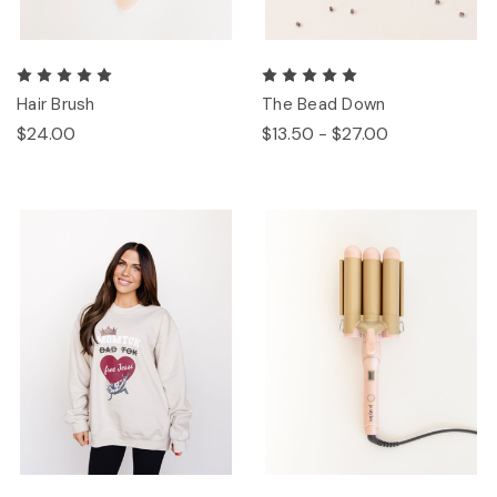
Hair Brush
The Bead Down
$24.00
$13.50 - $27.00