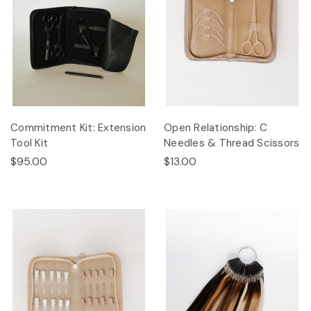
Commitment Kit: Extension
Open Relationship: C
Tool Kit
Needles & Thread Scissors
$95.00
$13.00