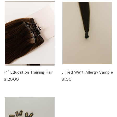
14" Education Training Hair
J Tied Weft: Allergy Sample
$120.00
$1.00