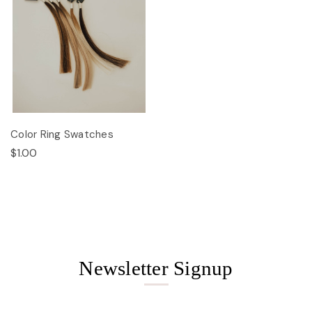
Color Ring Swatches
$1.00
Newsletter Signup