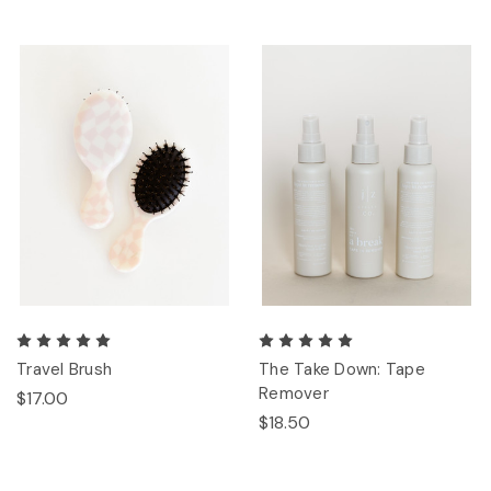
Travel Brush
The Take Down: Tape
Remover
$17.00
$18.50