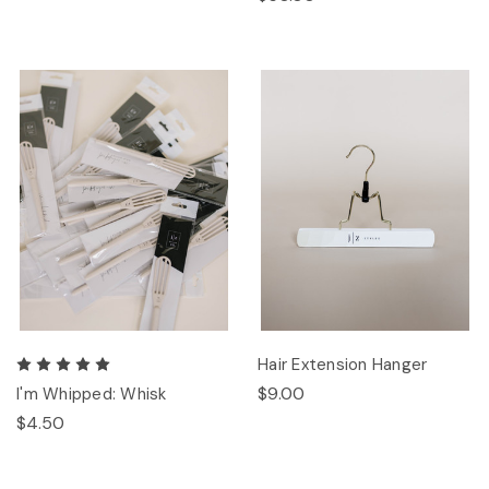
Hair Extension Hanger
$9.00
I'm Whipped: Whisk
$4.50