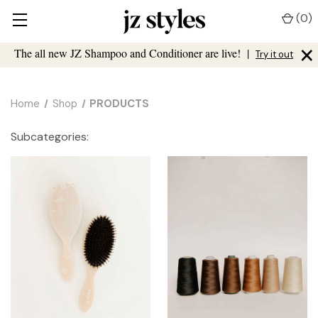
(
0
)
×
The all new JZ Shampoo and Conditioner are live!
|
Try it out
Home
Shop
PRODUCTS
Subcategories: