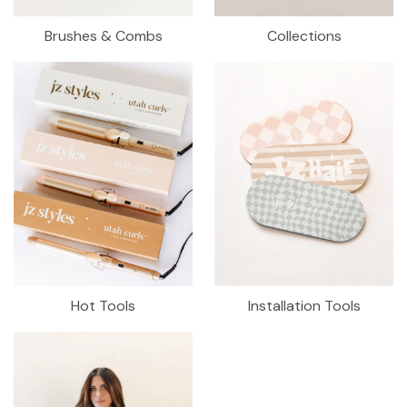
Brushes & Combs
Collections
Hot Tools
Installation Tools