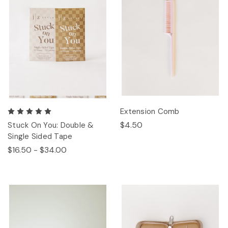
Extension Comb
$4.50
Stuck On You: Double &
Single Sided Tape
$16.50 - $34.00