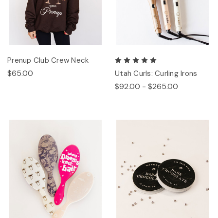
Prenup Club Crew Neck
$65.00
Utah Curls: Curling Irons
$92.00 - $265.00