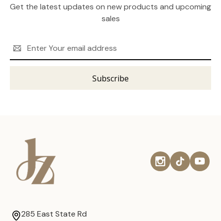
Get the latest updates on new products and upcoming
sales
Email
Address
285 East State Rd