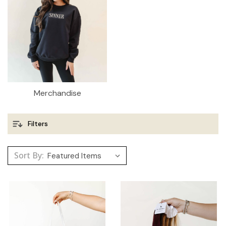
Merchandise
Filters
Sort By: