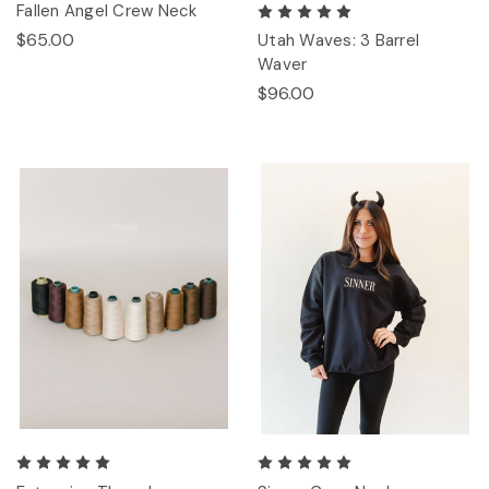
Fallen Angel Crew Neck
$65.00
Utah Waves: 3 Barrel
Waver
$96.00