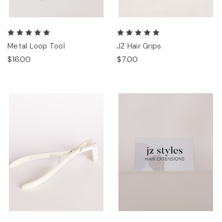
Metal Loop Tool
JZ Hair Grips
$16.00
$7.00