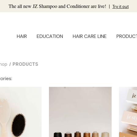
The all new JZ Shampoo and Conditioner are live!
|
Try it out
HAIR
EDUCATION
HAIR CARE LINE
PRODUC
hop
PRODUCTS
ories: