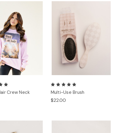
Hair Crew Neck
Multi-Use Brush
$22.00