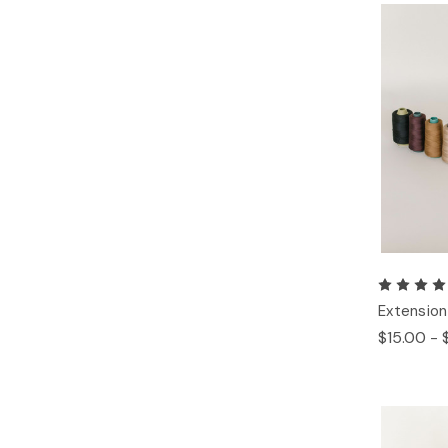
Extension
$15.00 - 