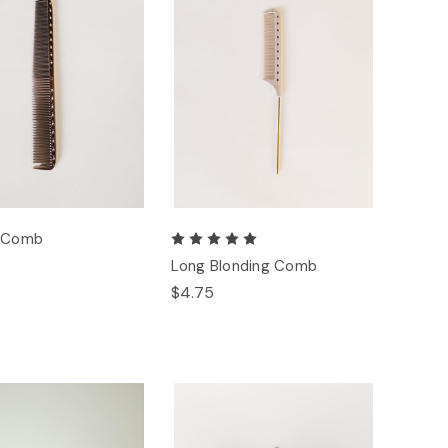
g Comb
Long Blonding Comb
$4.75