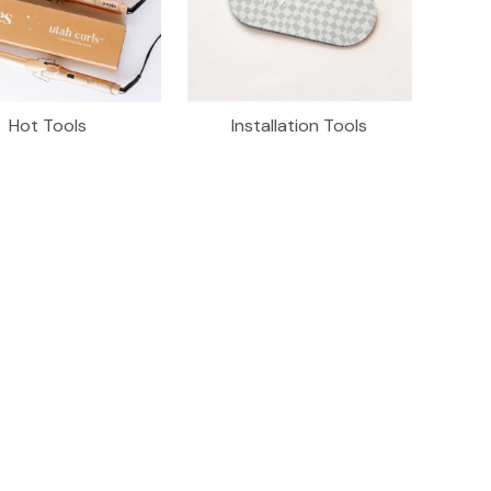
Hot Tools
Installation Tools