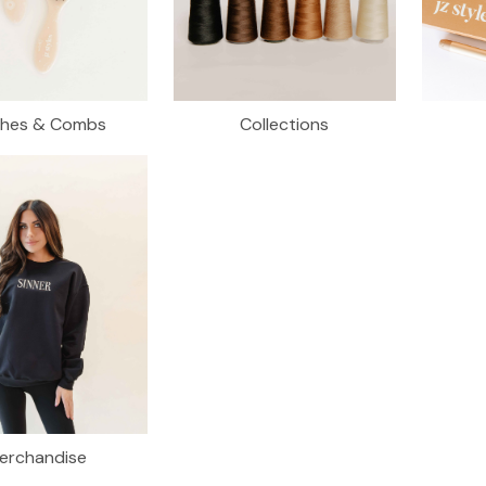
shes & Combs
Collections
erchandise