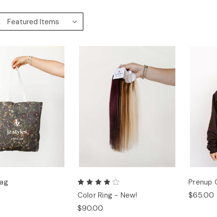
:
Bag
Prenup 
$65.00
Color Ring - New!
$90.00