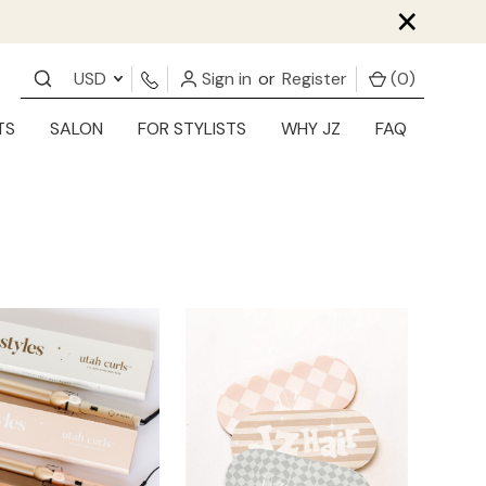
×
USD
Sign in
or
Register
(
0
)
TS
SALON
FOR STYLISTS
WHY JZ
FAQ