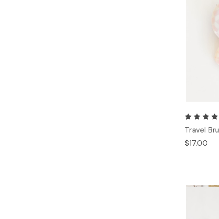
Travel Br
$17.00