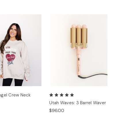
Angel Crew Neck
Utah Waves: 3 Barrel Waver
$96.00