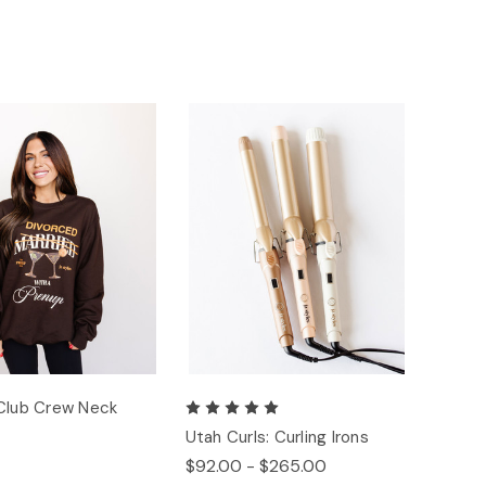
Club Crew Neck
Utah Curls: Curling Irons
$92.00 - $265.00