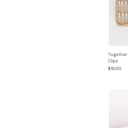
Together 
Clips
$16.00