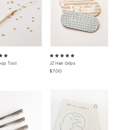
oop Tool
JZ Hair Grips
$7.00