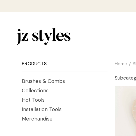
PRODUCTS
Home
S
Subcateg
Brushes & Combs
Collections
Hot Tools
Installation Tools
Merchandise