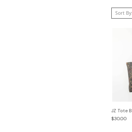
Sort By
JZ Tote 
$30.00