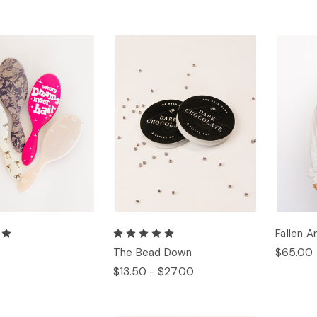
Fallen 
$65.00
h
The Bead Down
$13.50 - $27.00