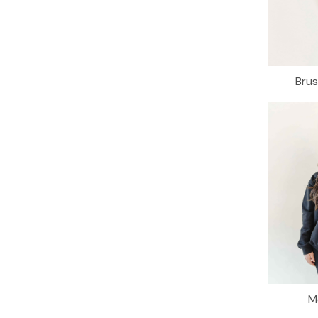
Bru
M