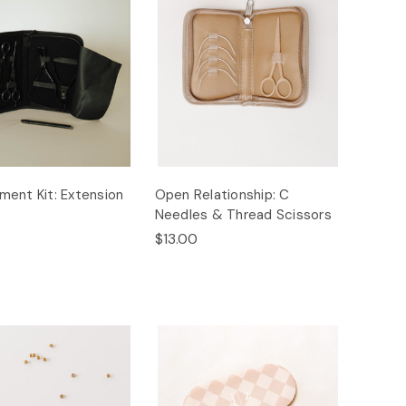
ent Kit: Extension
Open Relationship: C
Needles & Thread Scissors
$13.00