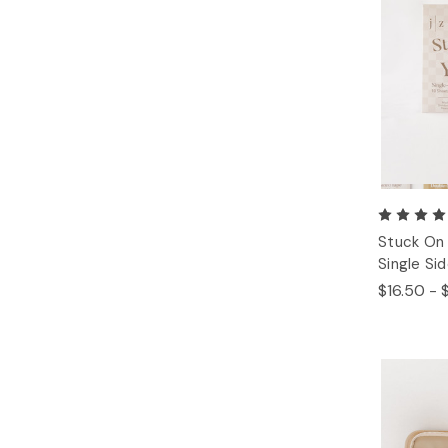
Stuck On 
Single Si
$16.50 - 