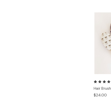
Hair Brus
$24.00