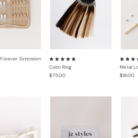
Forever: Extension
Color Ring
Metal L
$75.00
$16.00