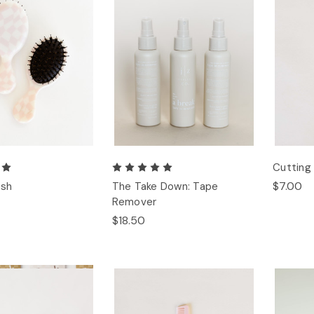
Cuttin
$7.00
ush
The Take Down: Tape
Remover
$18.50