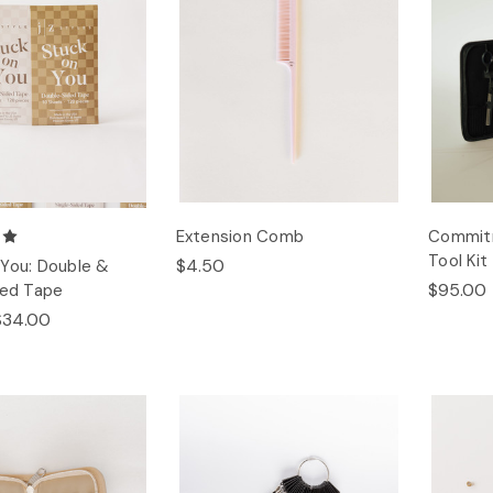
Extension Comb
Commitm
Tool Kit
$4.50
You: Double &
$95.00
ded Tape
$34.00