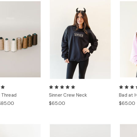
 Thread
Sinner Crew Neck
Bad at 
$85.00
$65.00
$65.00