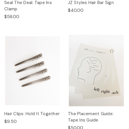
Seal The Deal: Tape Ins
JZ Styles Hair Bar Sign
Clamp
$40.00
$58.00
Hair Clips: Hold It Together
The Placement Guide:
Tape Ins Guide
$9.50
$50.00