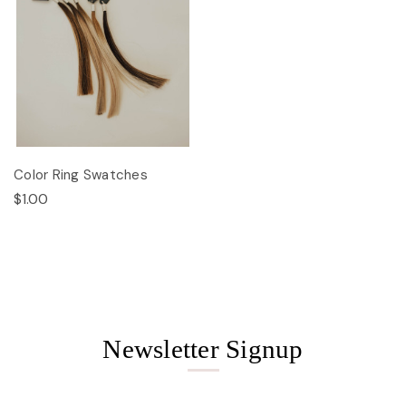
Color Ring Swatches
$1.00
Newsletter Signup