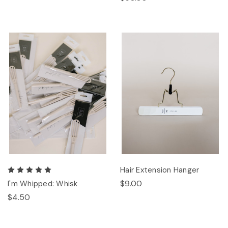
Hair Extension Hanger
$9.00
I'm Whipped: Whisk
$4.50