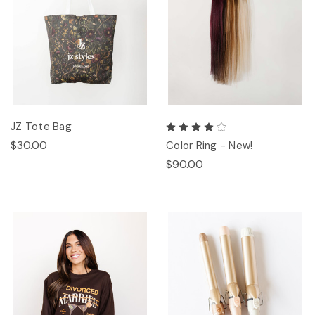
JZ Tote Bag
$30.00
Color Ring - New!
$90.00