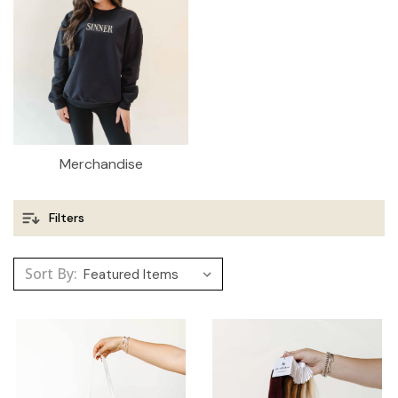
Merchandise
Filters
Sort By: