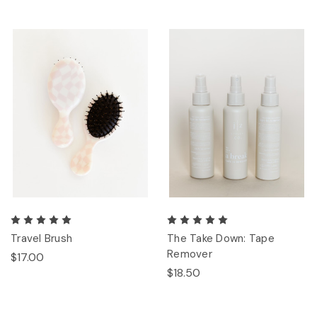
Travel Brush
The Take Down: Tape
Remover
$17.00
$18.50