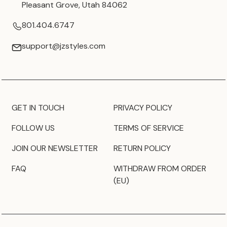
Pleasant Grove, Utah 84062
801.404.6747
support@jzstyles.com
GET IN TOUCH
PRIVACY POLICY
FOLLOW US
TERMS OF SERVICE
JOIN OUR NEWSLETTER
RETURN POLICY
FAQ
WITHDRAW FROM ORDER
(EU)