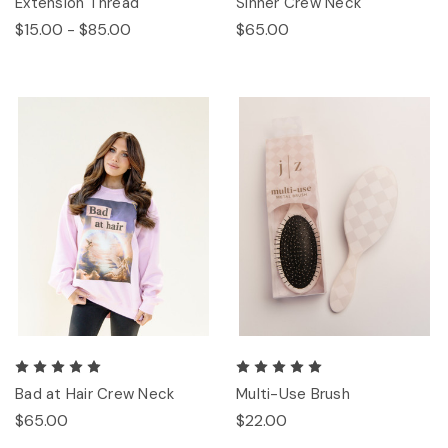
Extension Thread
Sinner Crew Neck
$15.00 - $85.00
$65.00
Bad at Hair Crew Neck
Multi-Use Brush
$65.00
$22.00