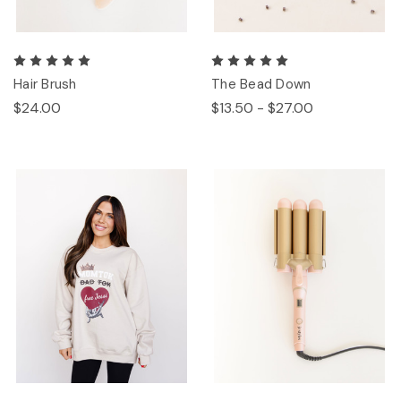
Hair Brush
The Bead Down
$24.00
$13.50 - $27.00