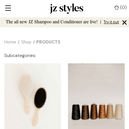
(
0
)
×
The all new JZ Shampoo and Conditioner are live!
|
Try it out
Home
Shop
PRODUCTS
Subcategories: