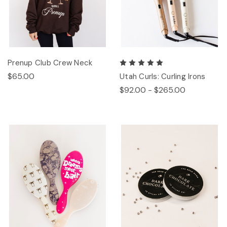
Prenup Club Crew Neck
$65.00
Utah Curls: Curling Irons
$92.00 - $265.00