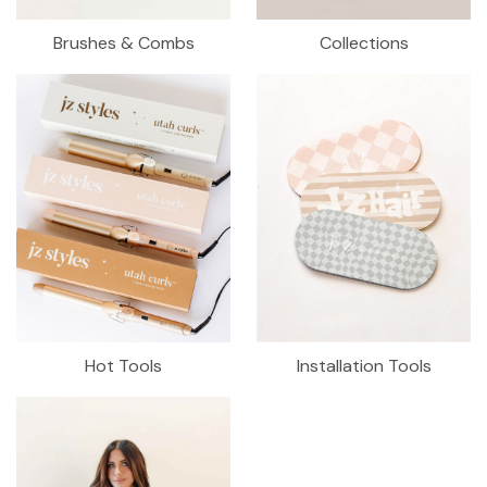
Brushes & Combs
Collections
Hot Tools
Installation Tools