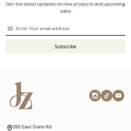
Get the latest updates on new products and upcoming
sales
Email
Address
285 East State Rd