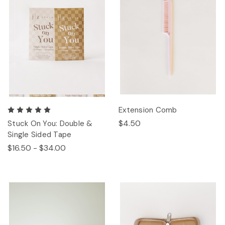
Extension Comb
$4.50
Stuck On You: Double &
Single Sided Tape
$16.50 - $34.00