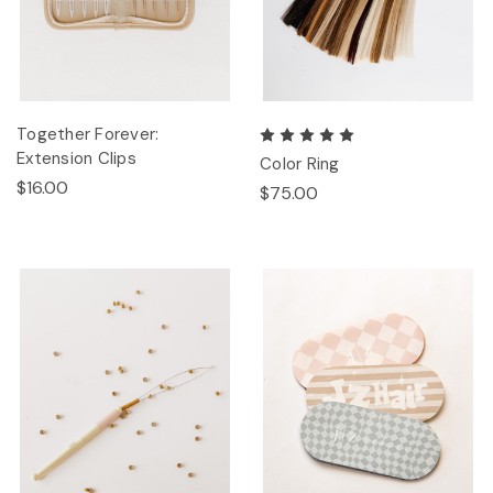
Together Forever:
Extension Clips
Color Ring
$16.00
$75.00