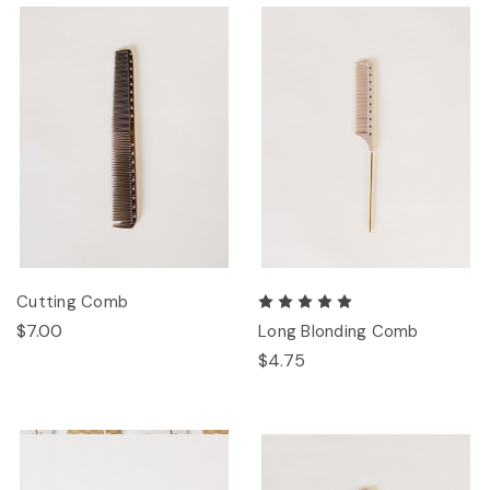
Cutting Comb
$7.00
Long Blonding Comb
$4.75