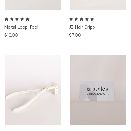
Metal Loop Tool
JZ Hair Grips
$16.00
$7.00