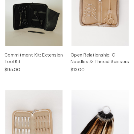
Commitment Kit: Extension
Open Relationship: C
Tool Kit
Needles & Thread Scissors
$95.00
$13.00