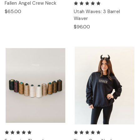
Fallen Angel Crew Neck
$65.00
Utah Waves: 3 Barrel
Waver
$96.00