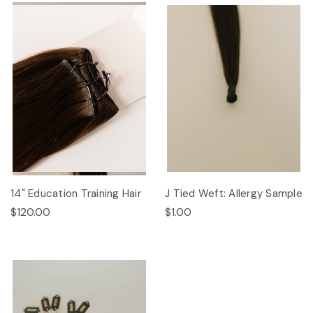
14" Education Training Hair
J Tied Weft: Allergy Sample
$120.00
$1.00