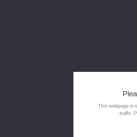
Plea
This webpage is e
traffic. 