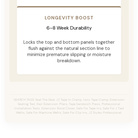
LONGEVITY BOOST
6–8 Week Durability
Locks the top and bottom panels together
flush against the natural section line to
minimize premature slipping or moisture
breakdown.
SEARCH TAGS: Seal The Deal, JZ Tape In Clamp, Ivory Tape Clamp, Extension
Sealing Tool, Hair Extension Pliers, Tape Sandwich Press, Professional
Installation Tools, Extension Bond Closer, Safe For Tape Ins, Safe For J Tied
Wefts, Safe For Machine Wefts, Safe For Clip Ins, JZ Styles Professional.