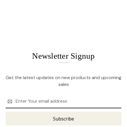
Newsletter Signup
Get the latest updates on new products and upcoming
sales
Email
Address