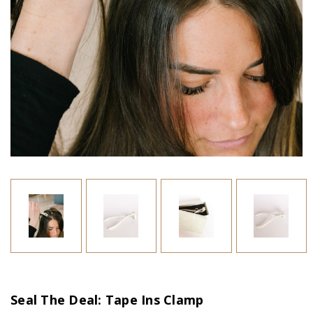
Seal The Deal: Tape Ins Clamp