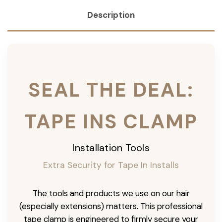
Description
SEAL THE DEAL:
TAPE INS CLAMP
Installation Tools
Extra Security for Tape In Installs
The tools and products we use on our hair
(especially extensions) matters. This professional
tape clamp is engineered to firmly secure your