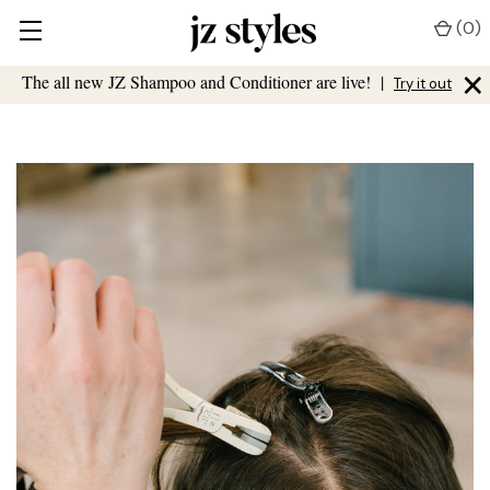
(
0
)
×
The all new JZ Shampoo and Conditioner are live!
|
Try it out