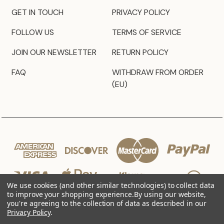
GET IN TOUCH
PRIVACY POLICY
FOLLOW US
TERMS OF SERVICE
JOIN OUR NEWSLETTER
RETURN POLICY
FAQ
WITHDRAW FROM ORDER
(EU)
We use cookies (and other similar technologies) to collect data
to improve your shopping experience.
By using our website,
you're agreeing to the collection of data as described in our
Privacy Policy
.