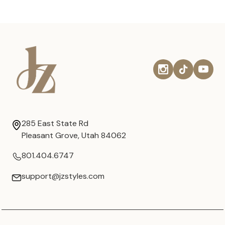
285 East State Rd
Pleasant Grove, Utah 84062
801.404.6747
support@jzstyles.com