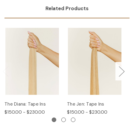
Related Products
The Diana: Tape Ins
The Jen: Tape Ins
Th
$150.00 - $230.00
$150.00 - $230.00
$