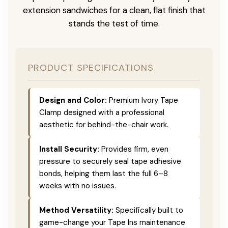
extension sandwiches for a clean, flat finish that
stands the test of time.
PRODUCT SPECIFICATIONS
Design and Color:
Premium Ivory Tape
Clamp designed with a professional
aesthetic for behind-the-chair work.
Install Security:
Provides firm, even
pressure to securely seal tape adhesive
bonds, helping them last the full 6–8
weeks with no issues.
Method Versatility:
Specifically built to
game-change your Tape Ins maintenance