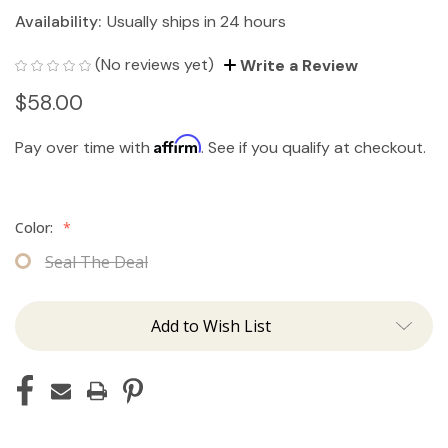
Availability:
Usually ships in 24 hours
(No reviews yet)
Write a Review
$58.00
Affirm
Pay over time with
. See if you qualify at checkout.
Color:
*
Seal The Deal
Add to Wish List