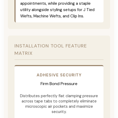
appointments, while providing a staple
utility alongside styling setups for J Tied
Wefts, Machine Wefts, and Clip Ins.
INSTALLATION TOOL FEATURE
MATRIX
ADHESIVE SECURITY
Firm Bond Pressure
Distributes perfectly flat clamping pressure
across tape tabs to completely eliminate
microscopic air pockets and maximize
security.