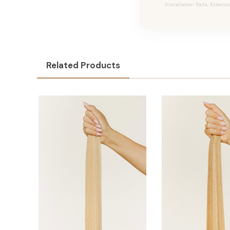
Installation Tools, Extensi
Related Products