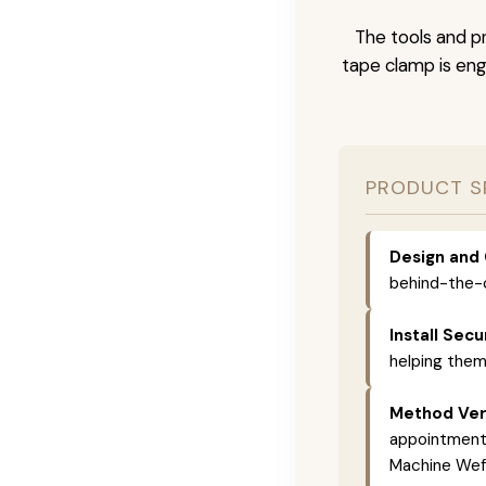
The tools and pr
tape clamp is engi
PRODUCT S
Design and 
behind-the-c
Install Secu
helping them
Method Vers
appointments,
Machine Weft