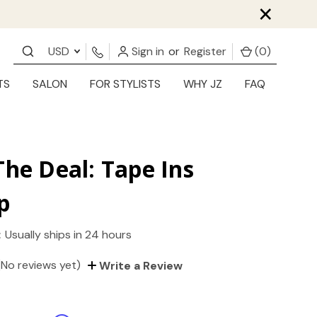
×
USD
Sign in
or
Register
(
0
)
TS
SALON
FOR STYLISTS
WHY JZ
FAQ
The Deal: Tape Ins
p
:
Usually ships in 24 hours
(No reviews yet)
Write a Review