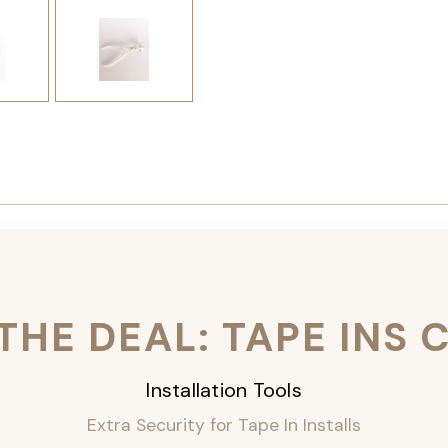
THE DEAL: TAPE INS
Installation Tools
Extra Security for Tape In Installs