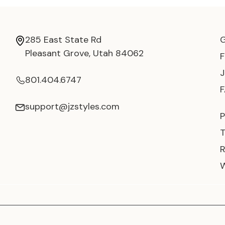
285 East State Rd
Pleasant Grove, Utah 84062
801.404.6747
support@jzstyles.com
P