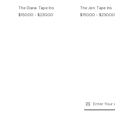
The Diana: Tape Ins
The Jen: Tape Ins
$150.00 - $230.00
$150.00 - $230.00
Email
Address