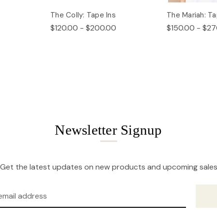
The Colly: Tape Ins
The Mariah: Ta
$120.00 - $200.00
$150.00 - $27
Newsletter Signup
Get the latest updates on new products and upcoming sale