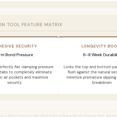
ON TOOL FEATURE MATRIX
HESIVE SECURITY
LONGEVITY BO
irm Bond Pressure
6–8 Week Durabil
erfectly flat clamping pressure
Locks the top and bottom pa
tabs to completely eliminate
flush against the natural sec
c air pockets and maximize
minimize premature slipping
security.
breakdown.
l, JZ Tape In Clamp, Ivory Tape Clamp, Extension Sealing Tool, Hair Extension Pliers, Tape Sa