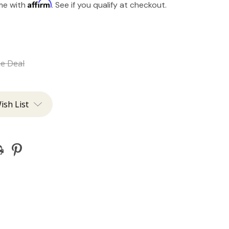
Affirm
ime with
. See if you qualify at checkout.
he Deal
ish List