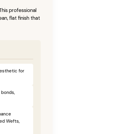
This professional
n, flat finish that
esthetic for
e bonds,
enance
ied Wefts,