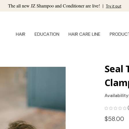
The all new JZ Shampoo and Conditioner are live!
|
Try it out
HAIR
EDUCATION
HAIR CARE LINE
PRODUC
Seal 
Clam
Availability
$58.00