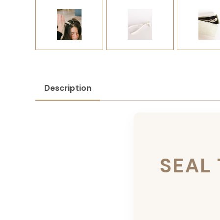
Description
SEAL 