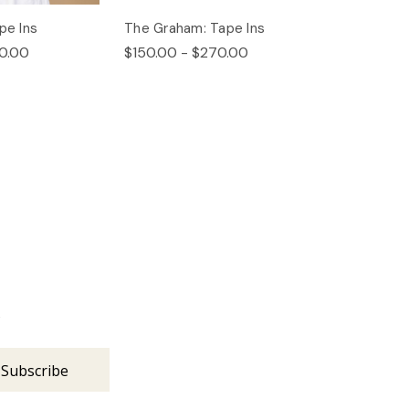
pe Ins
The Graham: Tape Ins
0.00
$150.00 - $270.00
s