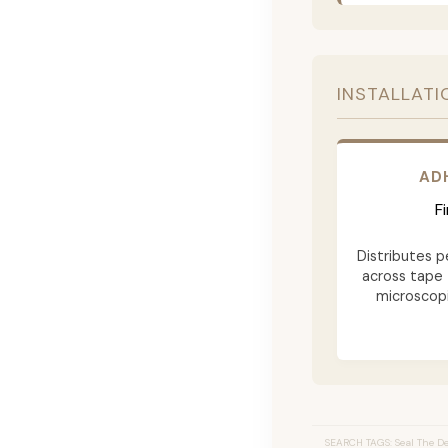
INSTALLATI
AD
F
Distributes p
across tape 
microscopi
SEARCH TAGS: Seal The Dea