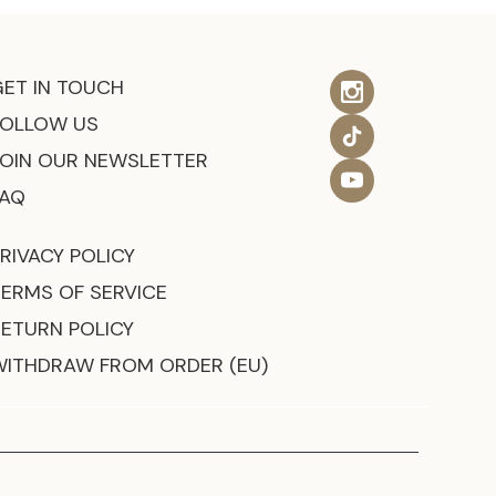
GET IN TOUCH
FOLLOW US
JOIN OUR NEWSLETTER
FAQ
RIVACY POLICY
TERMS OF SERVICE
RETURN POLICY
WITHDRAW FROM ORDER (EU)