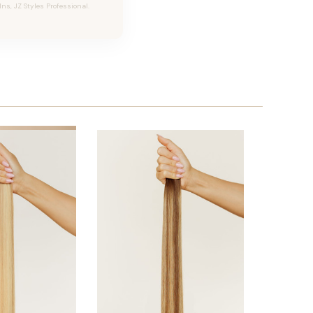
Ins, JZ Styles Professional.