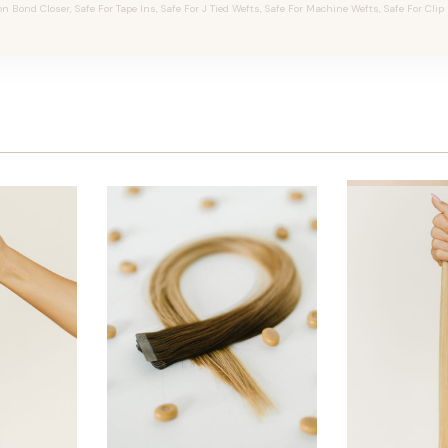
on Bond Closer, Safe For Tape Ins, Safe For J Tied Wefts, Safe For Machine Wefts, Safe For Clip 