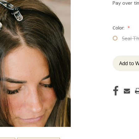
Pay over t
Color:
*
Seal T
Add to W