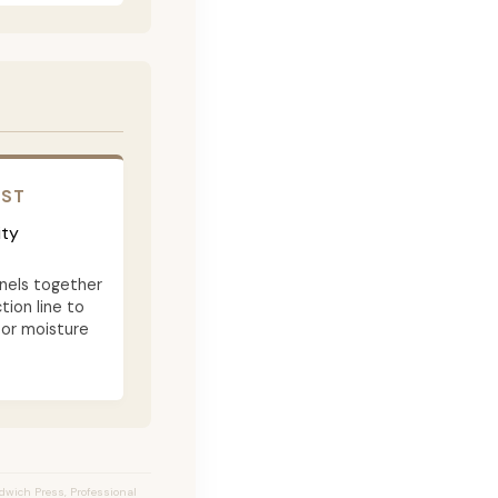
OST
ity
nels together
tion line to
 or moisture
ndwich Press, Professional