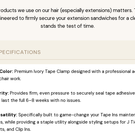
oducts we use on our hair (especially extensions) matters. 
neered to firmly secure your extension sandwiches for a clea
stands the test of time.
PECIFICATIONS
Color:
Premium Ivory Tape Clamp designed with a professional a
hair work.
rity:
Provides firm, even pressure to securely seal tape adhesiv
 last the full 6–8 weeks with no issues.
atility:
Specifically built to game-change your Tape Ins maint
 while providing a staple utility alongside styling setups for J T
s, and Clip Ins.