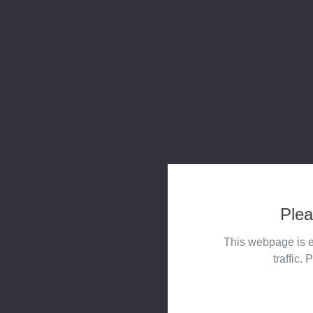
Plea
This webpage is e
traffic. 