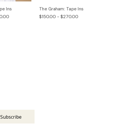
pe Ins
The Graham: Tape Ins
0.00
$150.00 - $270.00
s