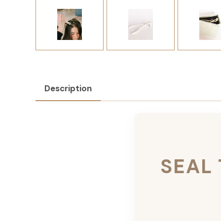
Description
SEAL 