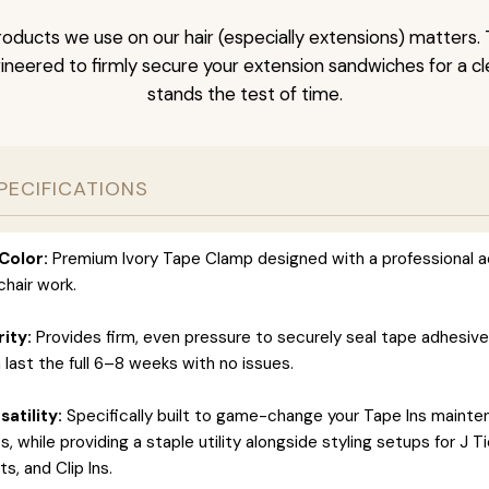
oducts we use on our hair (especially extensions) matters. 
neered to firmly secure your extension sandwiches for a clea
stands the test of time.
PECIFICATIONS
Color:
Premium Ivory Tape Clamp designed with a professional a
hair work.
rity:
Provides firm, even pressure to securely seal tape adhesiv
 last the full 6–8 weeks with no issues.
atility:
Specifically built to game-change your Tape Ins maint
 while providing a staple utility alongside styling setups for J T
s, and Clip Ins.