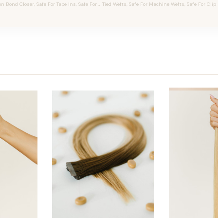
on Bond Closer, Safe For Tape Ins, Safe For J Tied Wefts, Safe For Machine Wefts, Safe For Clip 