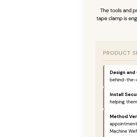
The tools and pr
tape clamp is engi
PRODUCT S
Design and 
behind-the-c
Install Secu
helping them
Method Vers
appointments,
Machine Weft