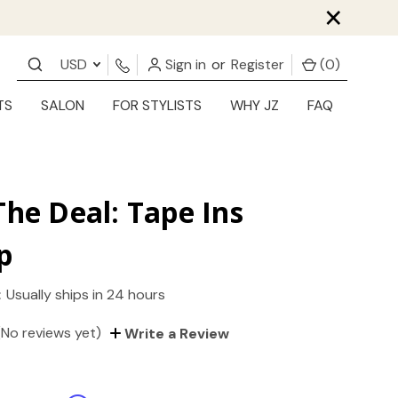
×
USD
Sign in
or
Register
(
0
)
TS
SALON
FOR STYLISTS
WHY JZ
FAQ
The Deal: Tape Ins
p
:
Usually ships in 24 hours
(No reviews yet)
Write a Review