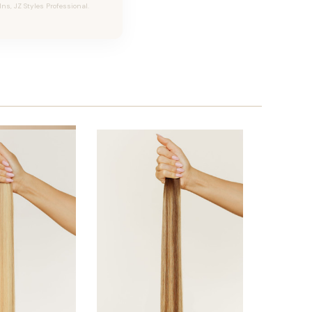
Ins, JZ Styles Professional.