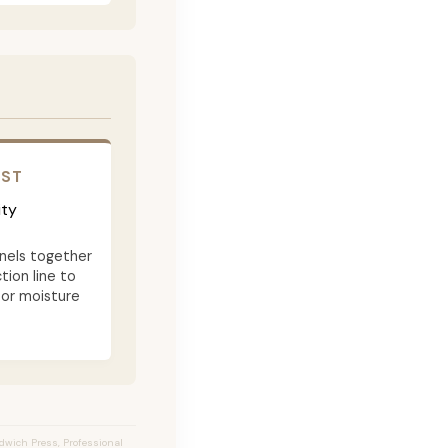
OST
ity
nels together
tion line to
 or moisture
ndwich Press, Professional