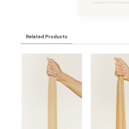
Installation Tools, Extensi
Related Products