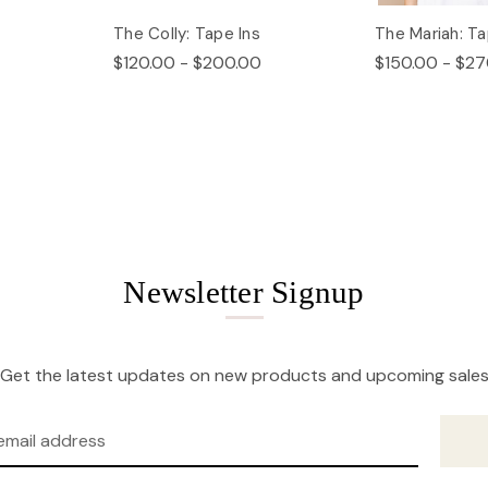
The Colly: Tape Ins
The Mariah: Ta
$120.00 - $200.00
$150.00 - $27
Newsletter Signup
Get the latest updates on new products and upcoming sale