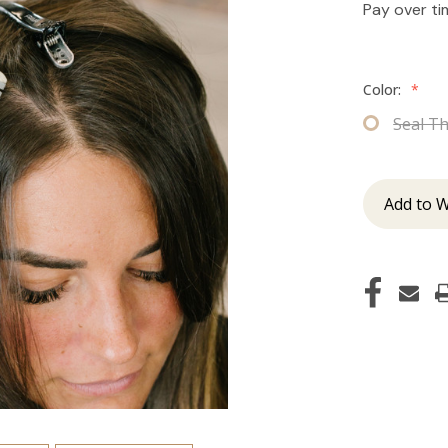
Pay over t
Color:
*
Seal T
Add to W