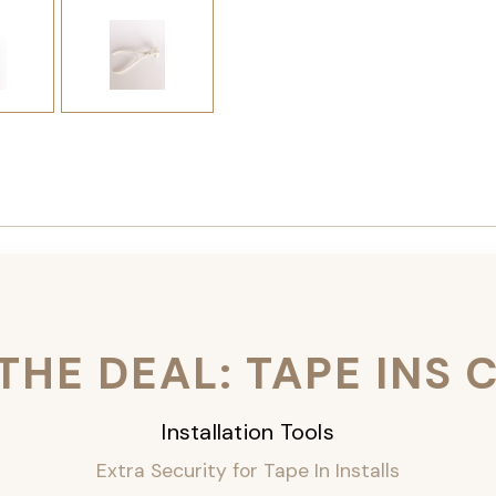
THE DEAL: TAPE INS
Installation Tools
Extra Security for Tape In Installs