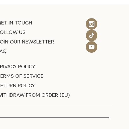
GET IN TOUCH
FOLLOW US
JOIN OUR NEWSLETTER
FAQ
RIVACY POLICY
TERMS OF SERVICE
RETURN POLICY
WITHDRAW FROM ORDER (EU)