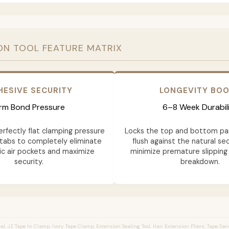
ON TOOL FEATURE MATRIX
HESIVE SECURITY
LONGEVITY BO
irm Bond Pressure
6–8 Week Durabil
erfectly flat clamping pressure
Locks the top and bottom pa
tabs to completely eliminate
flush against the natural sec
c air pockets and maximize
minimize premature slipping
security.
breakdown.
l, JZ Tape In Clamp, Ivory Tape Clamp, Extension Sealing Tool, Hair Extension Pliers, Tape Sa