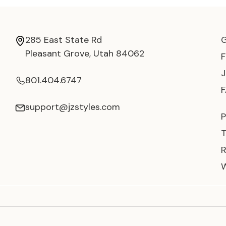
285 East State Rd
Pleasant Grove, Utah 84062
801.404.6747
support@jzstyles.com
P