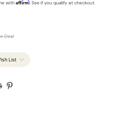
Affirm
ime with
. See if you qualify at checkout.
he Deal
ish List