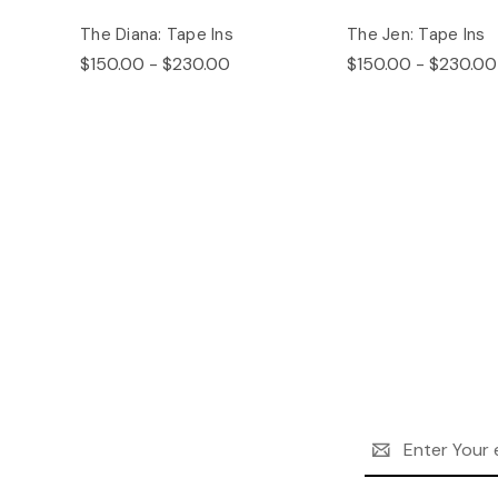
The Diana: Tape Ins
The Jen: Tape Ins
$150.00 - $230.00
$150.00 - $230.00
Email
Address