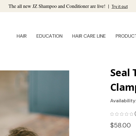
The all new JZ Shampoo and Conditioner are live!
|
Try it out
HAIR
EDUCATION
HAIR CARE LINE
PRODUC
Seal 
Clam
Availability
$58.00