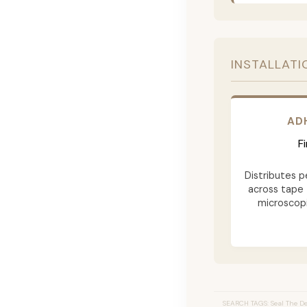
INSTALLATI
AD
F
Distributes p
across tape 
microscopi
SEARCH TAGS: Seal The Dea