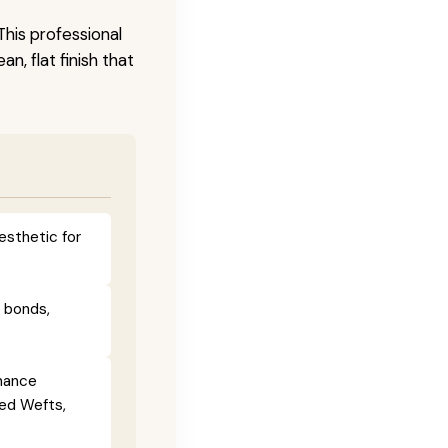
This professional
n, flat finish that
esthetic for
e bonds,
enance
ied Wefts,