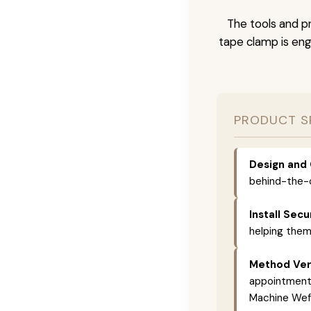
The tools and pr
tape clamp is engi
PRODUCT S
Design and 
behind-the-c
Install Secu
helping them
Method Vers
appointments,
Machine Weft