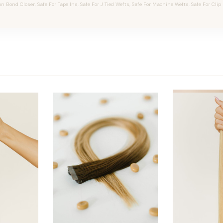
on Bond Closer, Safe For Tape Ins, Safe For J Tied Wefts, Safe For Machine Wefts, Safe For Clip 