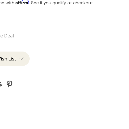
Affirm
ime with
. See if you qualify at checkout.
he Deal
ish List