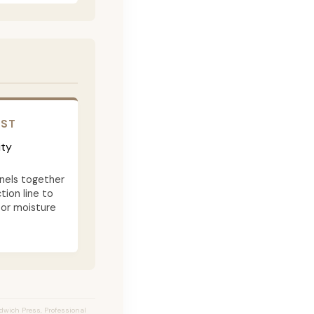
OST
ity
nels together
tion line to
 or moisture
ndwich Press, Professional