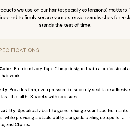
oducts we use on our hair (especially extensions) matters. 
neered to firmly secure your extension sandwiches for a clea
stands the test of time.
PECIFICATIONS
Color:
Premium Ivory Tape Clamp designed with a professional a
hair work.
rity:
Provides firm, even pressure to securely seal tape adhesiv
 last the full 6–8 weeks with no issues.
atility:
Specifically built to game-change your Tape Ins maint
 while providing a staple utility alongside styling setups for J T
s, and Clip Ins.