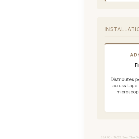
INSTALLATI
AD
F
Distributes p
across tape 
microscopi
SEARCH TAGS: Seal The Dea