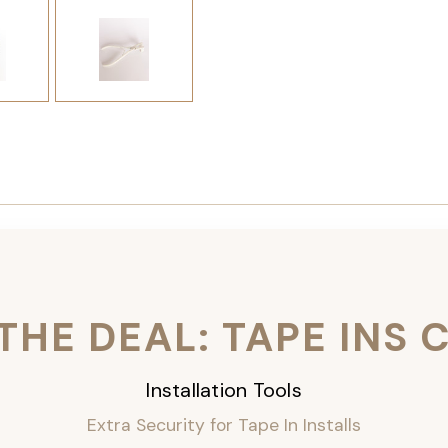
THE DEAL: TAPE INS
Installation Tools
Extra Security for Tape In Installs