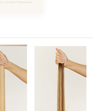
Ins, JZ Styles Professional.