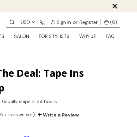
×
USD
Sign in
or
Register
(
0
)
TS
SALON
FOR STYLISTS
WHY JZ
FAQ
The Deal: Tape Ins
p
:
Usually ships in 24 hours
(No reviews yet)
Write a Review