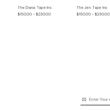
The Diana: Tape Ins
The Jen: Tape Ins
$150.00 - $230.00
$150.00 - $230.00
Email
Address