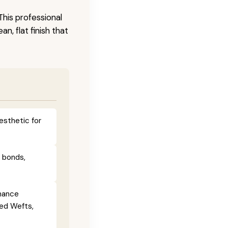
This professional
n, flat finish that
esthetic for
e bonds,
enance
ied Wefts,