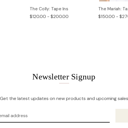
The Colly: Tape Ins
The Mariah: Ta
$120.00 - $200.00
$150.00 - $27
Newsletter Signup
Get the latest updates on new products and upcoming sale