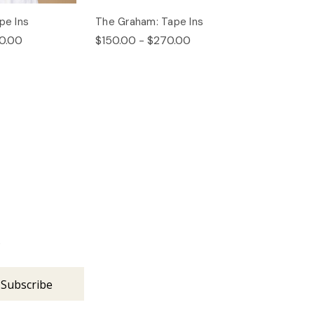
pe Ins
The Graham: Tape Ins
0.00
$150.00 - $270.00
s