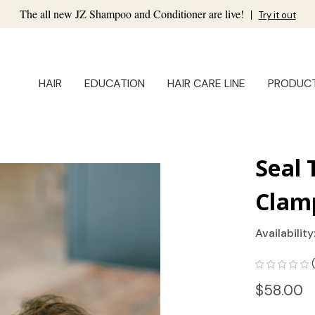
The all new JZ Shampoo and Conditioner are live!
|
Try it out
HAIR
EDUCATION
HAIR CARE LINE
PRODUC
Seal 
Clam
Availability
$58.00