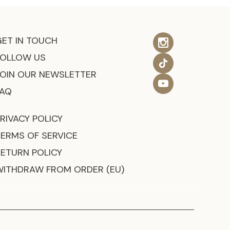
GET IN TOUCH
FOLLOW US
JOIN OUR NEWSLETTER
FAQ
RIVACY POLICY
TERMS OF SERVICE
RETURN POLICY
WITHDRAW FROM ORDER (EU)