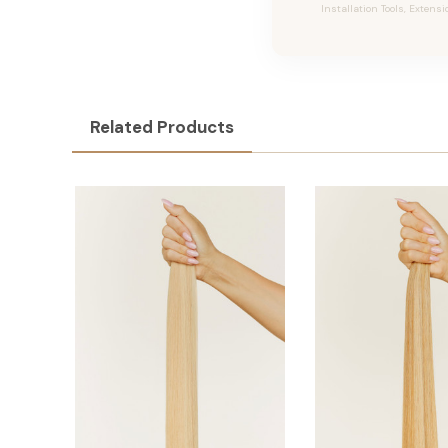
Installation Tools, Extensi
Related Products