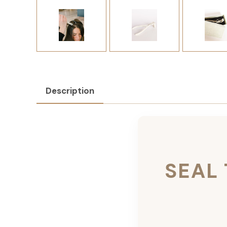
Description
SEAL 