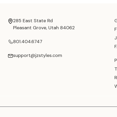
285 East State Rd
Pleasant Grove, Utah 84062
801.404.6747
support@jzstyles.com
P