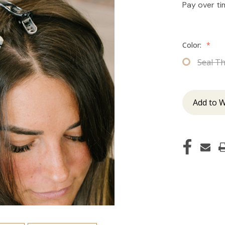
Pay over t
Color:
*
Seal T
Add to W