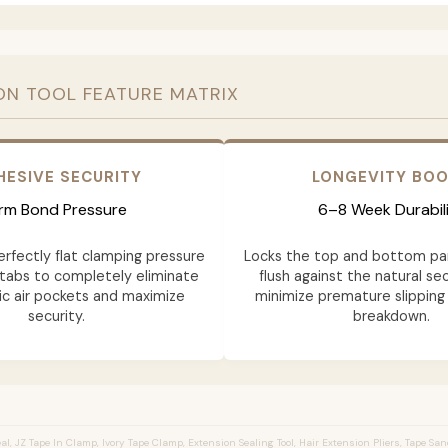
ON TOOL FEATURE MATRIX
HESIVE SECURITY
LONGEVITY BO
irm Bond Pressure
6–8 Week Durabil
erfectly flat clamping pressure
Locks the top and bottom pa
tabs to completely eliminate
flush against the natural sec
c air pockets and maximize
minimize premature slipping
security.
breakdown.
l, JZ Tape In Clamp, Ivory Tape Clamp, Extension Sealing Tool, Hair Extension Pliers, Tape Sa