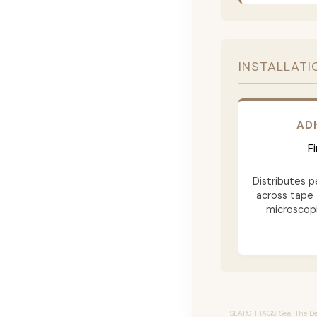
INSTALLATI
AD
F
Distributes p
across tape 
microscopi
SEARCH TAGS: Seal The Dea