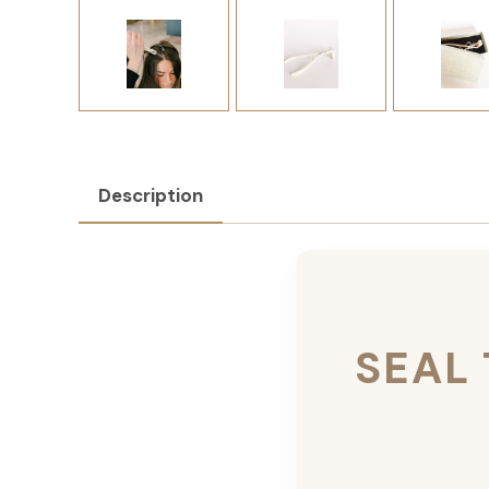
Description
SEAL 