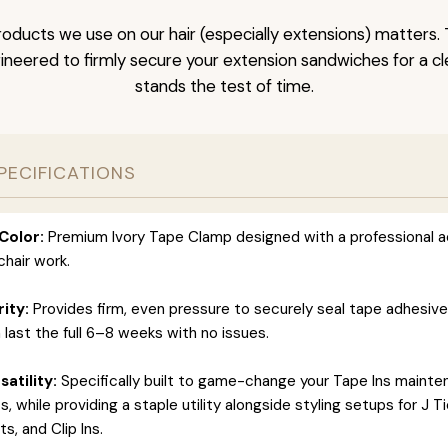
oducts we use on our hair (especially extensions) matters. 
neered to firmly secure your extension sandwiches for a clea
stands the test of time.
PECIFICATIONS
Color:
Premium Ivory Tape Clamp designed with a professional a
hair work.
rity:
Provides firm, even pressure to securely seal tape adhesiv
 last the full 6–8 weeks with no issues.
atility:
Specifically built to game-change your Tape Ins maint
 while providing a staple utility alongside styling setups for J T
s, and Clip Ins.