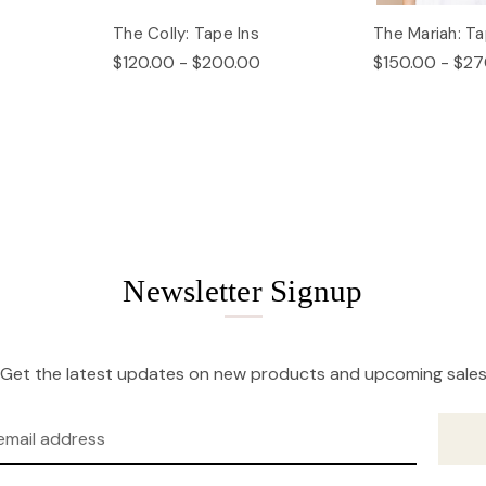
The Colly: Tape Ins
The Mariah: Ta
$120.00 - $200.00
$150.00 - $27
Newsletter Signup
Get the latest updates on new products and upcoming sale