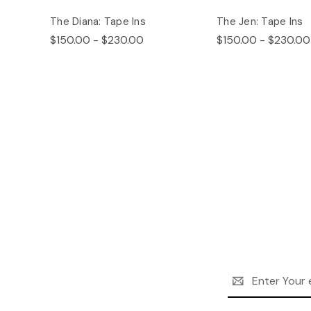
The Diana: Tape Ins
The Jen: Tape Ins
$150.00 - $230.00
$150.00 - $230.00
Email
Address