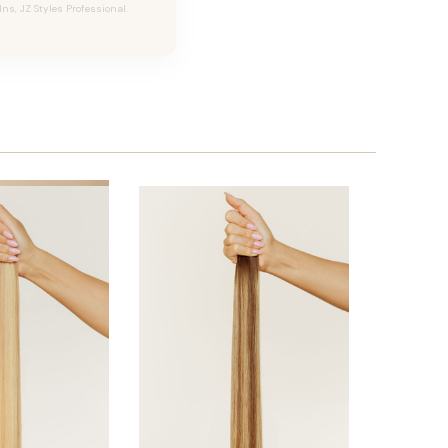
Ins, JZ Styles Professional.