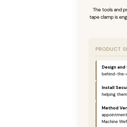
The tools and pr
tape clamp is engi
PRODUCT S
Design and 
behind-the-c
Install Secu
helping them
Method Vers
appointments,
Machine Weft