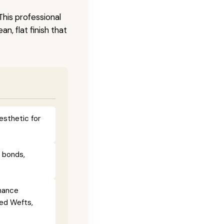
This professional
n, flat finish that
esthetic for
e bonds,
enance
ied Wefts,