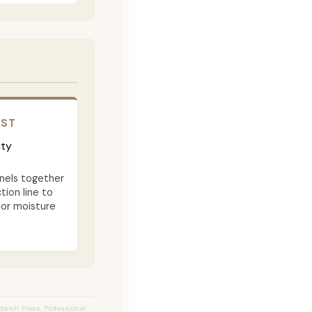
OST
ity
nels together
tion line to
 or moisture
ndwich Press, Professional