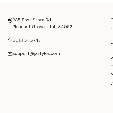
285 East State Rd
Pleasant Grove, Utah 84062
801.404.6747
support@jzstyles.com
P