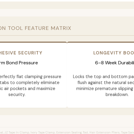
ON TOOL FEATURE MATRIX
HESIVE SECURITY
LONGEVITY BO
irm Bond Pressure
6–8 Week Durabil
erfectly flat clamping pressure
Locks the top and bottom pa
tabs to completely eliminate
flush against the natural sec
c air pockets and maximize
minimize premature slipping
security.
breakdown.
l, JZ Tape In Clamp, Ivory Tape Clamp, Extension Sealing Tool, Hair Extension Pliers, Tape Sa