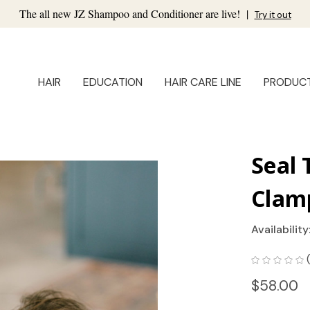
The all new JZ Shampoo and Conditioner are live!
|
Try it out
HAIR
EDUCATION
HAIR CARE LINE
PRODUC
Seal 
Clam
Availability
$58.00