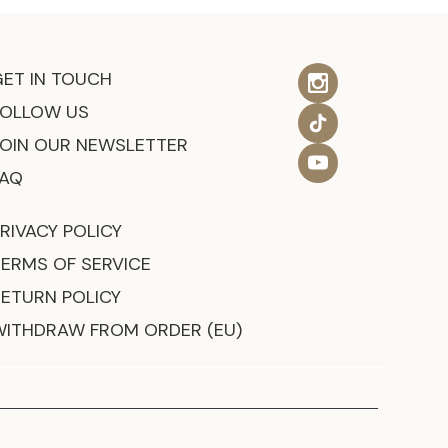
GET IN TOUCH
FOLLOW US
JOIN OUR NEWSLETTER
FAQ
RIVACY POLICY
TERMS OF SERVICE
RETURN POLICY
WITHDRAW FROM ORDER (EU)