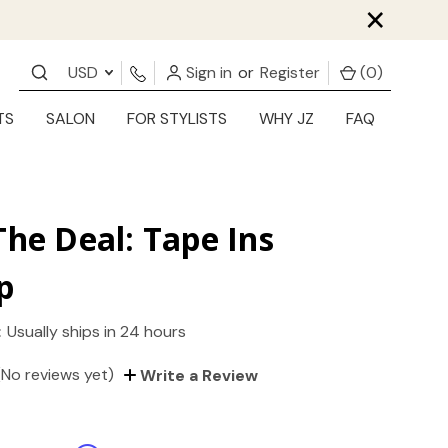
×
USD
Sign in
or
Register
(
0
)
TS
SALON
FOR STYLISTS
WHY JZ
FAQ
The Deal: Tape Ins
p
:
Usually ships in 24 hours
(No reviews yet)
Write a Review