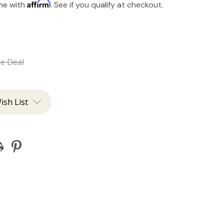
Affirm
ime with
. See if you qualify at checkout.
he Deal
ish List