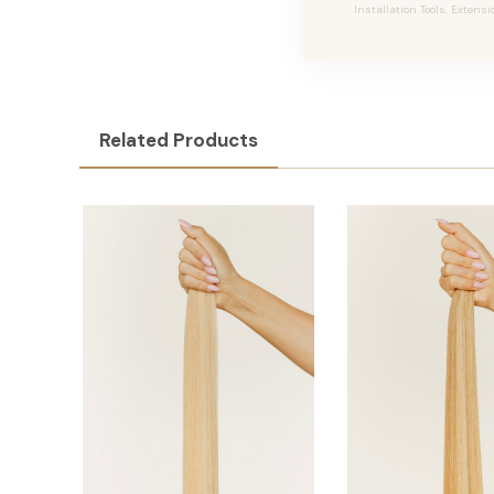
Installation Tools, Extensi
Related Products