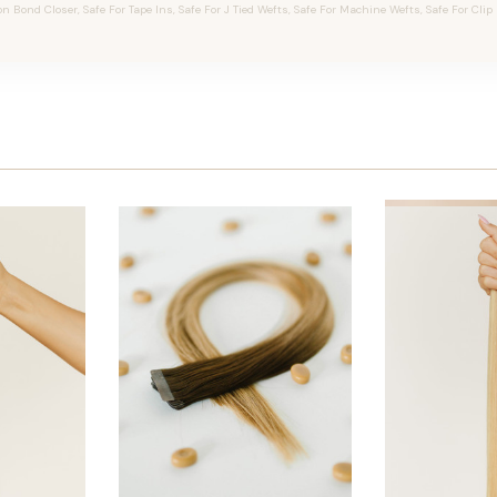
on Bond Closer, Safe For Tape Ins, Safe For J Tied Wefts, Safe For Machine Wefts, Safe For Clip 