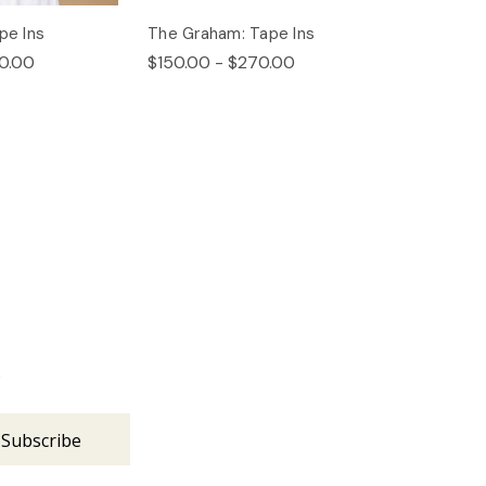
pe Ins
The Graham: Tape Ins
0.00
$150.00 - $270.00
s