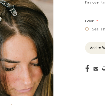
Pay over t
Color:
*
Seal T
Add to W