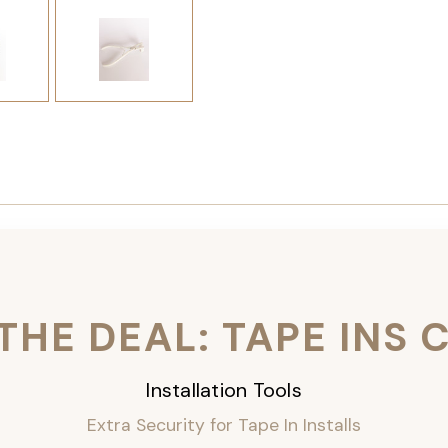
THE DEAL: TAPE INS
Installation Tools
Extra Security for Tape In Installs