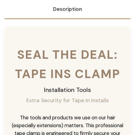
Description
SEAL THE DEAL:
TAPE INS CLAMP
Installation Tools
Extra Security for Tape In Installs
The tools and products we use on our hair
(especially extensions) matters. This professional
tape clamp is engineered to firmly secure your