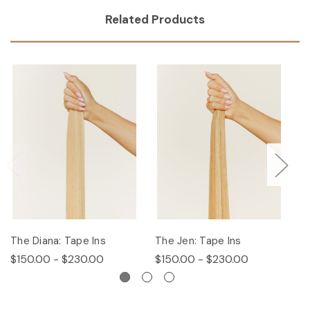
Related Products
The Diana: Tape Ins
The Jen: Tape Ins
Th
$150.00 - $230.00
$150.00 - $230.00
$