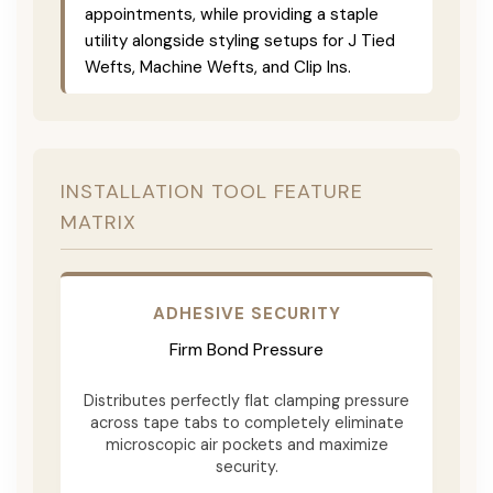
appointments, while providing a staple
utility alongside styling setups for J Tied
Wefts, Machine Wefts, and Clip Ins.
INSTALLATION TOOL FEATURE
MATRIX
ADHESIVE SECURITY
Firm Bond Pressure
Distributes perfectly flat clamping pressure
across tape tabs to completely eliminate
microscopic air pockets and maximize
security.