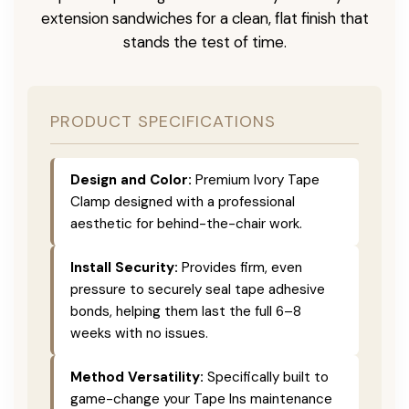
extension sandwiches for a clean, flat finish that
stands the test of time.
PRODUCT SPECIFICATIONS
Design and Color:
Premium Ivory Tape
Clamp designed with a professional
aesthetic for behind-the-chair work.
Install Security:
Provides firm, even
pressure to securely seal tape adhesive
bonds, helping them last the full 6–8
weeks with no issues.
Method Versatility:
Specifically built to
game-change your Tape Ins maintenance