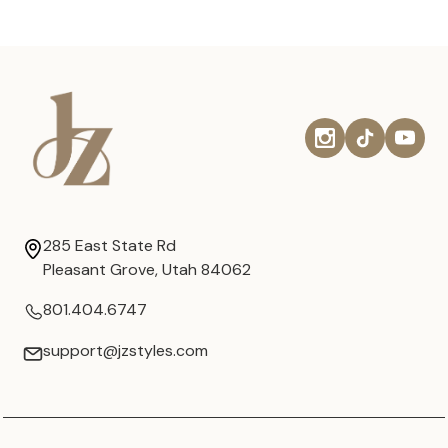
285 East State Rd
Pleasant Grove, Utah 84062
801.404.6747
support@jzstyles.com