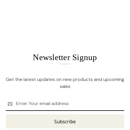
Newsletter Signup
Get the latest updates on new products and upcoming
sales
Email
Address