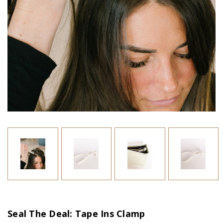
Seal The Deal: Tape Ins Clamp