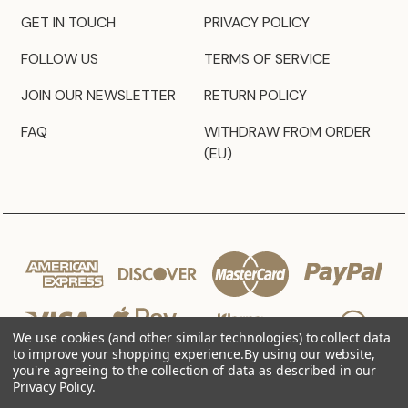
GET IN TOUCH
PRIVACY POLICY
FOLLOW US
TERMS OF SERVICE
JOIN OUR NEWSLETTER
RETURN POLICY
FAQ
WITHDRAW FROM ORDER
(EU)
We use cookies (and other similar technologies) to collect data
to improve your shopping experience.
By using our website,
you're agreeing to the collection of data as described in our
Privacy Policy
.