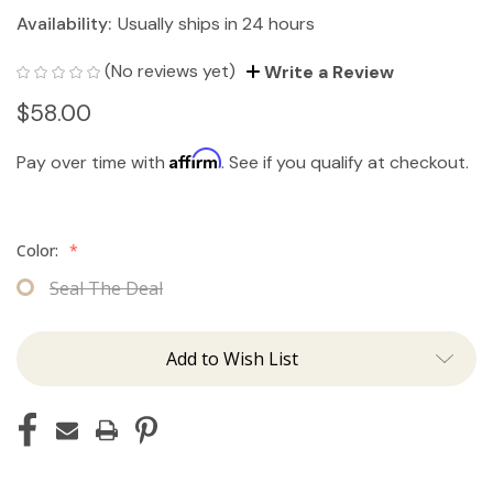
Availability:
Usually ships in 24 hours
(No reviews yet)
Write a Review
$58.00
Affirm
Pay over time with
. See if you qualify at checkout.
Color:
*
Seal The Deal
Add to Wish List