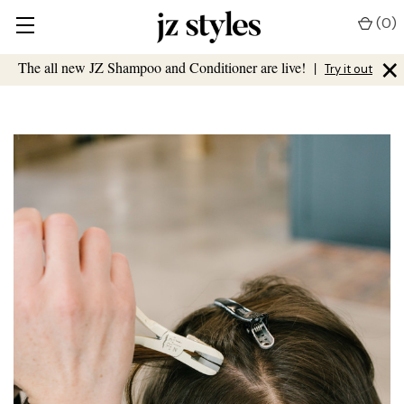
(
0
)
×
The all new JZ Shampoo and Conditioner are live!
|
Try it out