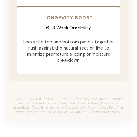
LONGEVITY BOOST
6–8 Week Durability
Locks the top and bottom panels together
flush against the natural section line to
minimize premature slipping or moisture
breakdown.
SEARCH TAGS: Seal The Deal, JZ Tape In Clamp, Ivory Tape Clamp, Extension
Sealing Tool, Hair Extension Pliers, Tape Sandwich Press, Professional
Installation Tools, Extension Bond Closer, Safe For Tape Ins, Safe For J Tied
Wefts, Safe For Machine Wefts, Safe For Clip Ins, JZ Styles Professional.