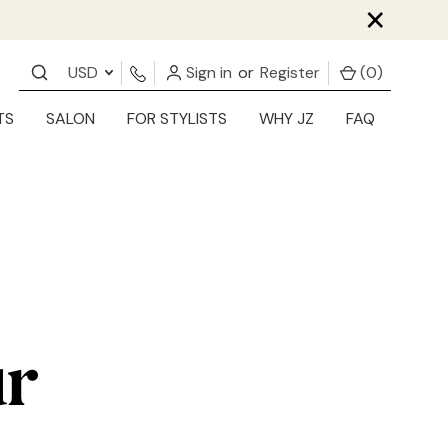
×
USD
Sign in
or
Register
(
0
)
TS
SALON
FOR STYLISTS
WHY JZ
FAQ
ur