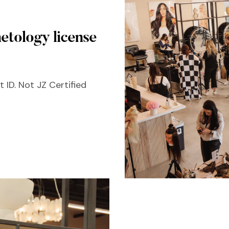
etology license
 ID. Not JZ Certified