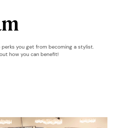
am
 perks you get from becoming a stylist.
 out how you can benefit!