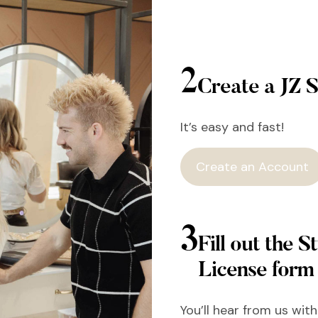
2
Create a JZ S
It’s easy and fast!
Create an Account
3
Fill out the St
License form
You’ll hear from us wit