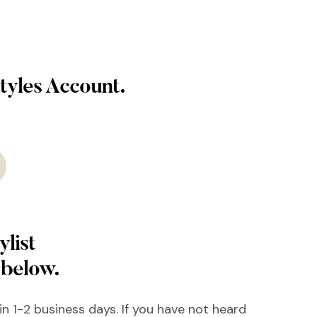
tyles Account.
ylist
 below.
hin 1-2 business days. If you have not heard