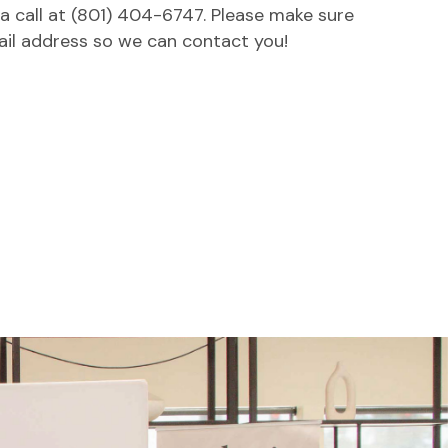
 a call at (801) 404-6747. Please make sure
ail address so we can contact you!