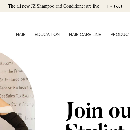
The all new JZ Shampoo and Conditioner are live!
|
Try it out
HAIR
EDUCATION
HAIR CARE LINE
PRODUC
Join o