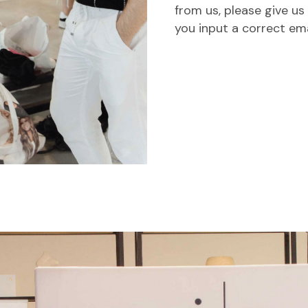
from us, please give us
you input a correct em