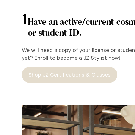
1
Have an active/current cosm
or student ID.
We will need a copy of your license or student
yet? Enroll to become a JZ Stylist now!
Shop JZ Certifications & Classes