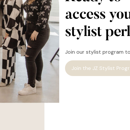
access yo
stylist pe
Join our stylist program t
Join the JZ Stylist Prog