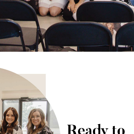
Ready to