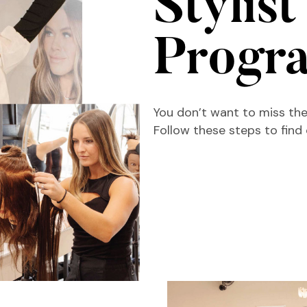
Stylist
Progr
You don’t want to miss the
Follow these steps to find