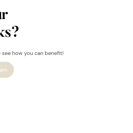
ur
rks?
o see how you can benefit!
ram