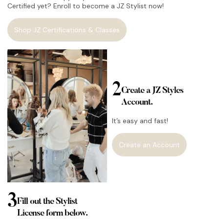
Certified yet? Enroll to become a JZ Stylist now!
Shop JZ Certifications & Classes
2
Create a JZ Styles
Account.
It’s easy and fast!
Create an Account
3
Fill out the Stylist
License form below.