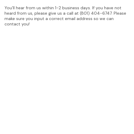
You’ll hear from us within 1-2 business days. If you have not
heard from us, please give us a call at (801) 404-6747. Please
make sure you input a correct email address so we can
contact you!