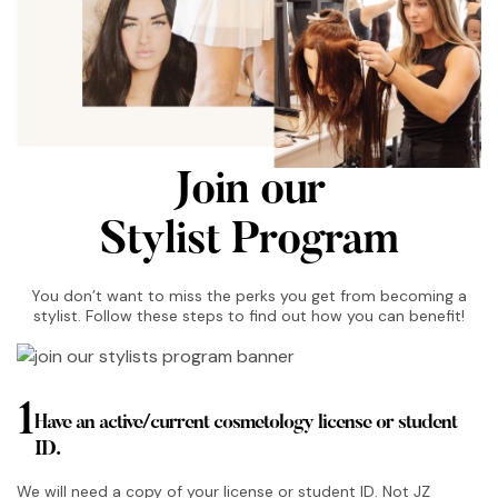
Join our
Stylist Program
You don’t want to miss the perks you get from becoming a
stylist. Follow these steps to find out how you can benefit!
1
Have an active/current cosmetology license or student
ID.
We will need a copy of your license or student ID. Not JZ