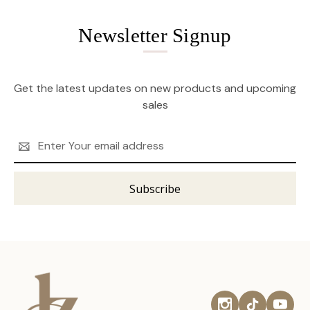
Newsletter Signup
Get the latest updates on new products and upcoming
sales
Email
Address