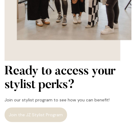
Ready to access your
stylist perks?
Join our stylist program to see how you can benefit!
Join the JZ Stylist Program