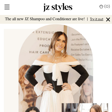
(
0
)
×
The all new JZ Shampoo and Conditioner are live!
|
Try it out