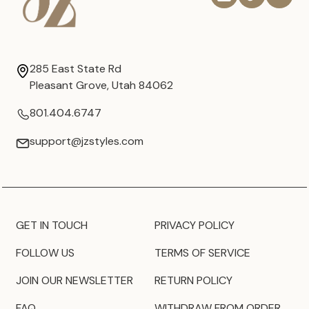
285 East State Rd
Pleasant Grove, Utah 84062
801.404.6747
support@jzstyles.com
GET IN TOUCH
PRIVACY POLICY
FOLLOW US
TERMS OF SERVICE
JOIN OUR NEWSLETTER
RETURN POLICY
FAQ
WITHDRAW FROM ORDER