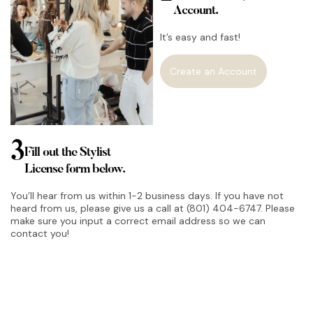
Account.
It’s easy and fast!
Create an Account
3
Fill out the Stylist
License form below.
You’ll hear from us within 1-2 business days. If you have not
heard from us, please give us a call at (801) 404-6747. Please
make sure you input a correct email address so we can
contact you!