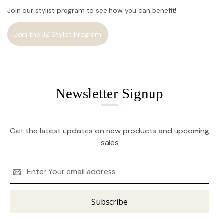
Join our stylist program to see how you can benefit!
Join the JZ Stylist Program
Newsletter Signup
Get the latest updates on new products and upcoming
sales
Email
Address