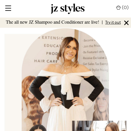
(
0
)
×
The all new JZ Shampoo and Conditioner are live!
|
Try it out