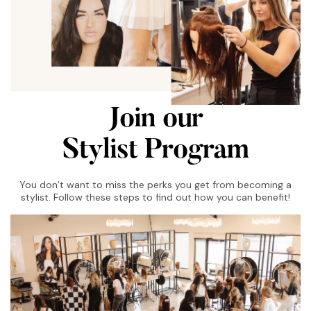
Join our
Stylist Program
You don’t want to miss the perks you get from becoming a
stylist. Follow these steps to find out how you can benefit!