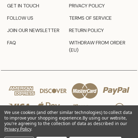
GET IN TOUCH
PRIVACY POLICY
FOLLOW US
TERMS OF SERVICE
JOIN OUR NEWSLETTER
RETURN POLICY
FAQ
WITHDRAW FROM ORDER
(EU)
We use cookies (and other similar technologies) to collect data
to improve your shopping experience.
By using our website,
you're agreeing to the collection of data as described in our
Privacy Policy
.