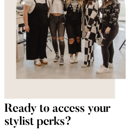
Ready to access your
stylist perks?