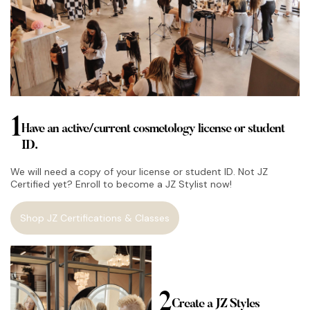
1
Have an active/current cosmetology license or student
ID.
We will need a copy of your license or student ID. Not JZ
Certified yet? Enroll to become a JZ Stylist now!
Shop JZ Certifications & Classes
2
Create a JZ Styles