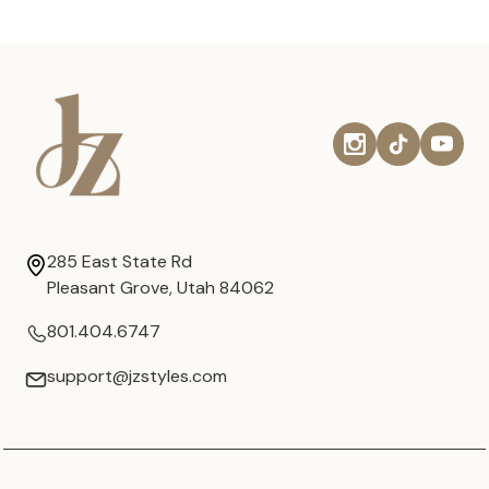
285 East State Rd
Pleasant Grove, Utah 84062
801.404.6747
support@jzstyles.com