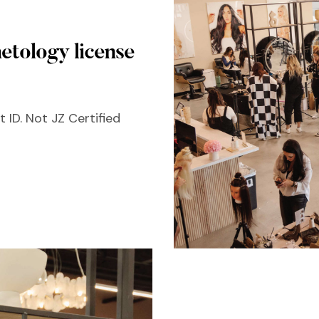
etology license
 ID. Not JZ Certified