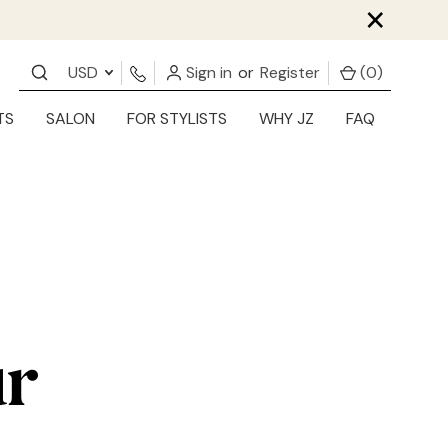
×
USD
Sign in
or
Register
(
0
)
TS
SALON
FOR STYLISTS
WHY JZ
FAQ
ur