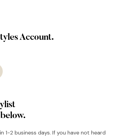
tyles Account.
ylist
 below.
hin 1-2 business days. If you have not heard