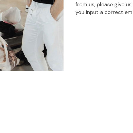
from us, please give us
you input a correct em