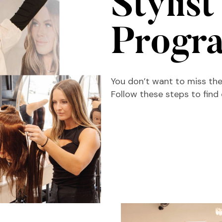
Stylist
Progr
You don’t want to miss the
Follow these steps to find