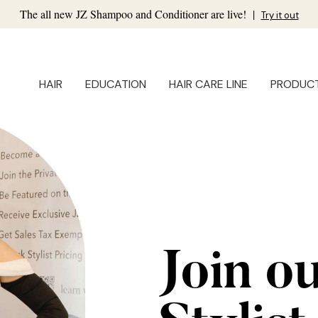
The all new JZ Shampoo and Conditioner are live!
|
Try it out
HAIR
EDUCATION
HAIR CARE LINE
PRODUC
Join o