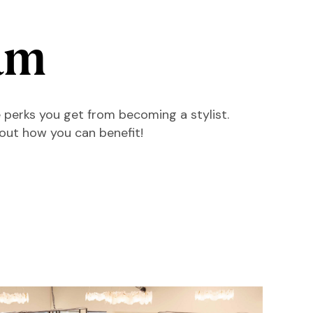
am
 perks you get from becoming a stylist.
 out how you can benefit!