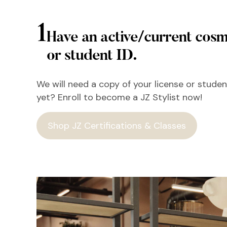
1
Have an active/current cosm
or student ID.
We will need a copy of your license or student
yet? Enroll to become a JZ Stylist now!
Shop JZ Certifications & Classes