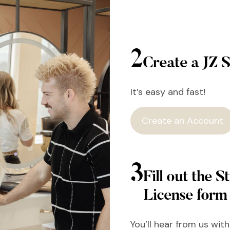
2
Create a JZ S
It’s easy and fast!
Create an Account
3
Fill out the St
License form
You’ll hear from us wit