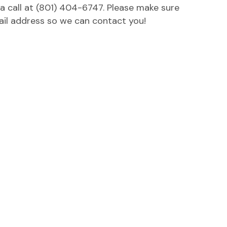
 a call at (801) 404-6747. Please make sure
ail address so we can contact you!