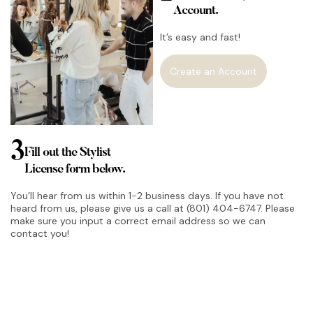
Account.
It’s easy and fast!
Create an Account
3
Fill out the Stylist
License form below.
You’ll hear from us within 1-2 business days. If you have not
heard from us, please give us a call at (801) 404-6747. Please
make sure you input a correct email address so we can
contact you!