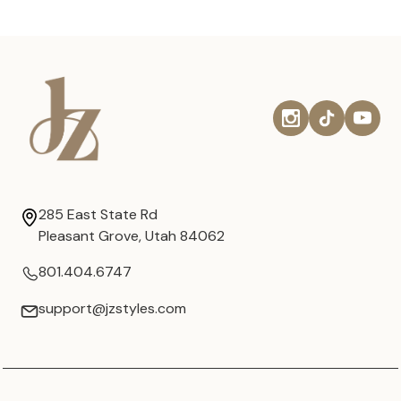
285 East State Rd
Pleasant Grove, Utah 84062
801.404.6747
support@jzstyles.com