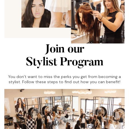
Join our
Stylist Program
You don’t want to miss the perks you get from becoming a
stylist. Follow these steps to find out how you can benefit!