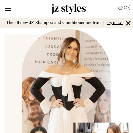
(
0
)
×
The all new JZ Shampoo and Conditioner are live!
|
Try it out