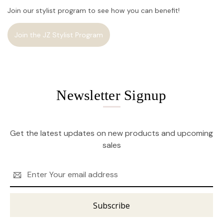
Join our stylist program to see how you can benefit!
Join the JZ Stylist Program
Newsletter Signup
Get the latest updates on new products and upcoming
sales
Email
Address