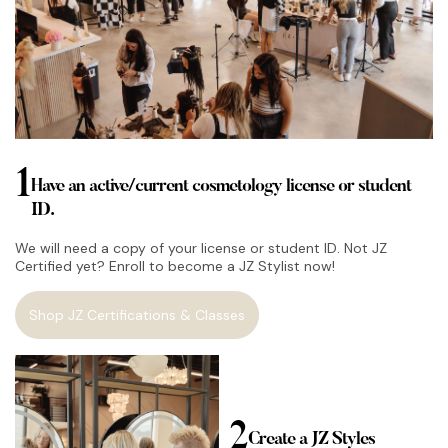
1
Have an active/current cosmetology license or student
ID.
We will need a copy of your license or student ID. Not JZ
Certified yet? Enroll to become a JZ Stylist now!
Shop JZ Certifications & Classes
2
Create a JZ Styles