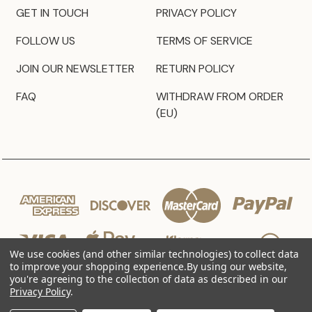
GET IN TOUCH
PRIVACY POLICY
FOLLOW US
TERMS OF SERVICE
JOIN OUR NEWSLETTER
RETURN POLICY
FAQ
WITHDRAW FROM ORDER
(EU)
We use cookies (and other similar technologies) to collect data
to improve your shopping experience.
By using our website,
you're agreeing to the collection of data as described in our
Privacy Policy
.