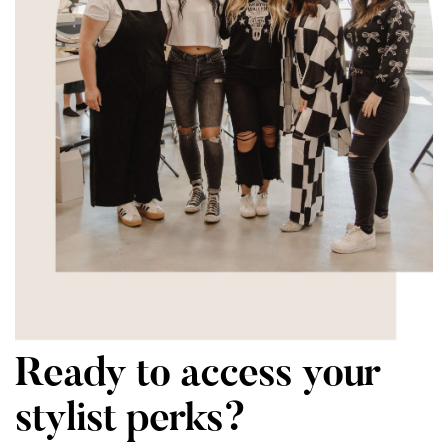
Ready to access your
stylist perks?