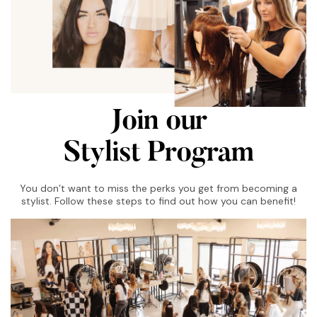
Join our
Stylist Program
You don’t want to miss the perks you get from becoming a
stylist. Follow these steps to find out how you can benefit!