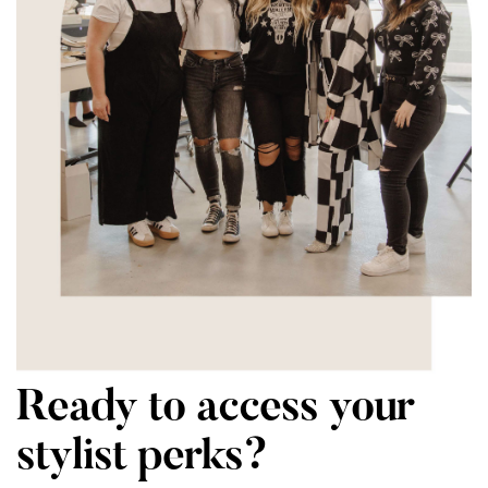
Ready to access your
stylist perks?