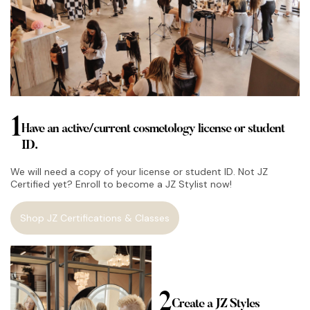
1
Have an active/current cosmetology license or student
ID.
We will need a copy of your license or student ID. Not JZ
Certified yet? Enroll to become a JZ Stylist now!
Shop JZ Certifications & Classes
2
Create a JZ Styles