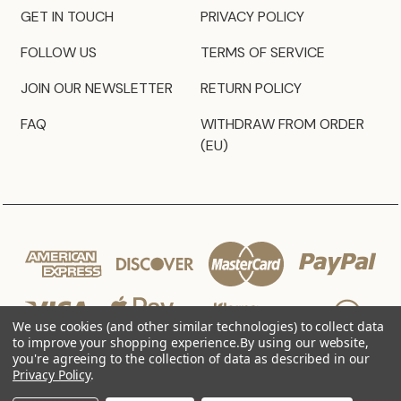
GET IN TOUCH
PRIVACY POLICY
FOLLOW US
TERMS OF SERVICE
JOIN OUR NEWSLETTER
RETURN POLICY
FAQ
WITHDRAW FROM ORDER
(EU)
We use cookies (and other similar technologies) to collect data
to improve your shopping experience.
By using our website,
you're agreeing to the collection of data as described in our
Privacy Policy
.