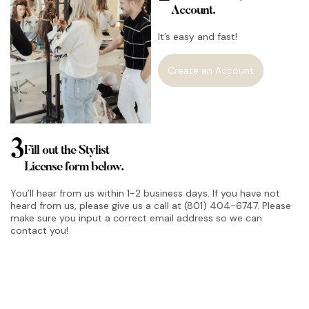
Account.
It’s easy and fast!
Create an Account
3
Fill out the Stylist
License form below.
You’ll hear from us within 1-2 business days. If you have not
heard from us, please give us a call at (801) 404-6747. Please
make sure you input a correct email address so we can
contact you!