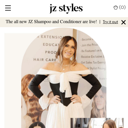
(
0
)
×
The all new JZ Shampoo and Conditioner are live!
|
Try it out