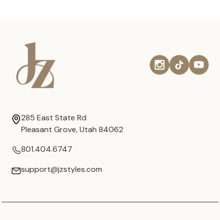
285 East State Rd
Pleasant Grove, Utah 84062
801.404.6747
support@jzstyles.com