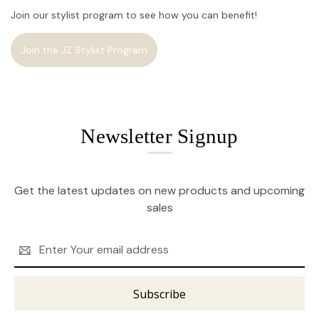
Join our stylist program to see how you can benefit!
Join the JZ Stylist Program
Newsletter Signup
Get the latest updates on new products and upcoming
sales
Email
Address