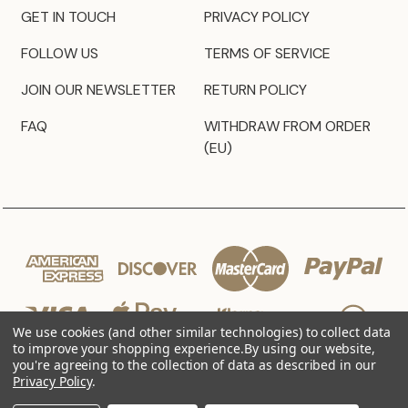
GET IN TOUCH
PRIVACY POLICY
FOLLOW US
TERMS OF SERVICE
JOIN OUR NEWSLETTER
RETURN POLICY
FAQ
WITHDRAW FROM ORDER
(EU)
We use cookies (and other similar technologies) to collect data
to improve your shopping experience.
By using our website,
you're agreeing to the collection of data as described in our
Privacy Policy
.