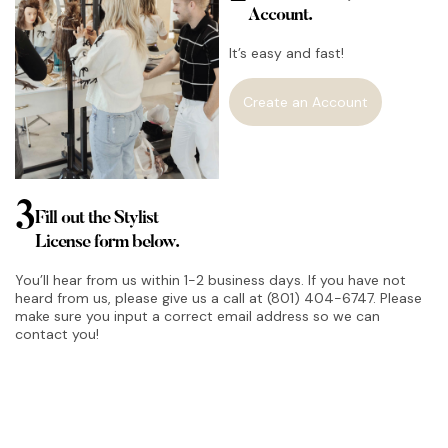
Account.
It’s easy and fast!
Create an Account
3
Fill out the Stylist
License form below.
You’ll hear from us within 1-2 business days. If you have not
heard from us, please give us a call at (801) 404-6747. Please
make sure you input a correct email address so we can
contact you!