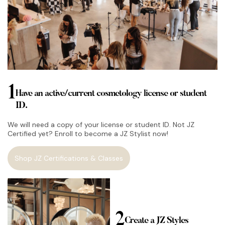
1
Have an active/current cosmetology license or student
ID.
We will need a copy of your license or student ID. Not JZ
Certified yet? Enroll to become a JZ Stylist now!
Shop JZ Certifications & Classes
2
Create a JZ Styles