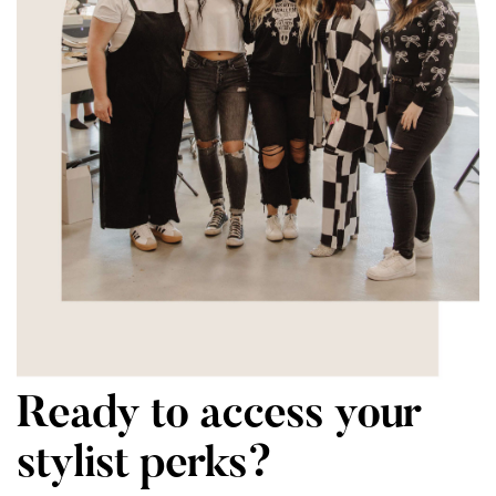
Ready to access your
stylist perks?