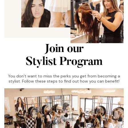
Join our
Stylist Program
You don’t want to miss the perks you get from becoming a
stylist. Follow these steps to find out how you can benefit!