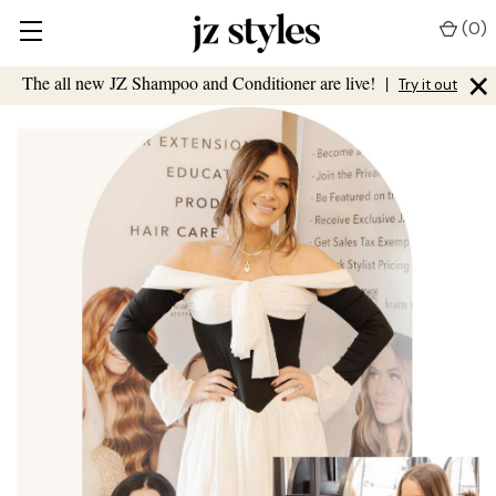
(
0
)
×
The all new JZ Shampoo and Conditioner are live!
|
Try it out