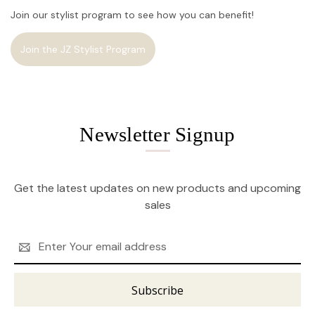
Join our stylist program to see how you can benefit!
Join the JZ Stylist Program
Newsletter Signup
Get the latest updates on new products and upcoming
sales
Email
Address