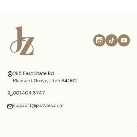
285 East State Rd
Pleasant Grove, Utah 84062
801.404.6747
support@jzstyles.com