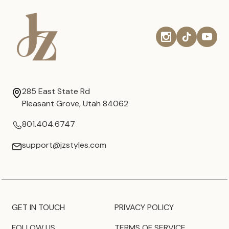
285 East State Rd
Pleasant Grove, Utah 84062
801.404.6747
support@jzstyles.com
GET IN TOUCH
PRIVACY POLICY
FOLLOW US
TERMS OF SERVICE