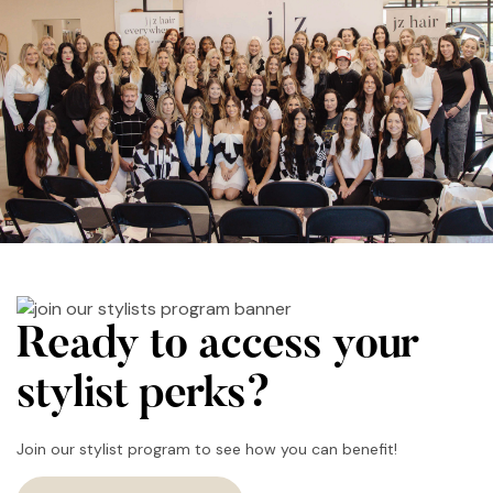
Ready to access your
stylist perks?
Join our stylist program to see how you can benefit!