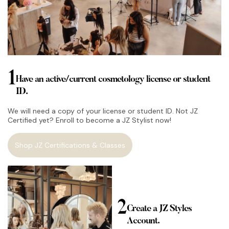
1
Have an active/current cosmetology license or student
ID.
We will need a copy of your license or student ID. Not JZ
Certified yet? Enroll to become a JZ Stylist now!
Shop JZ Certifications & Classes
2
Create a JZ Styles
Account.