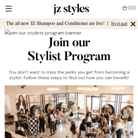
(
0
)
×
The all new JZ Shampoo and Conditioner are live!
|
Try it out
Join our
Stylist Program
You don’t want to miss the perks you get from becoming a
stylist. Follow these steps to find out how you can benefit!