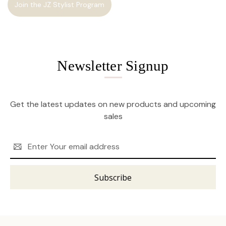
Join the JZ Stylist Program
Newsletter Signup
Get the latest updates on new products and upcoming
sales
Email
Address