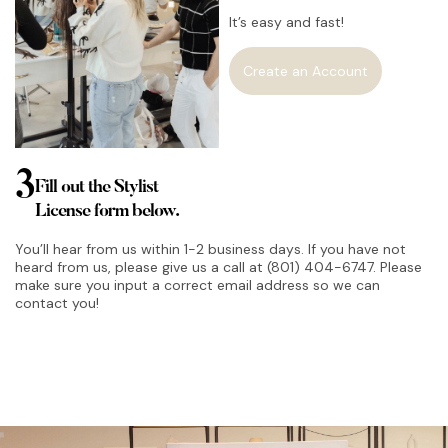
It’s easy and fast!
Create an Account
3
Fill out the Stylist
License form below.
You’ll hear from us within 1-2 business days. If you have not
heard from us, please give us a call at (801) 404-6747. Please
make sure you input a correct email address so we can
contact you!