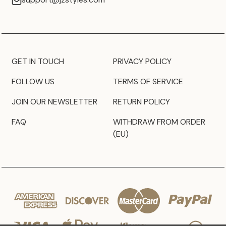
GET IN TOUCH
PRIVACY POLICY
FOLLOW US
TERMS OF SERVICE
JOIN OUR NEWSLETTER
RETURN POLICY
FAQ
WITHDRAW FROM ORDER
(EU)