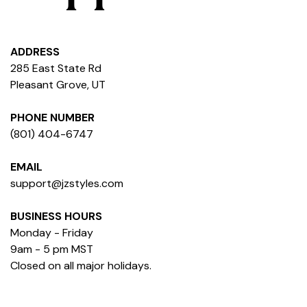
ADDRESS
285 East State Rd
Pleasant Grove, UT
PHONE NUMBER
(801) 404-6747
EMAIL
support@jzstyles.com
BUSINESS HOURS
Monday - Friday
9am - 5 pm MST
Closed on all major holidays.