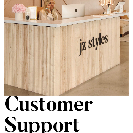
Customer
Support