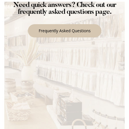
Need quick answers? Check out our
frequently asked questions page.
Frequently Asked Questions