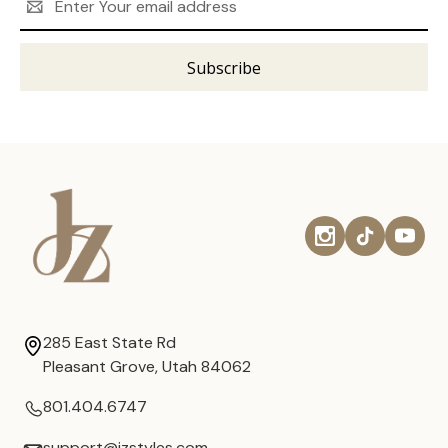
Address
285 East State Rd
Pleasant Grove, Utah 84062
801.404.6747
support@jzstyles.com