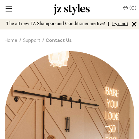
(
0
)
×
The all new JZ Shampoo and Conditioner are live!
|
Try it out
Home
Support
Contact Us