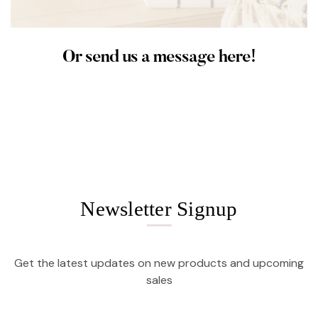
Or send us a message here!
Newsletter Signup
Get the latest updates on new products and upcoming
sales
Email