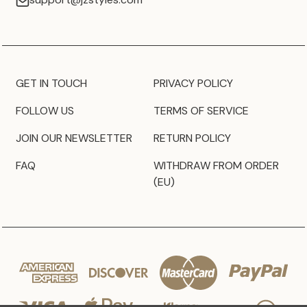
GET IN TOUCH
PRIVACY POLICY
FOLLOW US
TERMS OF SERVICE
JOIN OUR NEWSLETTER
RETURN POLICY
FAQ
WITHDRAW FROM ORDER
(EU)