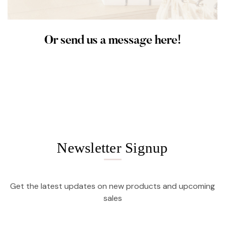
Or send us a message here!
Newsletter Signup
Get the latest updates on new products and upcoming
sales
Email