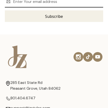
Address
285 East State Rd
Pleasant Grove, Utah 84062
801.404.6747
support@jzstyles.com