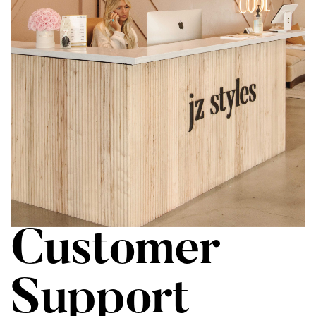
Customer
Support