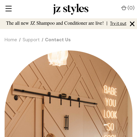
(
0
)
×
The all new JZ Shampoo and Conditioner are live!
|
Try it out
Home
Support
Contact Us