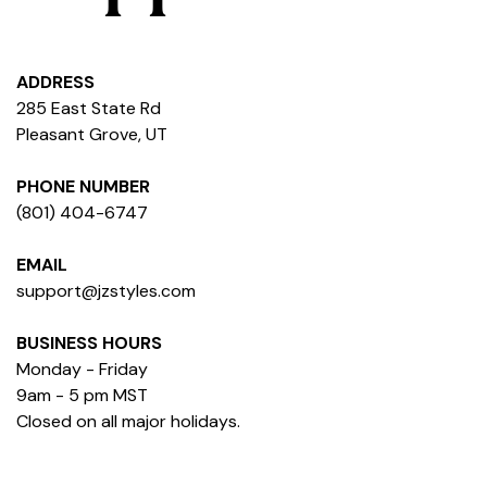
ADDRESS
285 East State Rd
Pleasant Grove, UT
PHONE NUMBER
(801) 404-6747
EMAIL
support@jzstyles.com
BUSINESS HOURS
Monday - Friday
9am - 5 pm MST
Closed on all major holidays.