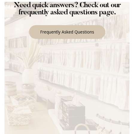
Need quick answers? Check out our
frequently asked questions page.
Frequently Asked Questions