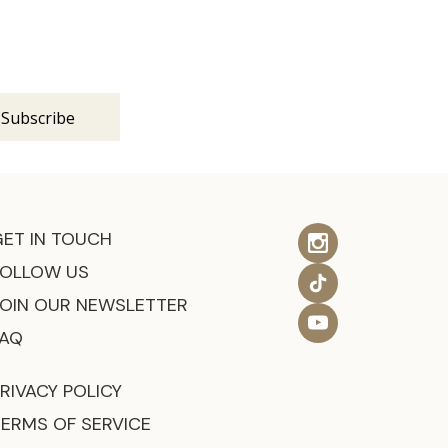
s
GET IN TOUCH
FOLLOW US
JOIN OUR NEWSLETTER
FAQ
RIVACY POLICY
TERMS OF SERVICE