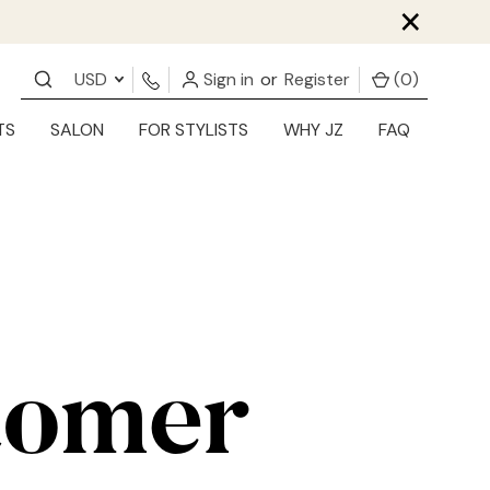
×
USD
Sign in
or
Register
(
0
)
TS
SALON
FOR STYLISTS
WHY JZ
FAQ
tomer