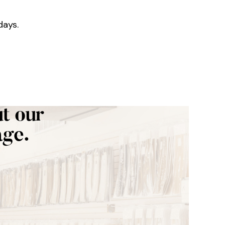
days.
t our
age.