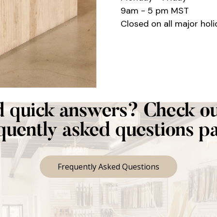
9am - 5 pm MST
Closed on all major holi
 quick answers? Check ou
quently asked questions p
Frequently Asked Questions