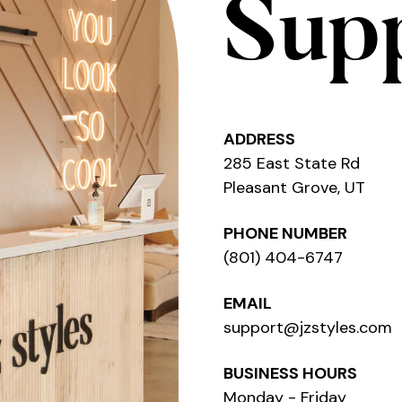
Sup
ADDRESS
285 East State Rd
Pleasant Grove, UT
PHONE NUMBER
(801) 404-6747
EMAIL
support@jzstyles.com
BUSINESS HOURS
Monday - Friday