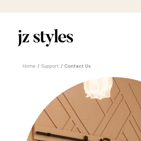
Home
Support
Contact Us