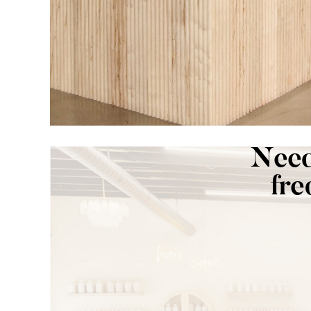
Need
fre