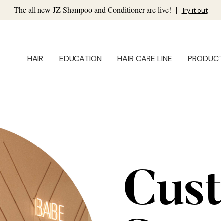
The all new JZ Shampoo and Conditioner are live!
|
Try it out
HAIR
EDUCATION
HAIR CARE LINE
PRODUC
Cus