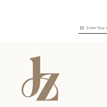
Email
Address