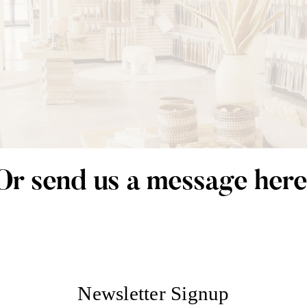
Or send us a message here
Newsletter Signup