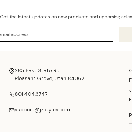
Get the latest updates on new products and upcoming sale
285 East State Rd
Pleasant Grove, Utah 84062
801.404.6747
support@jzstyles.com
P