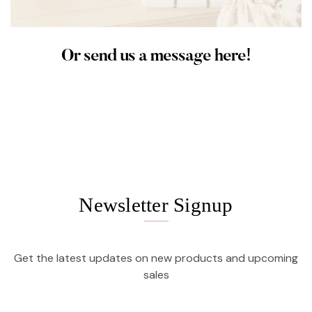
Or send us a message here!
Newsletter Signup
Get the latest updates on new products and upcoming
sales
Email