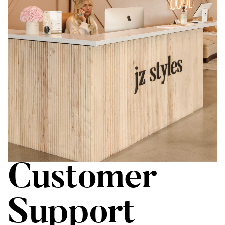
Customer
Support