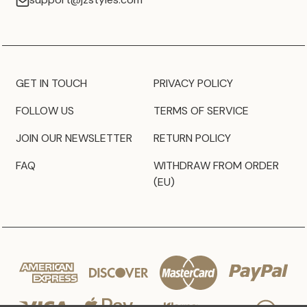
GET IN TOUCH
PRIVACY POLICY
FOLLOW US
TERMS OF SERVICE
JOIN OUR NEWSLETTER
RETURN POLICY
FAQ
WITHDRAW FROM ORDER
(EU)