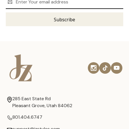
Address
285 East State Rd
Pleasant Grove, Utah 84062
801.404.6747
support@jzstyles.com