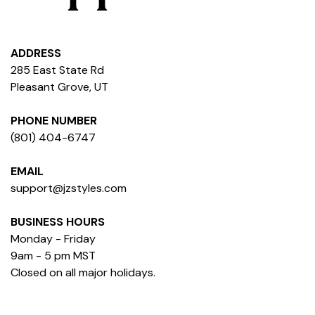
ADDRESS
285 East State Rd
Pleasant Grove, UT
PHONE NUMBER
(801) 404-6747
EMAIL
support@jzstyles.com
BUSINESS HOURS
Monday - Friday
9am - 5 pm MST
Closed on all major holidays.