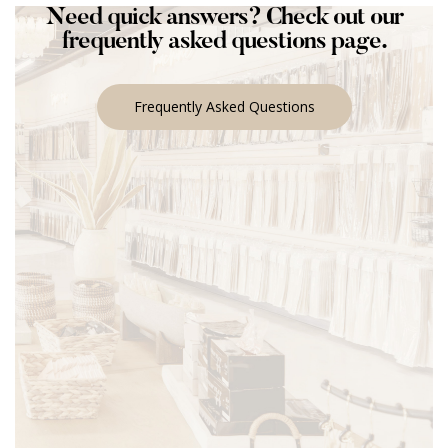
Need quick answers? Check out our
frequently asked questions page.
Frequently Asked Questions