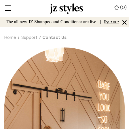
(
0
)
×
The all new JZ Shampoo and Conditioner are live!
|
Try it out
Home
Support
Contact Us