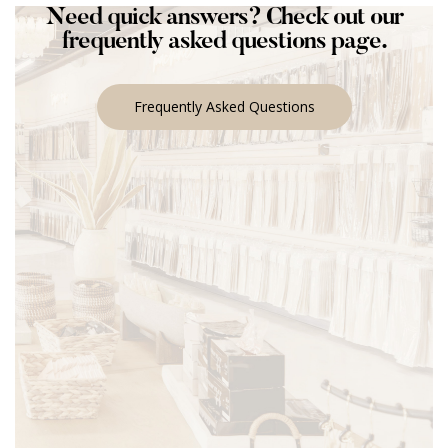
Need quick answers? Check out our
frequently asked questions page.
Frequently Asked Questions