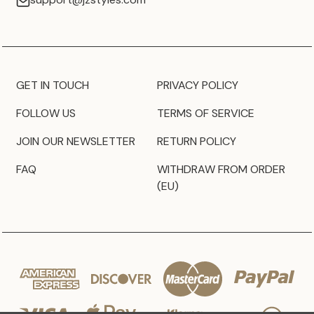
GET IN TOUCH
PRIVACY POLICY
FOLLOW US
TERMS OF SERVICE
JOIN OUR NEWSLETTER
RETURN POLICY
FAQ
WITHDRAW FROM ORDER
(EU)