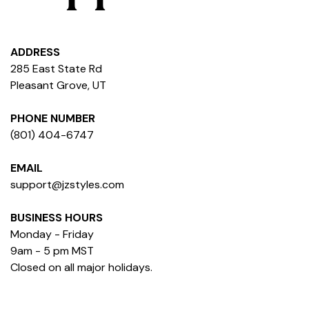
ADDRESS
285 East State Rd
Pleasant Grove, UT
PHONE NUMBER
(801) 404-6747
EMAIL
support@jzstyles.com
BUSINESS HOURS
Monday - Friday
9am - 5 pm MST
Closed on all major holidays.