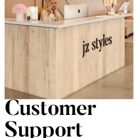
Customer
Support