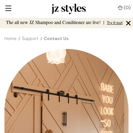
(
0
)
×
The all new JZ Shampoo and Conditioner are live!
|
Try it out
Home
Support
Contact Us