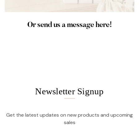
Or send us a message here!
Newsletter Signup
Get the latest updates on new products and upcoming
sales
Email