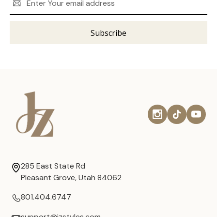
Address
285 East State Rd
Pleasant Grove, Utah 84062
801.404.6747
support@jzstyles.com