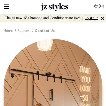
(
0
)
×
The all new JZ Shampoo and Conditioner are live!
|
Try it out
Home
Support
Contact Us