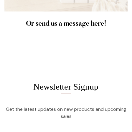
Or send us a message here!
Newsletter Signup
Get the latest updates on new products and upcoming
sales
Email