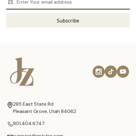
Address
285 East State Rd
Pleasant Grove, Utah 84062
801.404.6747
support@jzstyles.com