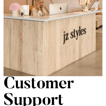
Customer
Support