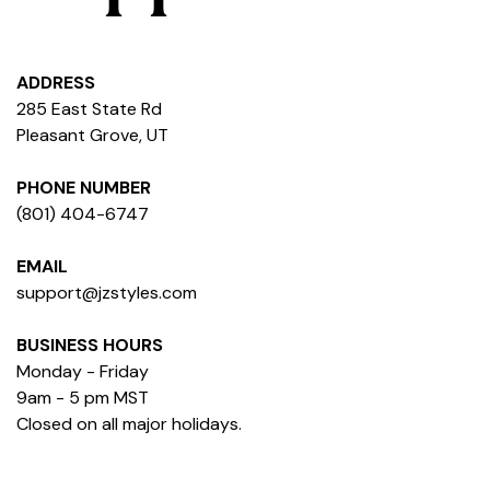
ADDRESS
285 East State Rd
Pleasant Grove, UT
PHONE NUMBER
(801) 404-6747
EMAIL
support@jzstyles.com
BUSINESS HOURS
Monday - Friday
9am - 5 pm MST
Closed on all major holidays.