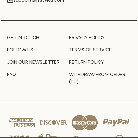
GET IN TOUCH
PRIVACY POLICY
FOLLOW US
TERMS OF SERVICE
JOIN OUR NEWSLETTER
RETURN POLICY
FAQ
WITHDRAW FROM ORDER
(EU)