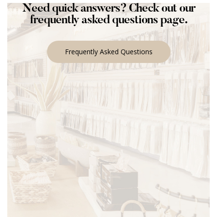
Need quick answers? Check out our
frequently asked questions page.
Frequently Asked Questions