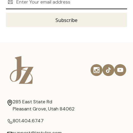
Address
285 East State Rd
Pleasant Grove, Utah 84062
801.404.6747
support@jzstyles.com