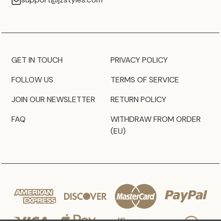
GET IN TOUCH
PRIVACY POLICY
FOLLOW US
TERMS OF SERVICE
JOIN OUR NEWSLETTER
RETURN POLICY
FAQ
WITHDRAW FROM ORDER
(EU)