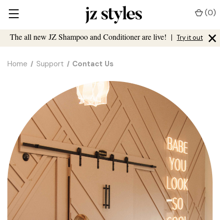
(
0
)
×
The all new JZ Shampoo and Conditioner are live!
|
Try it out
Home
Support
Contact Us