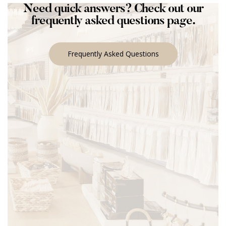
Need quick answers? Check out our
frequently asked questions page.
Frequently Asked Questions