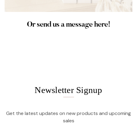
Or send us a message here!
Newsletter Signup
Get the latest updates on new products and upcoming
sales
Email