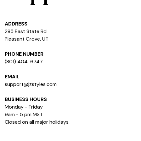
ADDRESS
285 East State Rd
Pleasant Grove, UT
PHONE NUMBER
(801) 404-6747
EMAIL
support@jzstyles.com
BUSINESS HOURS
Monday - Friday
9am - 5 pm MST
Closed on all major holidays.