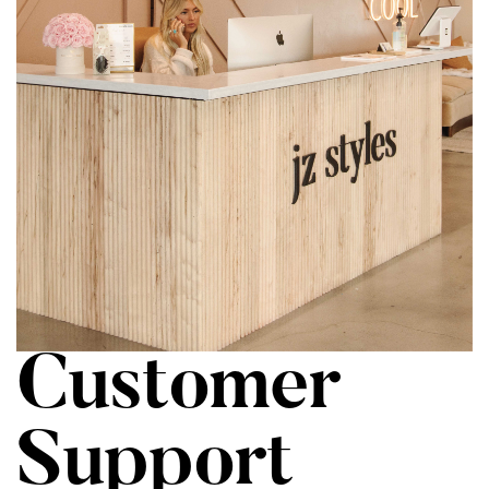
Customer
Support