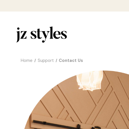
Home
Support
Contact Us