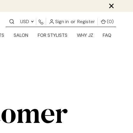
×
USD
Sign in
or
Register
(
0
)
TS
SALON
FOR STYLISTS
WHY JZ
FAQ
tomer