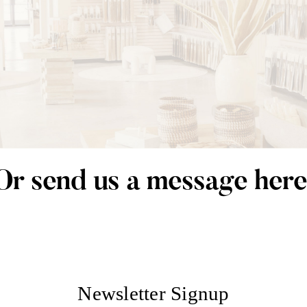
Or send us a message here
Newsletter Signup