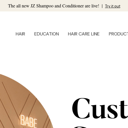
The all new JZ Shampoo and Conditioner are live!
|
Try it out
HAIR
EDUCATION
HAIR CARE LINE
PRODUC
Cus