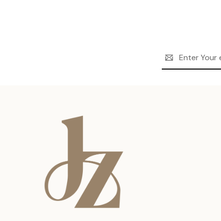
Email
Address