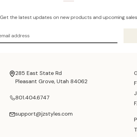
Get the latest updates on new products and upcoming sale
285 East State Rd
Pleasant Grove, Utah 84062
801.404.6747
support@jzstyles.com
P