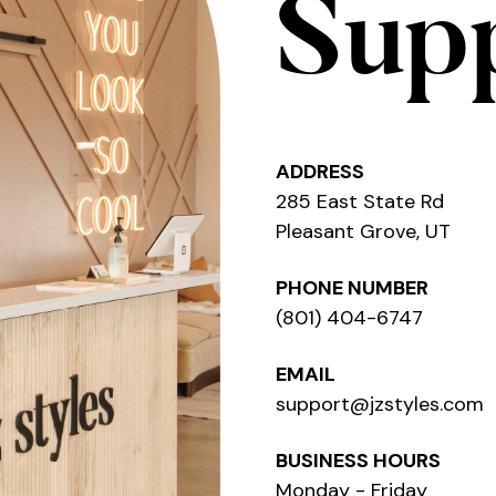
Sup
ADDRESS
285 East State Rd
Pleasant Grove, UT
PHONE NUMBER
(801) 404-6747
EMAIL
support@jzstyles.com
BUSINESS HOURS
Monday - Friday