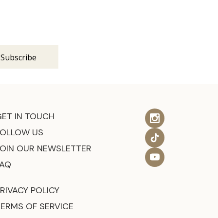
s
GET IN TOUCH
FOLLOW US
JOIN OUR NEWSLETTER
FAQ
RIVACY POLICY
TERMS OF SERVICE