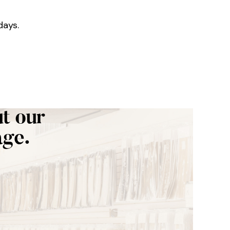
days.
t our
age.