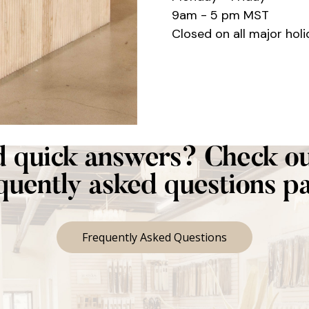
9am - 5 pm MST
Closed on all major holi
 quick answers? Check ou
quently asked questions p
Frequently Asked Questions