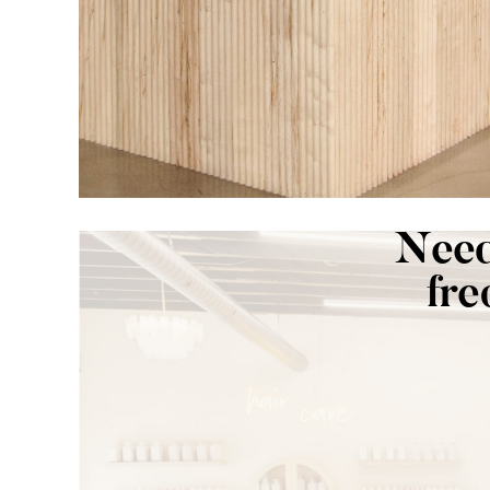
Need
fre