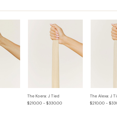
The Koera: J Tied
The Alexa: J T
$210.00 - $330.00
$210.00 - $33