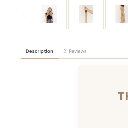
Description
21 Reviews
T