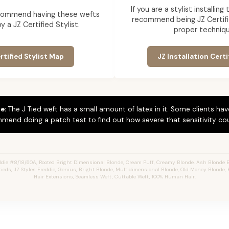
If you are a stylist installin
commend having these wefts
recommend being JZ Certifi
by a JZ Certified Stylist.
proper techniqu
rtified Stylist Map
JZ Installation Certi
e:
The J Tied weft has a small amount of latex in it. Some clients hav
mend doing a patch test to find out how severe that sensitivity cou
die #8/18/60A, Rooted Bright Dimensional Blonde,
Cream Puff,
Creamy Blonde,
Ash Blonde E
Jtieds, JZ Styles Freddie, Genius, Bright Blonde, Multidimensional Blonde, Old Money Blonde, 
Hair Extensions, Seamless Weft, Cuttable Weft, 100% Human Hair.