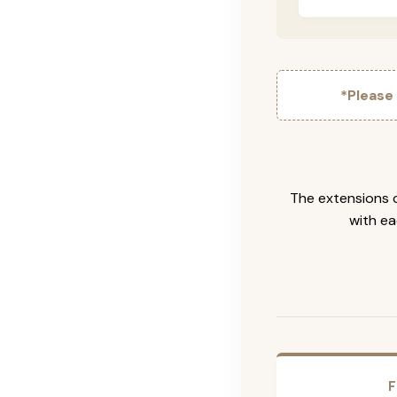
*Please
The extensions c
with ea
F