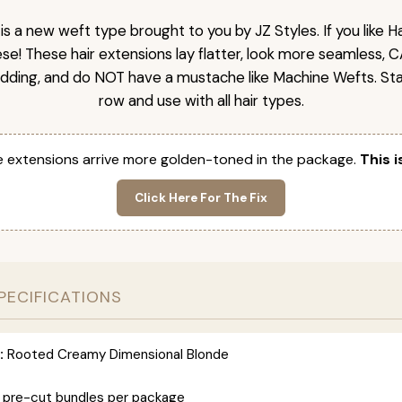
is a new weft type brought to you by JZ Styles. If you like
ese! These hair extensions lay flatter, look more seamless, 
dding, and do NOT have a mustache like Machine Wefts. Sta
row and use with all hair types.
 extensions arrive more golden-toned in the package.
This i
Click Here For The Fix
PECIFICATIONS
:
Rooted Creamy Dimensional Blonde
 pre-cut bundles per package