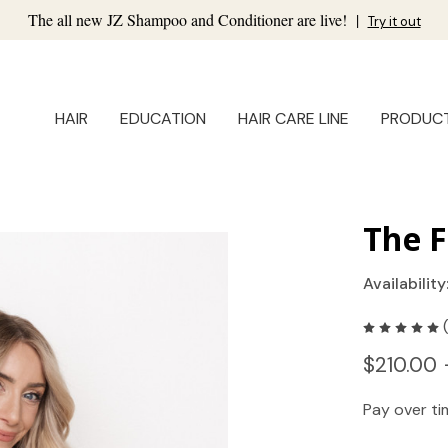
The all new JZ Shampoo and Conditioner are live!
|
Try it out
HAIR
EDUCATION
HAIR CARE LINE
PRODUC
The F
Availability
$210.00 
Pay over t