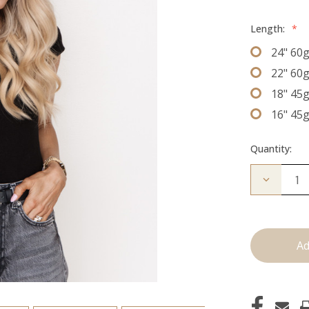
Length:
*
24" 60
22" 60
18" 45
16" 45
Quantity:
Decrease
Quantity
of
The
Freddie:
J
Tied