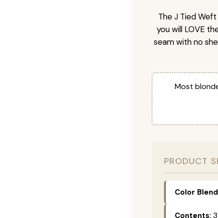
The J Tied Weft 
you will LOVE th
seam with no she
Most blonde
PRODUCT S
Color Blend
Contents:
3