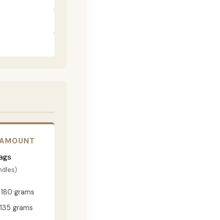
 AMOUNT
ags
ndles)
180 grams
135 grams