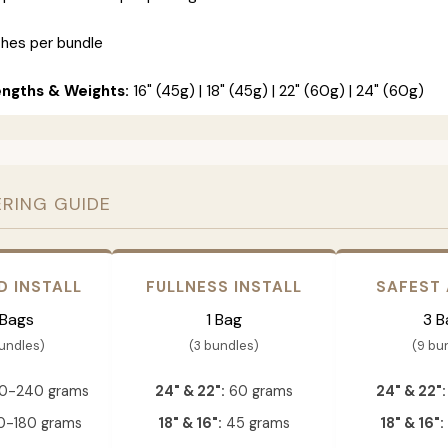
ches per bundle
engths & Weights:
16" (45g) | 18" (45g) | 22" (60g) | 24" (60g)
ERING GUIDE
D INSTALL
FULLNESS INSTALL
SAFEST
 Bags
1 Bag
3 B
bundles)
(3 bundles)
(9 bu
0-240 grams
24" & 22":
60 grams
24" & 22":
-180 grams
18" & 16":
45 grams
18" & 16":