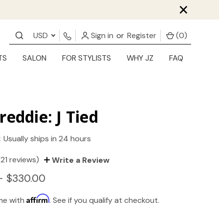
×
USD
Sign in
or
Register
(
0
)
TS
SALON
FOR STYLISTS
WHY JZ
FAQ
reddie: J Tied
:
Usually ships in 24 hours
(21 reviews)
Write a Review
- $330.00
Affirm
ime with
. See if you qualify at checkout.