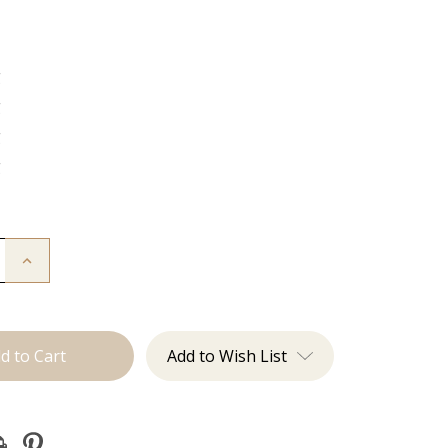
g
g
g
g
Increase
Quantity
of
The
Freddie:
J
Tied
Add to Wish List