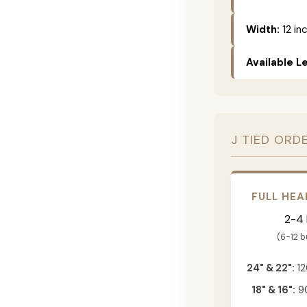
Width:
12 in
Available L
J TIED ORD
FULL HEA
2-4
(6-12 
24" & 22":
12
18" & 16":
90