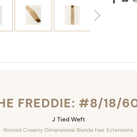
HE FREDDIE: #8/18/6
J Tied Weft
Rooted Creamy Dimensional Blonde
Hair Extensions