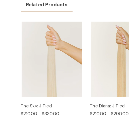
Related Products
The Sky: J Tied
The Diana: J Tied
$210.00 - $330.00
$210.00 - $290.00