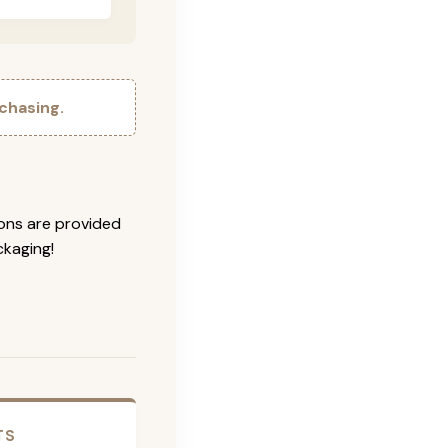
chasing.
ions are provided
ckaging!
TS