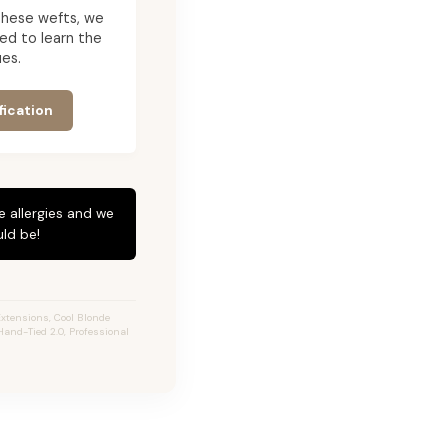
g these wefts, we
ed to learn the
es.
fication
e allergies and we
ld be!
xtensions, Cool Blonde
Hand-Tied 2.0, Professional