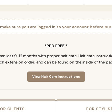
 make sure you are logged in to your account before pur
*PPD FREE!*
an last 9-12 months with proper hair care. Hair care instruct
ch extension order, and can be found on the inside of the pa
View Hair Care Instructions
OR CLIENTS
FOR STYLIS