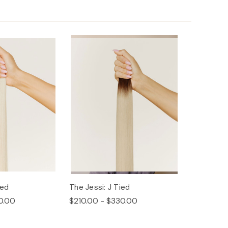
ied
The Jessi: J Tied
0.00
$210.00 - $330.00