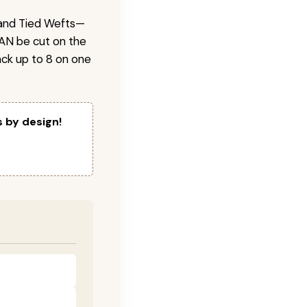
 Hand Tied Wefts—
CAN be cut on the
ck up to 8 on one
s by design!