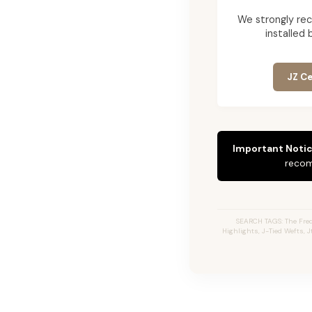
We strongly re
installed 
JZ Ce
Important Notic
recom
SEARCH TAGS: The Fred
Highlights, J-Tied Wefts, 