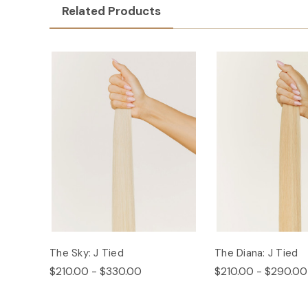
Related Products
The Sky: J Tied
The Diana: J Tied
$210.00 - $330.00
$210.00 - $290.00