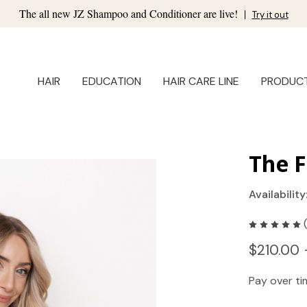
The all new JZ Shampoo and Conditioner are live!
|
Try it out
HAIR
EDUCATION
HAIR CARE LINE
PRODUC
The F
Availability
$210.00 
Pay over t