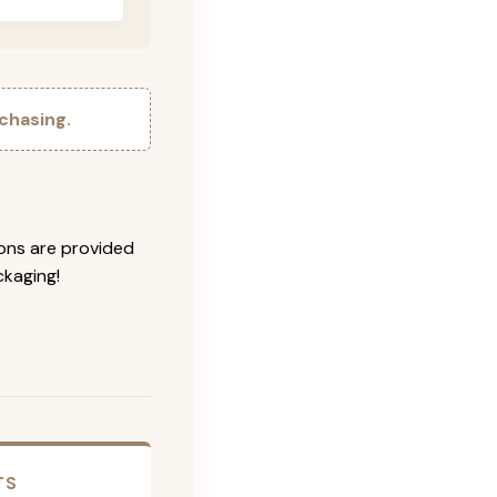
chasing.
ions are provided
ckaging!
TS