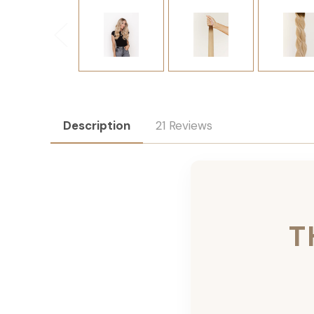
Description
21 Reviews
T