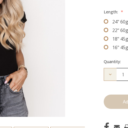
Length:
*
24" 60
22" 60
18" 45
16" 45
Quantity:
Decrease
Quantity
of
The
Freddie:
J
Tied