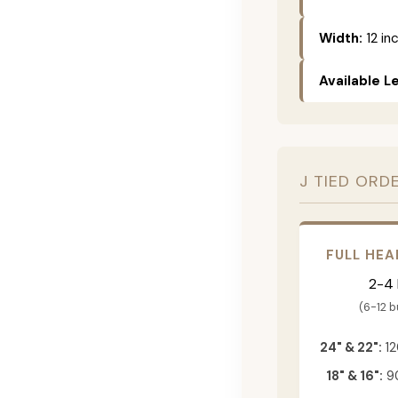
Width:
12 in
Available L
J TIED ORD
FULL HEA
2-4
(6-12 
24" & 22":
12
18" & 16":
90