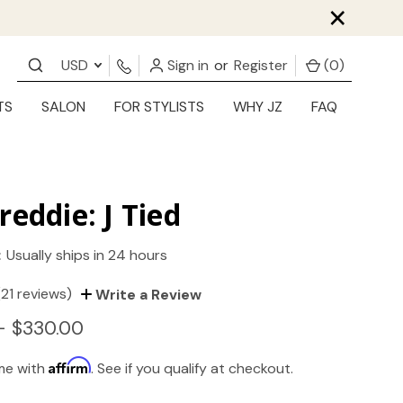
×
USD
Sign in
or
Register
(
0
)
TS
SALON
FOR STYLISTS
WHY JZ
FAQ
reddie: J Tied
:
Usually ships in 24 hours
(21 reviews)
Write a Review
- $330.00
Affirm
ime with
. See if you qualify at checkout.