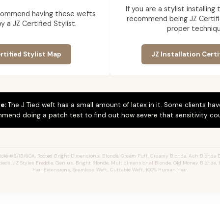
If you are a stylist installin
commend having these wefts
recommend being JZ Certifi
by a JZ Certified Stylist.
proper techniqu
rtified Stylist Map
JZ Installation Certi
e:
The J Tied weft has a small amount of latex in it. Some clients hav
mend doing a patch test to find out how severe that sensitivity cou
die #8/18/60A, Rooted Bright Dimensional Blonde,
Cream Puff,
Creamy Blonde,
Ash Blonde E
Jtieds, JZ Styles Freddie, Genius, Bright Blonde, Multidimensional Blonde, Old Money Blonde, 
Hair Extensions, Seamless Weft, Cuttable Weft, 100% Human Hair.