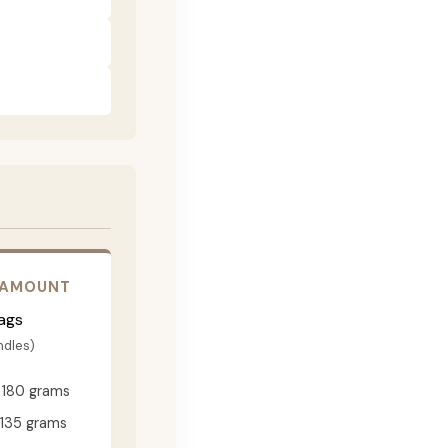
 AMOUNT
ags
ndles)
180 grams
135 grams