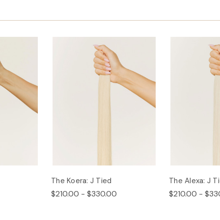
The Koera: J Tied
The Alexa: J T
$210.00 - $330.00
$210.00 - $33