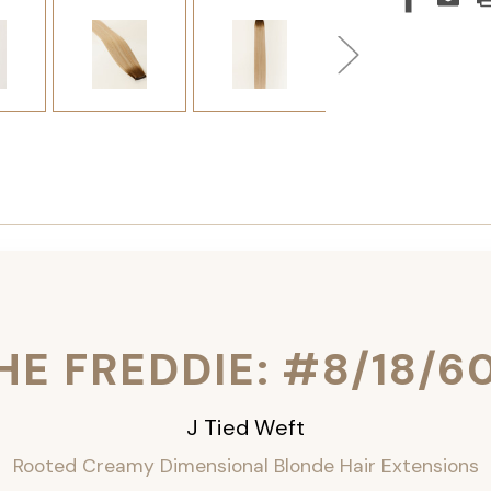
HE FREDDIE: #8/18/6
J Tied Weft
Rooted Creamy Dimensional Blonde
Hair Extensions