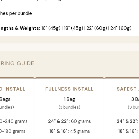
ches per bundle
engths & Weights:
16" (45g) | 18" (45g) | 22" (60g) | 24" (60g)
ERING GUIDE
D INSTALL
FULLNESS INSTALL
SAFEST
 Bags
1 Bag
3 B
bundles)
(3 bundles)
(9 bu
0-240 grams
24" & 22":
60 grams
24" & 22":
-180 grams
18" & 16":
45 grams
18" & 16":