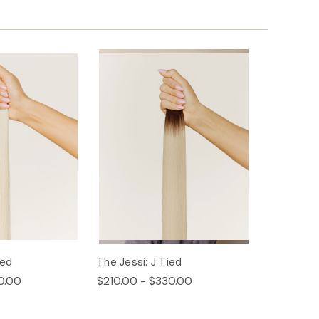
ied
The Jessi: J Tied
0.00
$210.00 - $330.00