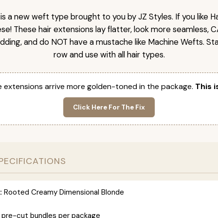
is a new weft type brought to you by JZ Styles. If you like
ese! These hair extensions lay flatter, look more seamless, 
dding, and do NOT have a mustache like Machine Wefts. Sta
row and use with all hair types.
 extensions arrive more golden-toned in the package.
This i
Click Here For The Fix
PECIFICATIONS
:
Rooted Creamy Dimensional Blonde
 pre-cut bundles per package