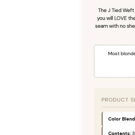
The J Tied Weft 
you will LOVE th
seam with no she
Most blonde
PRODUCT S
Color Blend
Contents:
3