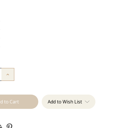
g
g
g
g
Increase
Quantity
of
The
Freddie:
J
Tied
Add to Wish List