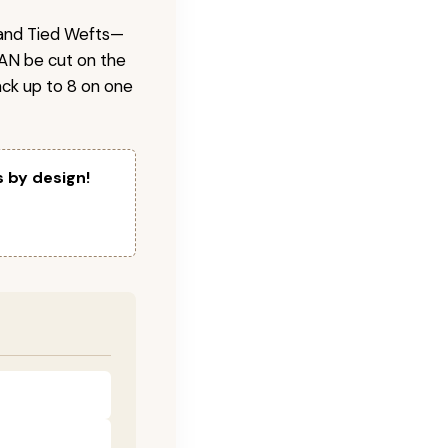
 Hand Tied Wefts—
CAN be cut on the
ck up to 8 on one
s by design!