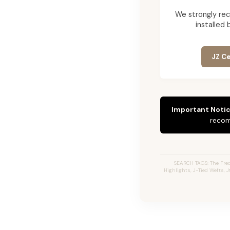
We strongly re
installed 
JZ Ce
Important Notic
recom
SEARCH TAGS: The Fred
Highlights, J-Tied Wefts, 