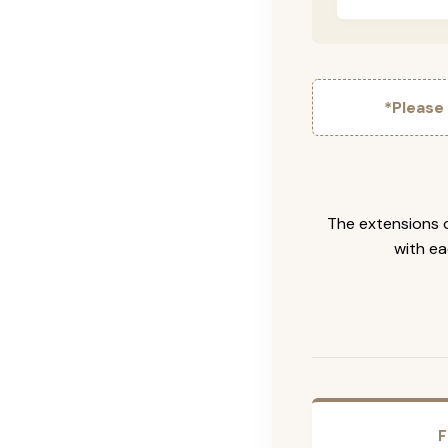
*Please
The extensions c
with ea
F