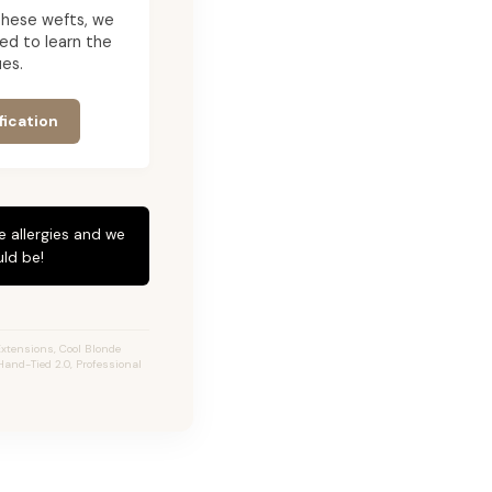
g these wefts, we
ed to learn the
es.
fication
e allergies and we
ld be!
xtensions, Cool Blonde
Hand-Tied 2.0, Professional