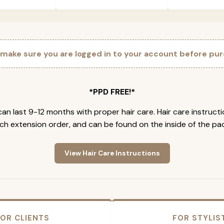
 make sure you are logged in to your account before pur
*PPD FREE!*
an last 9-12 months with proper hair care. Hair care instruct
ch extension order, and can be found on the inside of the pa
View Hair Care Instructions
OR CLIENTS
FOR STYLIS