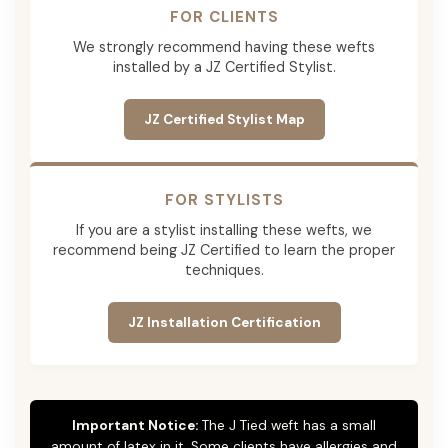
FOR CLIENTS
We strongly recommend having these wefts
installed by a JZ Certified Stylist.
JZ Certified Stylist Map
FOR STYLISTS
If you are a stylist installing these wefts, we
recommend being JZ Certified to learn the proper
techniques.
JZ Installation Certification
Important Notice:
The J Tied weft has a small
amount of latex in it. Some clients have allergies and