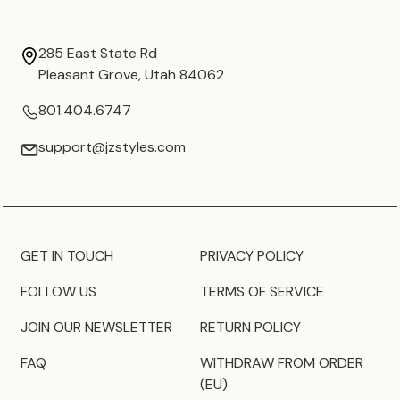
285 East State Rd
Pleasant Grove, Utah 84062
801.404.6747
support@jzstyles.com
GET IN TOUCH
PRIVACY POLICY
FOLLOW US
TERMS OF SERVICE
JOIN OUR NEWSLETTER
RETURN POLICY
FAQ
WITHDRAW FROM ORDER
(EU)