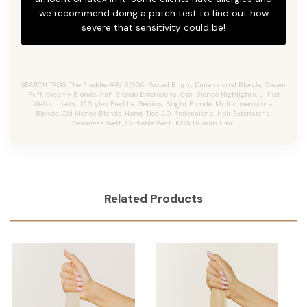
we recommend doing a patch test to find out how
severe that sensitivity could be!
SEARCH TAGS: The Freddie #8/18/60A, Rooted Bright Dimensional Blonde,
Cream
Puff,
Creamy Blonde,
Ash Blonde Extensions, Cool Blonde Highlights, J-Tied
Wefts, Jtieds, JZ Styles Freddie, Genius, Bright Blonde, Multidimensional
Blonde, Old Money Blonde, Hand-Tied 2.0, Professional Hair Extensions,
Seamless Weft, Cuttable Weft, 100% Human Hair.
Related Products