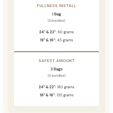
FULLNESS INSTALL
1 Bag
(3 bundles)
24" & 22":
60 grams
18" & 16":
45 grams
SAFEST AMOUNT
3 Bags
(9 bundles)
24" & 22":
180 grams
18" & 16":
135 grams