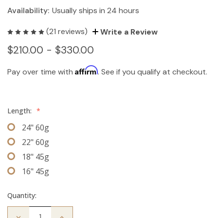
Availability:
Usually ships in 24 hours
(21 reviews)
Write a Review
$210.00 - $330.00
Affirm
Pay over time with
. See if you qualify at checkout.
Length:
*
24" 60g
22" 60g
18" 45g
16" 45g
Quantity:
Decrease
Increase