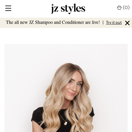
(
0
)
×
The all new JZ Shampoo and Conditioner are live!
|
Try it out