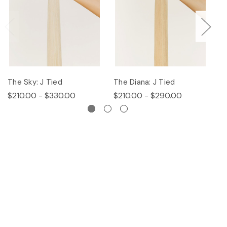
The Sky: J Tied
The Diana: J Tied
Th
$210.00 - $330.00
$210.00 - $290.00
$