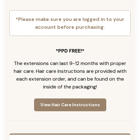
*Please make sure you are logged in to your
account before purchasing.
*PPD FREE!*
The extensions can last 9-12 months with proper
hair care. Hair care instructions are provided with
each extension order, and can be found on the
inside of the packaging!
View Hair Care Instructions