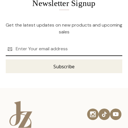
Newsletter Signup
Get the latest updates on new products and upcoming
sales
Email
Address