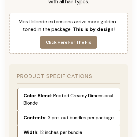
with all hair types.
Most blonde extensions arrive more golden-
toned in the package.
This is by design!
Click Here For The Fix
PRODUCT SPECIFICATIONS
Color Blend:
Rooted Creamy Dimensional
Blonde
Contents:
3 pre-cut bundles per package
Width:
12 inches per bundle