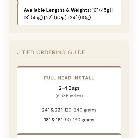
Available Lengths & Weights:
16" (45g) |
18" (45g) | 22" (60g) | 24" (60g)
J TIED ORDERING GUIDE
FULL HEAD INSTALL
2-4 Bags
(6-12 bundles)
24" & 22":
120-240 grams
18" & 16":
90-180 grams