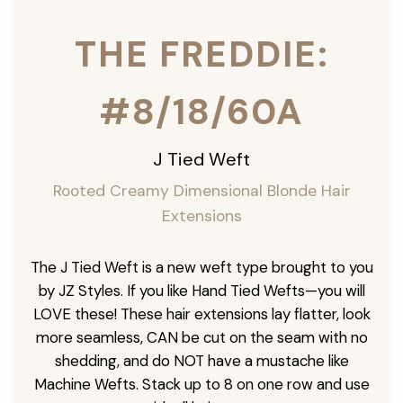
THE FREDDIE:
#8/18/60A
J Tied Weft
Rooted Creamy Dimensional Blonde
Hair
Extensions
The J Tied Weft is a new weft type brought to you
by JZ Styles. If you like Hand Tied Wefts—you will
LOVE these! These hair extensions lay flatter, look
more seamless, CAN be cut on the seam with no
shedding, and do NOT have a mustache like
Machine Wefts. Stack up to 8 on one row and use