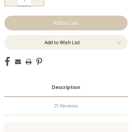
Quantity
Quantity
of
of
The
The
Freddie:
Freddie:
J
J
Tied
Tied
Add to Wish List
Description
21 Reviews