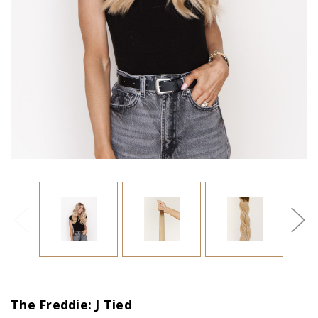
The Freddie: J Tied