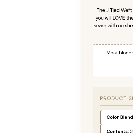
The J Tied Weft 
you will LOVE th
seam with no she
Most blonde
PRODUCT S
Color Blend
Contents:
3