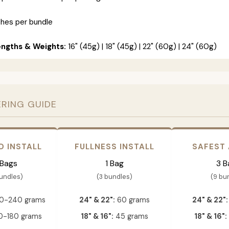
ches per bundle
engths & Weights:
16" (45g) | 18" (45g) | 22" (60g) | 24" (60g)
ERING GUIDE
D INSTALL
FULLNESS INSTALL
SAFEST
 Bags
1 Bag
3 B
bundles)
(3 bundles)
(9 bu
0-240 grams
24" & 22":
60 grams
24" & 22":
-180 grams
18" & 16":
45 grams
18" & 16":