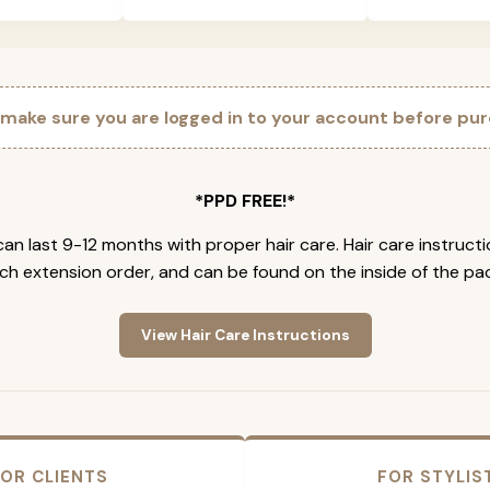
 make sure you are logged in to your account before pur
*PPD FREE!*
an last 9-12 months with proper hair care. Hair care instruct
ch extension order, and can be found on the inside of the pa
View Hair Care Instructions
OR CLIENTS
FOR STYLIS