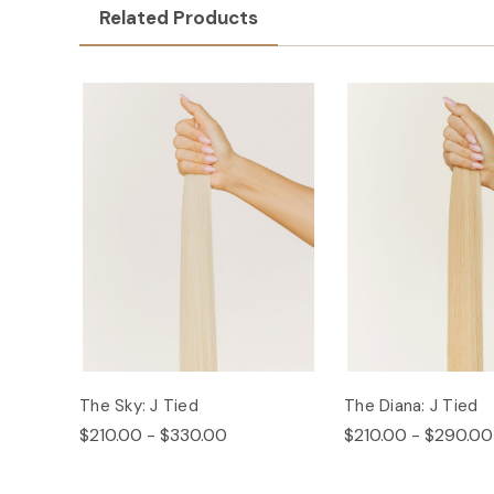
Related Products
The Sky: J Tied
The Diana: J Tied
$210.00 - $330.00
$210.00 - $290.00