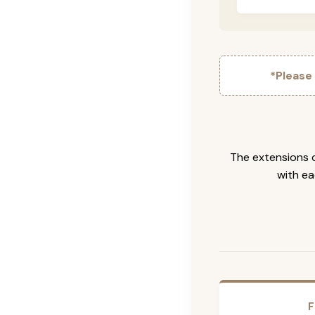
*Please
The extensions c
with ea
F