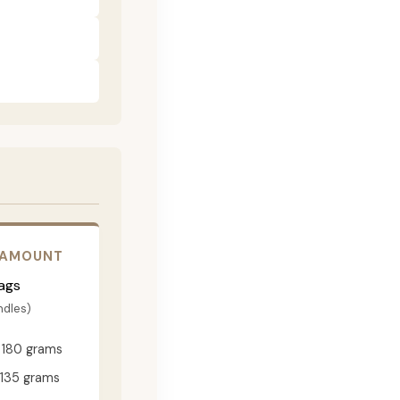
 AMOUNT
ags
ndles)
180 grams
135 grams