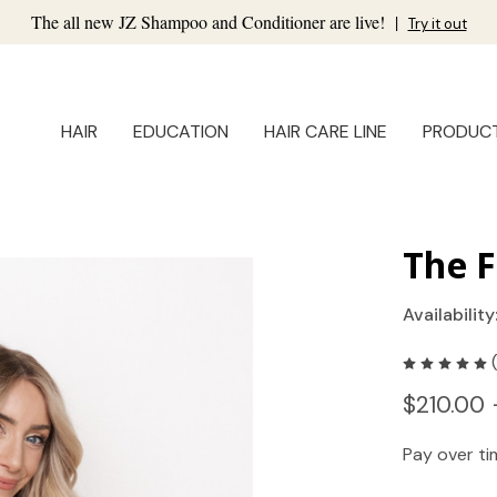
The all new JZ Shampoo and Conditioner are live!
|
Try it out
HAIR
EDUCATION
HAIR CARE LINE
PRODUC
The F
Availability
$210.00 
Pay over t