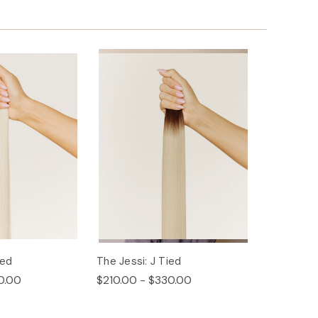
ied
The Jessi: J Tied
0.00
$210.00 - $330.00