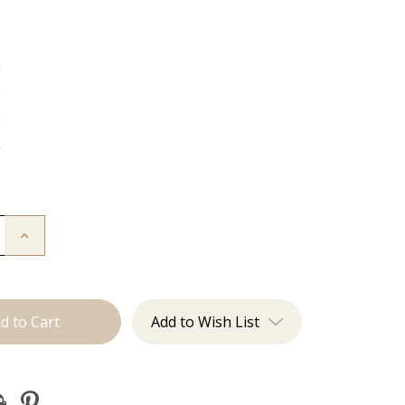
g
g
g
g
Increase
Quantity
of
The
Freddie:
J
Tied
Add to Wish List