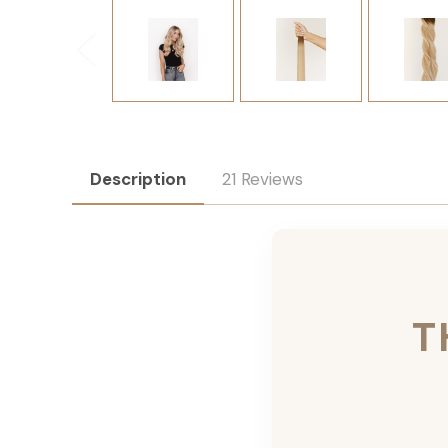
Description
21 Reviews
T