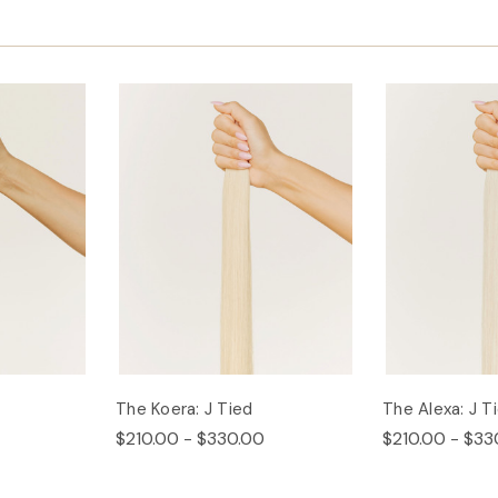
The Koera: J Tied
The Alexa: J T
$210.00 - $330.00
$210.00 - $33