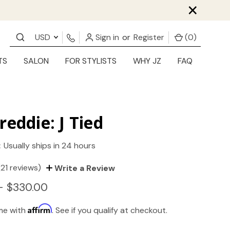
×
USD
Sign in
or
Register
(
0
)
TS
SALON
FOR STYLISTS
WHY JZ
FAQ
reddie: J Tied
:
Usually ships in 24 hours
(21 reviews)
Write a Review
- $330.00
Affirm
ime with
. See if you qualify at checkout.