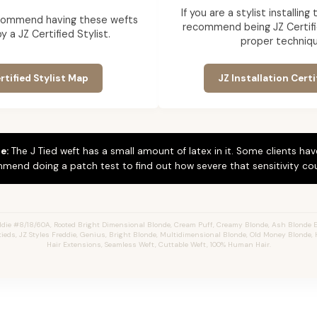
If you are a stylist installin
commend having these wefts
recommend being JZ Certifi
by a JZ Certified Stylist.
proper techniqu
rtified Stylist Map
JZ Installation Certi
e:
The J Tied weft has a small amount of latex in it. Some clients hav
mend doing a patch test to find out how severe that sensitivity cou
die #8/18/60A, Rooted Bright Dimensional Blonde,
Cream Puff,
Creamy Blonde,
Ash Blonde E
Jtieds, JZ Styles Freddie, Genius, Bright Blonde, Multidimensional Blonde, Old Money Blonde, 
Hair Extensions, Seamless Weft, Cuttable Weft, 100% Human Hair.