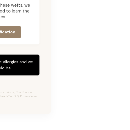
g these wefts, we
ed to learn the
es.
fication
e allergies and we
ld be!
xtensions, Cool Blonde
Hand-Tied 2.0, Professional