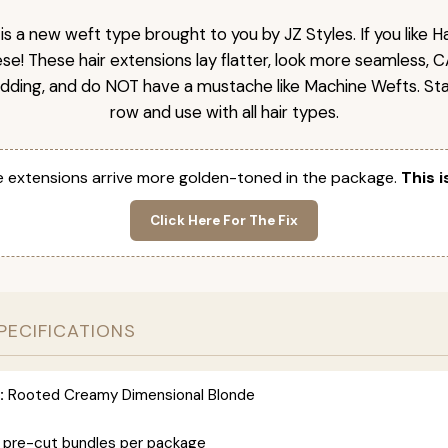
is a new weft type brought to you by JZ Styles. If you like
ese! These hair extensions lay flatter, look more seamless, 
dding, and do NOT have a mustache like Machine Wefts. Sta
row and use with all hair types.
 extensions arrive more golden-toned in the package.
This i
Click Here For The Fix
PECIFICATIONS
:
Rooted Creamy Dimensional Blonde
 pre-cut bundles per package