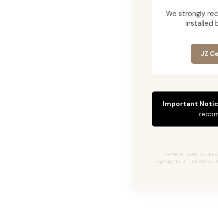
We strongly re
installed 
JZ Ce
Important Notic
recom
SEARCH TAGS: The Fred
Highlights, J-Tied Wefts, 