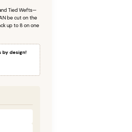
 Hand Tied Wefts—
CAN be cut on the
ck up to 8 on one
s by design!