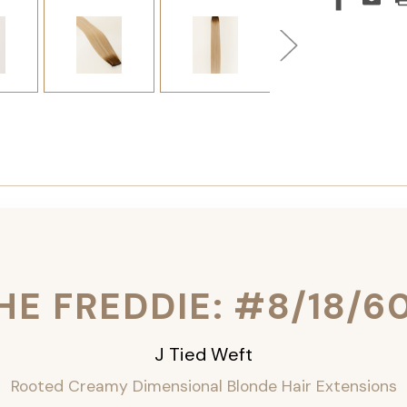
HE FREDDIE: #8/18/6
J Tied Weft
Rooted Creamy Dimensional Blonde
Hair Extensions