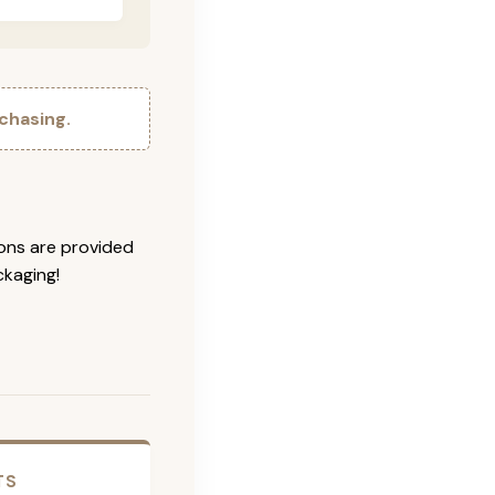
chasing.
ions are provided
ckaging!
TS