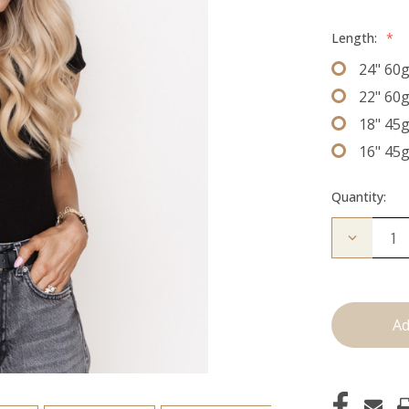
Length:
*
24" 60
22" 60
18" 45
16" 45
Quantity:
Decrease
Quantity
of
The
Freddie:
J
Tied