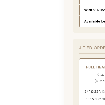
Width:
12 in
Available L
J TIED ORD
FULL HEA
2-4
(6-12 
24" & 22":
12
18" & 16":
90