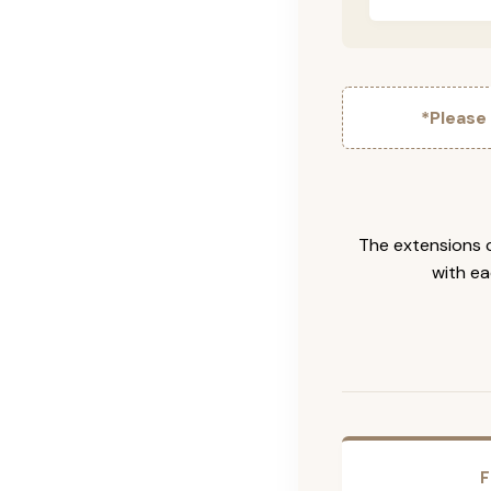
*Please
The extensions c
with ea
F