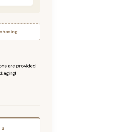
chasing.
ions are provided
ckaging!
TS