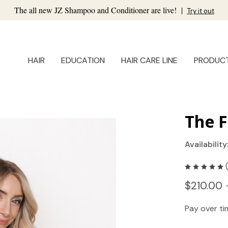
The all new JZ Shampoo and Conditioner are live!
|
Try it out
HAIR
EDUCATION
HAIR CARE LINE
PRODUC
The F
Availability
$210.00 
Pay over t