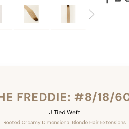
HE FREDDIE: #8/18/6
J Tied Weft
Rooted Creamy Dimensional Blonde
Hair Extensions