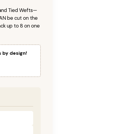
 Hand Tied Wefts—
CAN be cut on the
ck up to 8 on one
s by design!