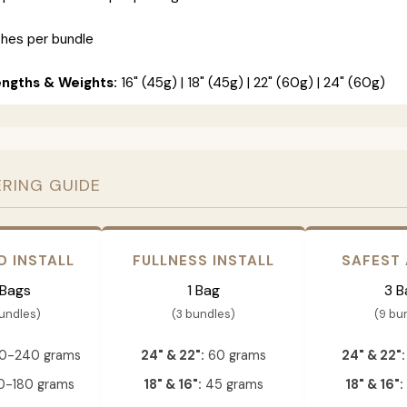
ches per bundle
engths & Weights:
16" (45g) | 18" (45g) | 22" (60g) | 24" (60g)
ERING GUIDE
D INSTALL
FULLNESS INSTALL
SAFEST
 Bags
1 Bag
3 B
bundles)
(3 bundles)
(9 bu
0-240 grams
24" & 22":
60 grams
24" & 22":
-180 grams
18" & 16":
45 grams
18" & 16":