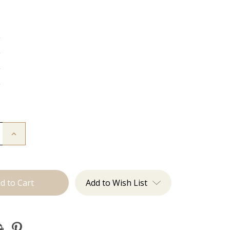
g
g
g
g
Increase
Quantity
of
The
Freddie:
J
Tied
Add to Wish List