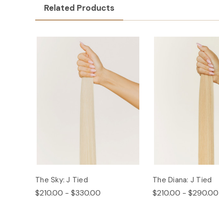
Related Products
The Sky: J Tied
The Diana: J Tied
$210.00 - $330.00
$210.00 - $290.00