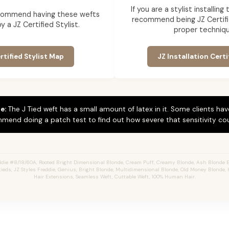
If you are a stylist installin
commend having these wefts
recommend being JZ Certifi
by a JZ Certified Stylist.
proper techniqu
rtified Stylist Map
JZ Installation Certi
e:
The J Tied weft has a small amount of latex in it. Some clients hav
mend doing a patch test to find out how severe that sensitivity cou
die #8/18/60A, Rooted Bright Dimensional Blonde,
Cream Puff,
Creamy Blonde,
Ash Blonde E
Jtieds, JZ Styles Freddie, Genius, Bright Blonde, Multidimensional Blonde, Old Money Blonde, 
Hair Extensions, Seamless Weft, Cuttable Weft, 100% Human Hair.