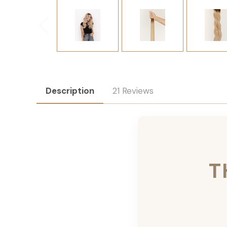
Description
21 Reviews
T