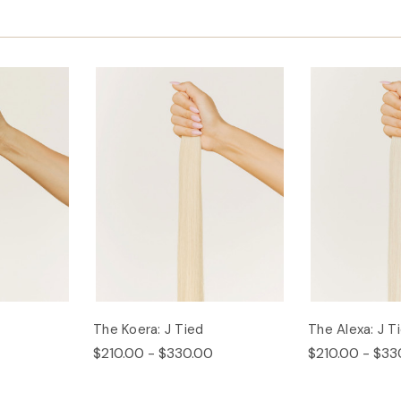
The Koera: J Tied
The Alexa: J T
$210.00 - $330.00
$210.00 - $33