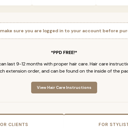
 make sure you are logged in to your account before pur
*PPD FREE!*
an last 9-12 months with proper hair care. Hair care instruct
ch extension order, and can be found on the inside of the pa
View Hair Care Instructions
OR CLIENTS
FOR STYLIS