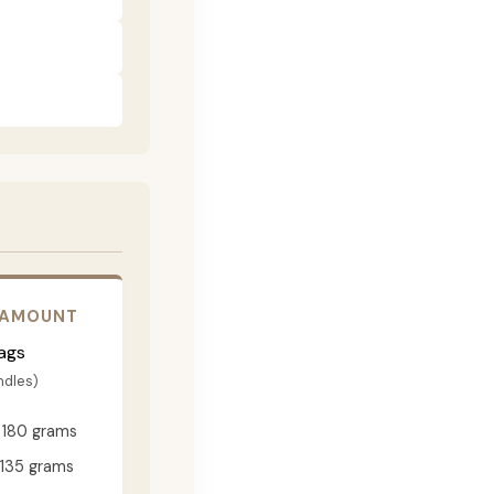
 AMOUNT
ags
ndles)
180 grams
135 grams