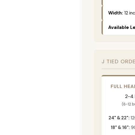
Width:
12 in
Available L
J TIED ORD
FULL HEA
2-4
(6-12 
24" & 22":
12
18" & 16":
90