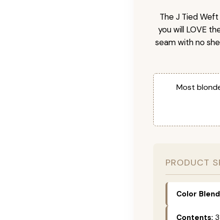
The J Tied Weft 
you will LOVE th
seam with no she
Most blonde
PRODUCT S
Color Blend
Contents:
3