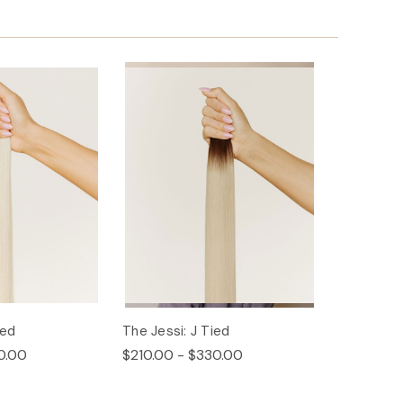
ied
The Jessi: J Tied
0.00
$210.00 - $330.00