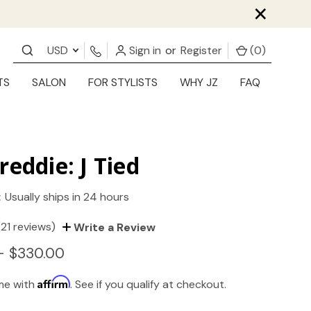
×
USD
Sign in
or
Register
(
0
)
TS
SALON
FOR STYLISTS
WHY JZ
FAQ
reddie: J Tied
:
Usually ships in 24 hours
(21 reviews)
Write a Review
- $330.00
Affirm
ime with
. See if you qualify at checkout.