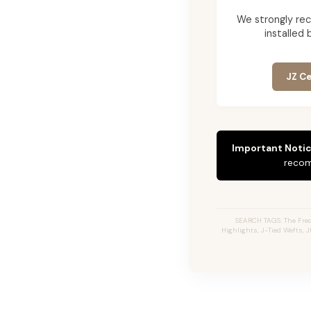
We strongly re
installed 
JZ Ce
Important Notic
recom
SEARCH TAGS: The Fred
Highlights, J-Tied Wefts, 