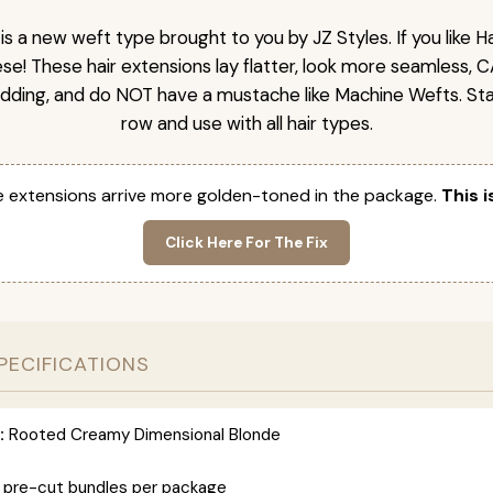
is a new weft type brought to you by JZ Styles. If you like
ese! These hair extensions lay flatter, look more seamless, 
dding, and do NOT have a mustache like Machine Wefts. Sta
row and use with all hair types.
 extensions arrive more golden-toned in the package.
This i
Click Here For The Fix
PECIFICATIONS
:
Rooted Creamy Dimensional Blonde
 pre-cut bundles per package