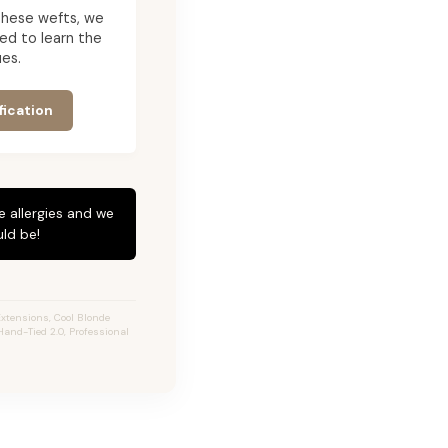
g these wefts, we
ed to learn the
es.
fication
e allergies and we
ld be!
xtensions, Cool Blonde
Hand-Tied 2.0, Professional