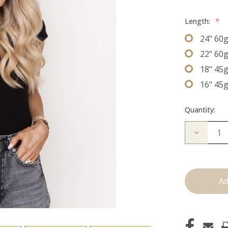
Length:
*
24" 60
22" 60
18" 45
16" 45
Quantity:
Decrease
Quantity
of
The
Freddie:
J
Tied