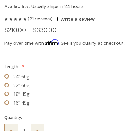
Availability:
Usually ships in 24 hours
(21 reviews)
Write a Review
$210.00 - $330.00
Affirm
Pay over time with
. See if you qualify at checkout.
Length:
*
24" 60g
22" 60g
18" 45g
16" 45g
Quantity:
Decrease
Increase