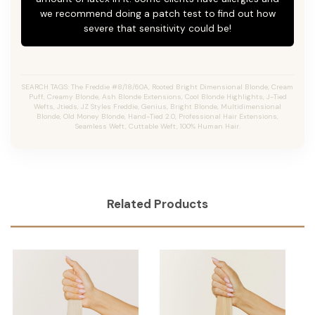
we recommend doing a patch test to find out how
severe that sensitivity could be!
SEARCH TAGS: The Freddie #8/18/60A, Rooted Bright Dimensional Blonde,
Cream
Puff,
Creamy Blonde,
Ash Blonde Extensions, Cool Blonde Highlights, J-Tied
Wefts, Jtieds, JZ Styles Freddie, Genius, Bright Blonde, Multidimensional
Blonde, Old Money Blonde, Hand-Tied 2.0, Professional Hair Extensions,
Seamless Weft, Cuttable Weft, 100% Human Hair.
Related Products