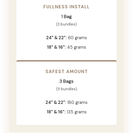
FULLNESS INSTALL
1 Bag
(3 bundles)
24" & 22":
60 grams
18" & 16":
45 grams
SAFEST AMOUNT
3 Bags
(9 bundles)
24" & 22":
180 grams
18" & 16":
135 grams