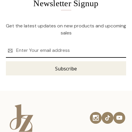
Newsletter Signup
Get the latest updates on new products and upcoming
sales
Email
Address