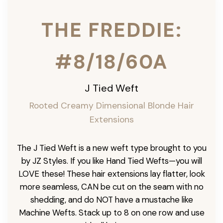
THE FREDDIE:
#8/18/60A
J Tied Weft
Rooted Creamy Dimensional Blonde
Hair
Extensions
The J Tied Weft is a new weft type brought to you
by JZ Styles. If you like Hand Tied Wefts—you will
LOVE these! These hair extensions lay flatter, look
more seamless, CAN be cut on the seam with no
shedding, and do NOT have a mustache like
Machine Wefts. Stack up to 8 on one row and use