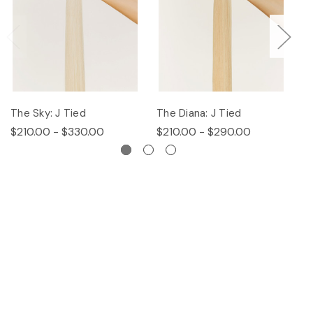
The Sky: J Tied
The Diana: J Tied
Th
$210.00 - $330.00
$210.00 - $290.00
$