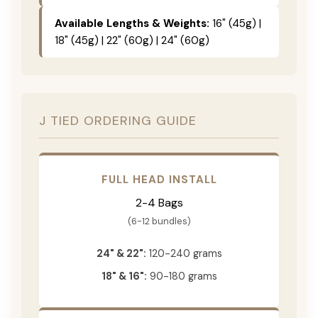
Available Lengths & Weights:
16" (45g) |
18" (45g) | 22" (60g) | 24" (60g)
J TIED ORDERING GUIDE
FULL HEAD INSTALL
2-4 Bags
(6-12 bundles)
24" & 22":
120-240 grams
18" & 16":
90-180 grams