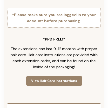
*Please make sure you are logged in to your
account before purchasing.
*PPD FREE!*
The extensions can last 9-12 months with proper
hair care. Hair care instructions are provided with
each extension order, and can be found on the
inside of the packaging!
View Hair Care Instructions