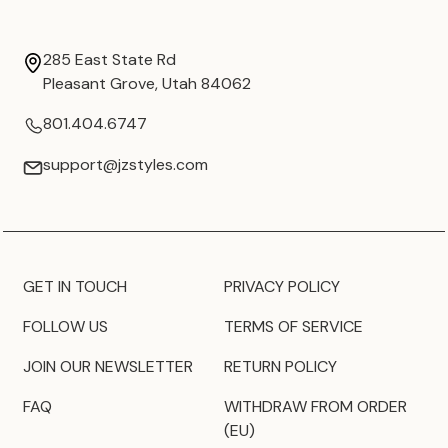
285 East State Rd
Pleasant Grove, Utah 84062
801.404.6747
support@jzstyles.com
GET IN TOUCH
PRIVACY POLICY
FOLLOW US
TERMS OF SERVICE
JOIN OUR NEWSLETTER
RETURN POLICY
FAQ
WITHDRAW FROM ORDER
(EU)