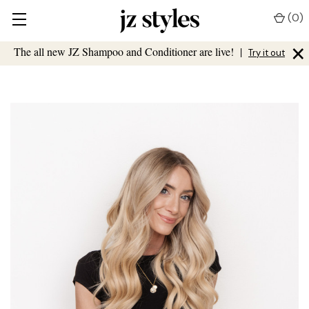
(
0
)
×
The all new JZ Shampoo and Conditioner are live!
|
Try it out