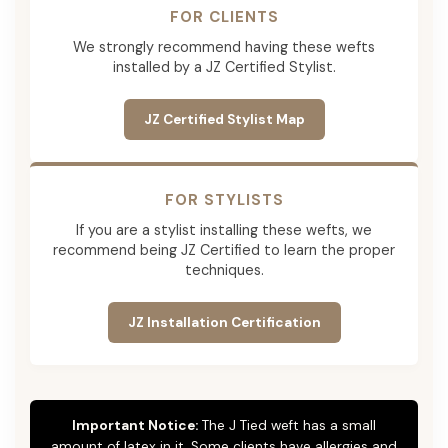
FOR CLIENTS
We strongly recommend having these wefts
installed by a JZ Certified Stylist.
JZ Certified Stylist Map
FOR STYLISTS
If you are a stylist installing these wefts, we
recommend being JZ Certified to learn the proper
techniques.
JZ Installation Certification
Important Notice:
The J Tied weft has a small
amount of latex in it. Some clients have allergies and