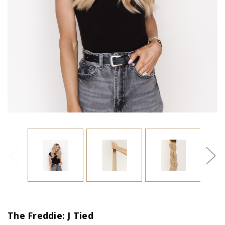
The Freddie: J Tied