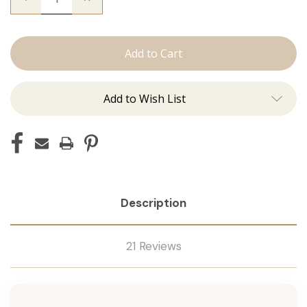
Quantity
Quantity
of
of
The
The
Freddie:
Freddie:
J
J
Tied
Tied
Add to Wish List
Description
21 Reviews