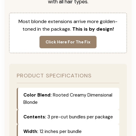
with all hair types.
Most blonde extensions arrive more golden-
toned in the package.
This is by design!
Click Here For The Fix
PRODUCT SPECIFICATIONS
Color Blend:
Rooted Creamy Dimensional
Blonde
Contents:
3 pre-cut bundles per package
Width:
12 inches per bundle