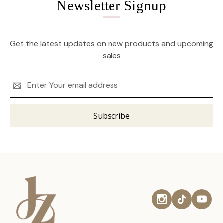
Newsletter Signup
Get the latest updates on new products and upcoming
sales
Email
Address