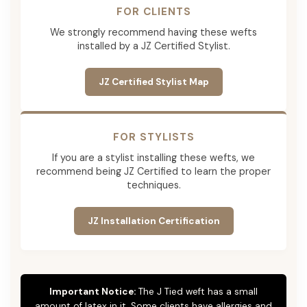
FOR CLIENTS
We strongly recommend having these wefts
installed by a JZ Certified Stylist.
JZ Certified Stylist Map
FOR STYLISTS
If you are a stylist installing these wefts, we
recommend being JZ Certified to learn the proper
techniques.
JZ Installation Certification
Important Notice:
The J Tied weft has a small
amount of latex in it. Some clients have allergies and