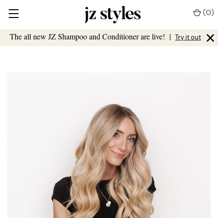
(
0
)
×
The all new JZ Shampoo and Conditioner are live!
|
Try it out