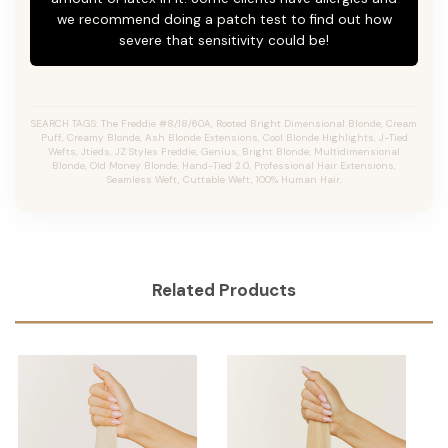
we recommend doing a patch test to find out how
severe that sensitivity could be!
SEARCH TAGS: The Freddie #8/18/60A, Rooted Bright Dimensional Blonde,
Cream
Puff,
Creamy Blonde,
Ash Blonde Extensions, Cool Blonde Highlights, J-Tied
Wefts, Jtieds, JZ Styles Freddie, Genius, Bright Blonde, Multidimensional
Blonde, Old Money Blonde, Hand-Tied 2.0, Professional Hair Extensions,
Seamless Weft, Cuttable Weft, 100% Human Hair.
Related Products