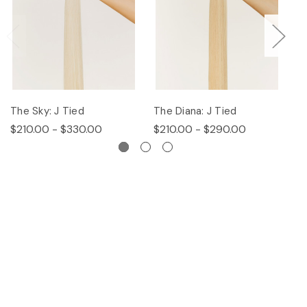
The Sky: J Tied
The Diana: J Tied
Th
$210.00 - $330.00
$210.00 - $290.00
$