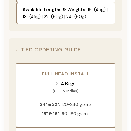
Available Lengths & Weights:
16" (45g) |
18" (45g) | 22" (60g) | 24" (60g)
J TIED ORDERING GUIDE
FULL HEAD INSTALL
2-4 Bags
(6-12 bundles)
24" & 22":
120-240 grams
18" & 16":
90-180 grams