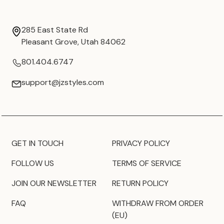
285 East State Rd
Pleasant Grove, Utah 84062
801.404.6747
support@jzstyles.com
GET IN TOUCH
PRIVACY POLICY
FOLLOW US
TERMS OF SERVICE
JOIN OUR NEWSLETTER
RETURN POLICY
FAQ
WITHDRAW FROM ORDER
(EU)