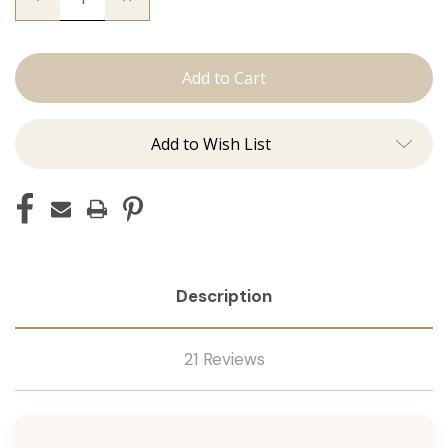
Quantity
Quantity
of
of
The
The
Freddie:
Freddie:
J
J
Tied
Tied
Add to Wish List
Description
21 Reviews