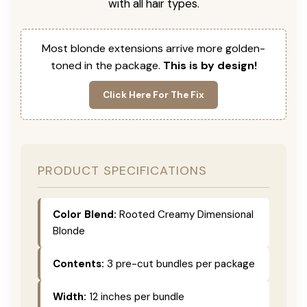
with all hair types.
Most blonde extensions arrive more golden-
toned in the package.
This is by design!
Click Here For The Fix
PRODUCT SPECIFICATIONS
Color Blend:
Rooted Creamy Dimensional
Blonde
Contents:
3 pre-cut bundles per package
Width:
12 inches per bundle