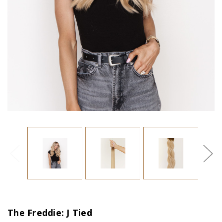
The Freddie: J Tied