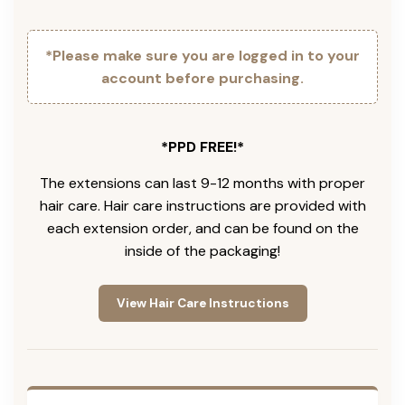
*Please make sure you are logged in to your
account before purchasing.
*PPD FREE!*
The extensions can last 9-12 months with proper
hair care. Hair care instructions are provided with
each extension order, and can be found on the
inside of the packaging!
View Hair Care Instructions