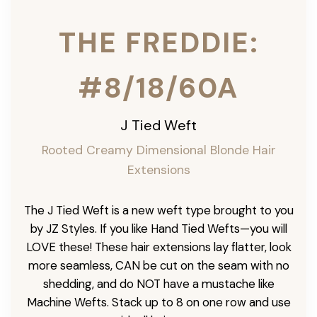
THE FREDDIE:
#8/18/60A
J Tied Weft
Rooted Creamy Dimensional Blonde
Hair
Extensions
The J Tied Weft is a new weft type brought to you
by JZ Styles. If you like Hand Tied Wefts—you will
LOVE these! These hair extensions lay flatter, look
more seamless, CAN be cut on the seam with no
shedding, and do NOT have a mustache like
Machine Wefts. Stack up to 8 on one row and use