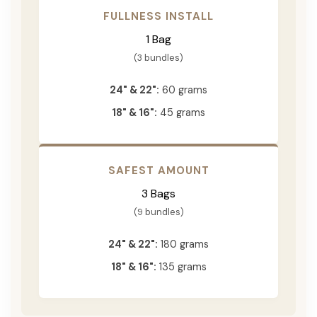
FULLNESS INSTALL
1 Bag
(3 bundles)
24" & 22":
60 grams
18" & 16":
45 grams
SAFEST AMOUNT
3 Bags
(9 bundles)
24" & 22":
180 grams
18" & 16":
135 grams