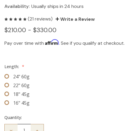
Availability:
Usually ships in 24 hours
(21 reviews)
Write a Review
$210.00 - $330.00
Affirm
Pay over time with
. See if you qualify at checkout.
Length:
*
24" 60g
22" 60g
18" 45g
16" 45g
Quantity:
Decrease
Increase