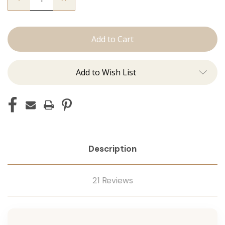
Quantity
Quantity
of
of
The
The
Freddie:
Freddie:
J
J
Tied
Tied
Add to Wish List
Description
21 Reviews