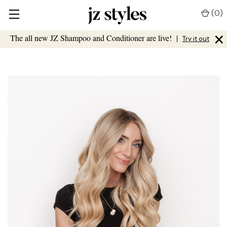
(
0
)
×
The all new JZ Shampoo and Conditioner are live!
|
Try it out