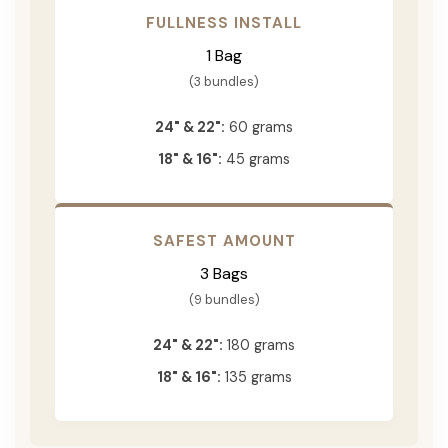
FULLNESS INSTALL
1 Bag
(3 bundles)
24" & 22":
60 grams
18" & 16":
45 grams
SAFEST AMOUNT
3 Bags
(9 bundles)
24" & 22":
180 grams
18" & 16":
135 grams