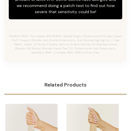
we recommend doing a patch test to find out how
severe that sensitivity could be!
SEARCH TAGS: The Freddie #8/18/60A, Rooted Bright Dimensional Blonde,
Cream
Puff,
Creamy Blonde,
Ash Blonde Extensions, Cool Blonde Highlights, J-Tied
Wefts, Jtieds, JZ Styles Freddie, Genius, Bright Blonde, Multidimensional
Blonde, Old Money Blonde, Hand-Tied 2.0, Professional Hair Extensions,
Seamless Weft, Cuttable Weft, 100% Human Hair.
Related Products