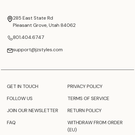
285 East State Rd
Pleasant Grove, Utah 84062
801.404.6747
support@jzstyles.com
GET IN TOUCH
PRIVACY POLICY
FOLLOW US
TERMS OF SERVICE
JOIN OUR NEWSLETTER
RETURN POLICY
FAQ
WITHDRAW FROM ORDER
(EU)