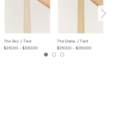
The Sky: J Tied
The Diana: J Tied
Th
$210.00 - $330.00
$210.00 - $290.00
$