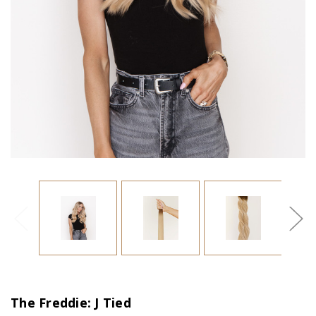
The Freddie: J Tied