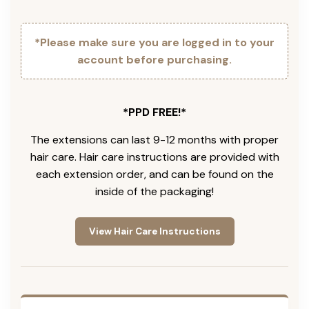
*Please make sure you are logged in to your
account before purchasing.
*PPD FREE!*
The extensions can last 9-12 months with proper
hair care. Hair care instructions are provided with
each extension order, and can be found on the
inside of the packaging!
View Hair Care Instructions