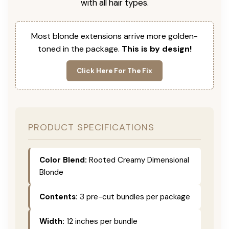
with all hair types.
Most blonde extensions arrive more golden-
toned in the package.
This is by design!
Click Here For The Fix
PRODUCT SPECIFICATIONS
Color Blend:
Rooted Creamy Dimensional
Blonde
Contents:
3 pre-cut bundles per package
Width:
12 inches per bundle