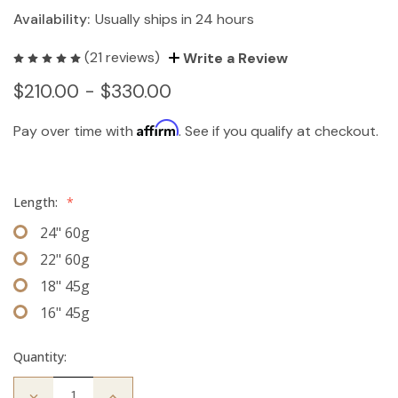
Availability:
Usually ships in 24 hours
(21 reviews)
Write a Review
$210.00 - $330.00
Affirm
Pay over time with
. See if you qualify at checkout.
Length:
*
24" 60g
22" 60g
18" 45g
16" 45g
Quantity:
Decrease
Increase