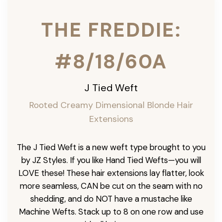
THE FREDDIE:
#8/18/60A
J Tied Weft
Rooted Creamy Dimensional Blonde
Hair
Extensions
The J Tied Weft is a new weft type brought to you
by JZ Styles. If you like Hand Tied Wefts—you will
LOVE these! These hair extensions lay flatter, look
more seamless, CAN be cut on the seam with no
shedding, and do NOT have a mustache like
Machine Wefts. Stack up to 8 on one row and use