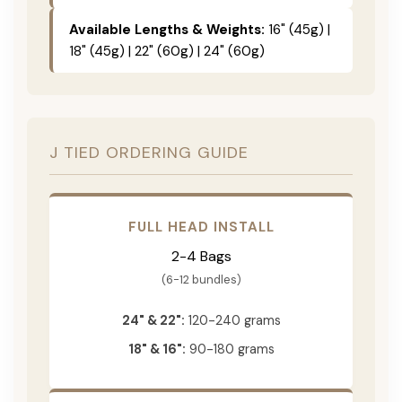
Available Lengths & Weights:
16" (45g) |
18" (45g) | 22" (60g) | 24" (60g)
J TIED ORDERING GUIDE
FULL HEAD INSTALL
2-4 Bags
(6-12 bundles)
24" & 22":
120-240 grams
18" & 16":
90-180 grams