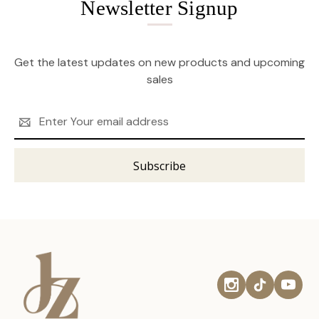
Newsletter Signup
Get the latest updates on new products and upcoming
sales
Email
Address