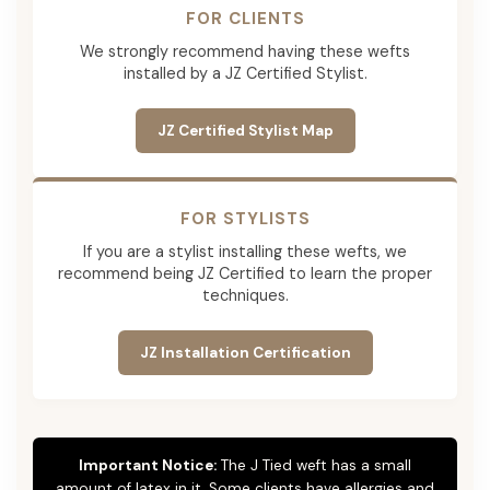
FOR CLIENTS
We strongly recommend having these wefts
installed by a JZ Certified Stylist.
JZ Certified Stylist Map
FOR STYLISTS
If you are a stylist installing these wefts, we
recommend being JZ Certified to learn the proper
techniques.
JZ Installation Certification
Important Notice:
The J Tied weft has a small
amount of latex in it. Some clients have allergies and