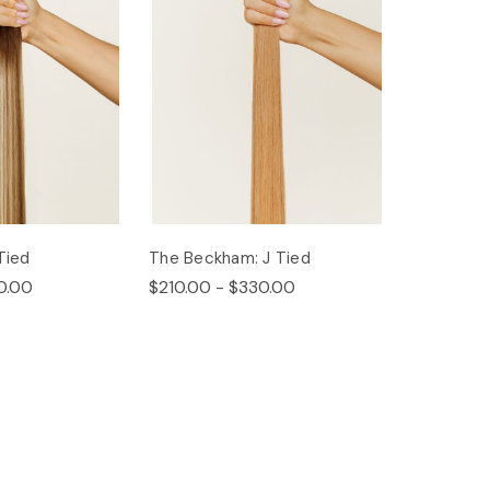
Tied
The Beckham: J Tied
0.00
$210.00 - $330.00