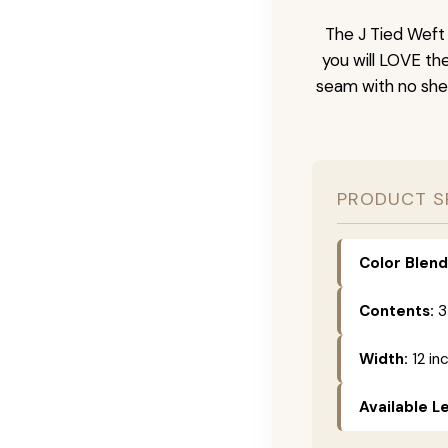
The J Tied Weft 
you will LOVE th
seam with no she
PRODUCT S
Color Blend
Contents:
3
Width:
12 in
Available L