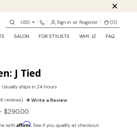
×
USD
Sign in
or
Register
(
0
)
TS
SALON
FOR STYLISTS
WHY JZ
FAQ
en: J Tied
:
Usually ships in 24 hours
(6 reviews)
Write a Review
- $290.00
Affirm
ime with
. See if you qualify at checkout.