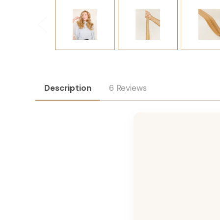
Description
6 Reviews