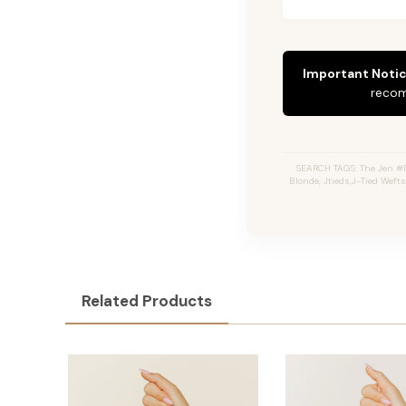
Important Notic
recom
SEARCH TAGS: The Jen #1
Blonde, Jtieds,J-Tied Weft
Related Products