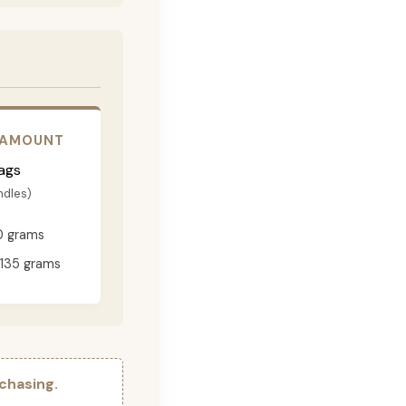
 AMOUNT
ags
ndles)
0 grams
135 grams
chasing.