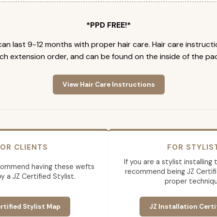
*PPD FREE!*
an last 9-12 months with proper hair care. Hair care instruct
ch extension order, and can be found on the inside of the pa
View Hair Care Instructions
OR CLIENTS
FOR STYLIS
If you are a stylist installin
commend having these wefts
recommend being JZ Certifi
by a JZ Certified Stylist.
proper techniqu
rtified Stylist Map
JZ Installation Certi