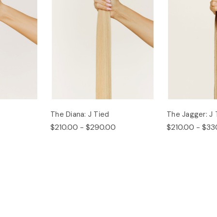
The Diana: J Tied
The Jagger: J 
$210.00 - $290.00
$210.00 - $33