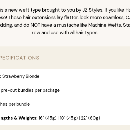
is a new weft type brought to you by JZ Styles. If you like
ese! These hair extensions lay flatter, look more seamless, 
dding, and do NOT have a mustache like Machine Wefts. Sta
row and use with all hair types.
PECIFICATIONS
:
Strawberry Blonde
 pre-cut bundles per package
ches per bundle
engths & Weights:
16" (45g) | 18" (45g) | 22" (60g)