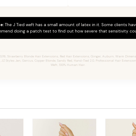
e:
The J Tied weft has a small amount of latex in it. Some clients hav
mend doing a patch test to find out how severe that sensitivity cou
0/16, Strawberry Blonde Hair Extensions, Red Hair Extensions, Ginger, Auburn, Warm Dimen
s, JZ Styles Jen, Genius, Copper Blonde, Sandy Red, Hand-Tied 2.0, Professional Hair Extensio
Weft, 100% Human Hair.