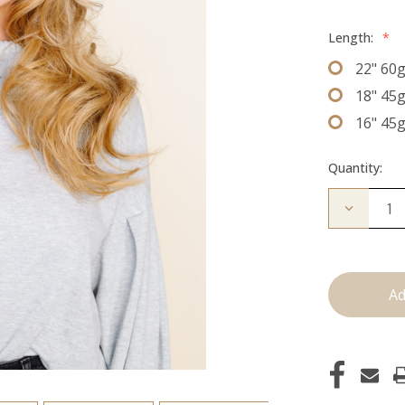
Length:
*
22" 60
18" 45
16" 45
Quantity:
Decrease
Quantity
of
The
Jen:
J
Tied