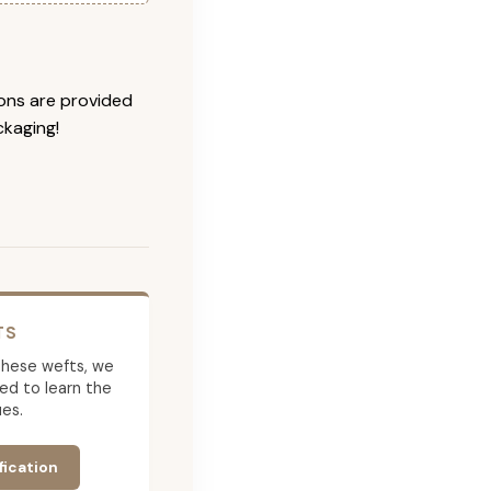
ions are provided
ckaging!
TS
g these wefts, we
ed to learn the
es.
fication