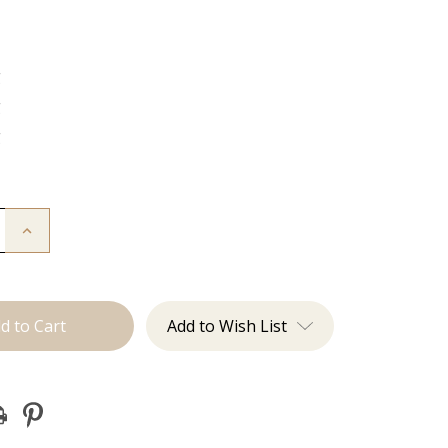
g
g
g
Increase
Quantity
of
The
Jen:
J
Tied
Add to Wish List