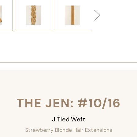
THE JEN: #10/16
J Tied Weft
Strawberry Blonde Hair Extensions