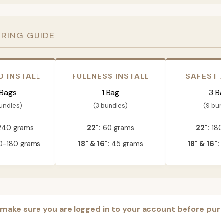
ERING GUIDE
D INSTALL
FULLNESS INSTALL
SAFEST
 Bags
1 Bag
3 B
bundles)
(3 bundles)
(9 bu
240 grams
22":
60 grams
22":
18
-180 grams
18" & 16":
45 grams
18" & 16":
 make sure you are logged in to your account before pur