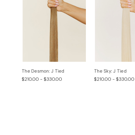
The Desmon: J Tied
The Sky: J Tied
$210.00 - $330.00
$210.00 - $330.00