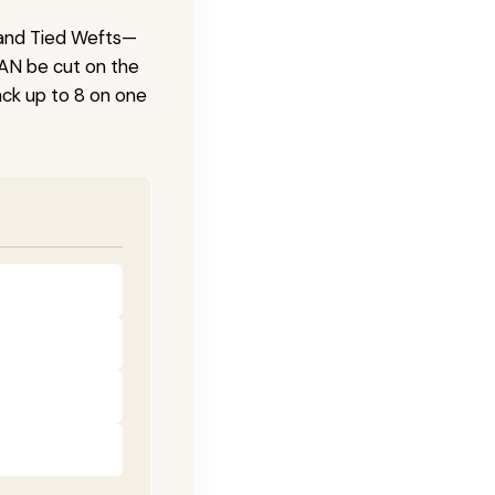
 Hand Tied Wefts—
CAN be cut on the
ck up to 8 on one