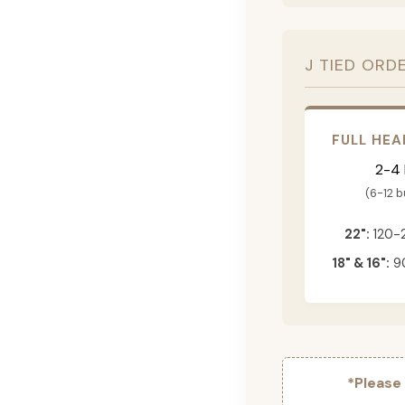
J TIED ORD
FULL HEA
2-4
(6-12 
22":
120-
18" & 16":
90
*Please