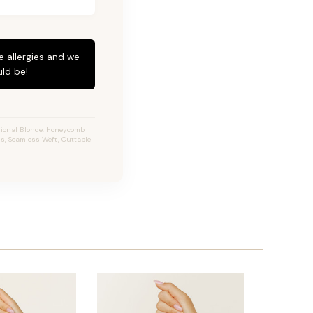
e allergies and we
ld be!
sional Blonde, Honeycomb
ns, Seamless Weft, Cuttable