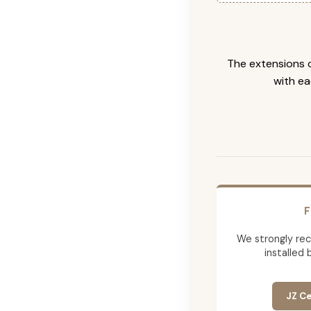
The extensions c
with ea
F
We strongly re
installed 
JZ Ce