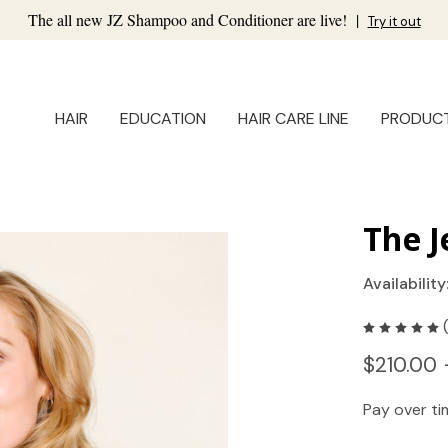
The all new JZ Shampoo and Conditioner are live!
|
Try it out
HAIR
EDUCATION
HAIR CARE LINE
PRODUC
The J
Availability
$210.00 
Pay over t