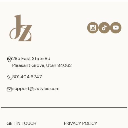
285 East State Rd
Pleasant Grove, Utah 84062
801.404.6747
support@jzstyles.com
GET IN TOUCH
PRIVACY POLICY