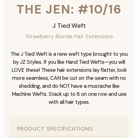
THE JEN: #10/16
J Tied Weft
Strawberry Blonde Hair Extensions
The J Tied Weft is a new weft type brought to you
by JZ Styles. If you like Hand Tied Wefts—you will
LOVE these! These hair extensions lay flatter, look
more seamless, CAN be cut on the seam with no
shedding, and do NOT have a mustache like
Machine Wefts. Stack up to 8 on one row and use
with all hair types.
PRODUCT SPECIFICATIONS