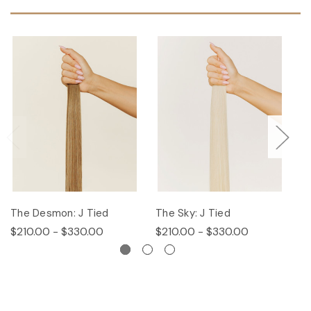
The Desmon: J Tied
The Sky: J Tied
Th
$210.00 - $330.00
$210.00 - $330.00
$