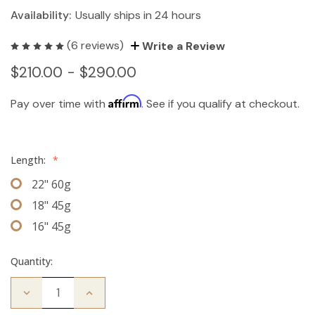
Availability:
Usually ships in 24 hours
(6 reviews)
Write a Review
$210.00 - $290.00
Affirm
Pay over time with
. See if you qualify at checkout.
Length:
*
22" 60g
18" 45g
16" 45g
Quantity:
Decrease
Increase
Quantity
Quantity
of
of