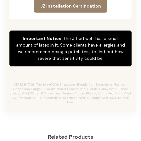
JZ Installation Certification
Important Notice:
The J Tied weft has a small
amount of latex in it. Some clients have allergies and
we recommend doing a patch test to find out how
severe that sensitivity could be!
SEARCH TAGS: The Jen #10/16, Strawberry Blonde Hair Extensions, Red Hair
Extensions, Ginger, Auburn, Warm Dimensional Blonde, Honeycomb Blonde,
Jtieds,J-Tied Wefts, JZ Styles Jen, Genius, Copper Blonde, Sandy Red, Hand-Tied
2.0, Professional Hair Extensions, Seamless Weft, Cuttable Weft, 100% Human
Hair.
Related Products