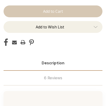
The
The
Jen:
Jen:
J
J
Tied
Tied
Add to Wish List
Description
6 Reviews