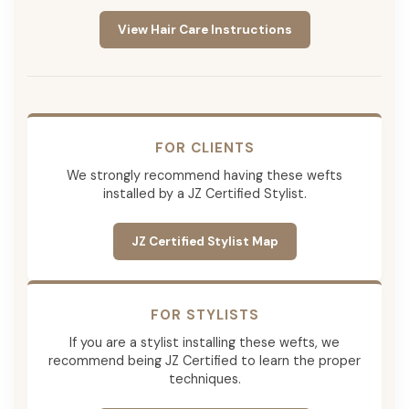
View Hair Care Instructions
FOR CLIENTS
We strongly recommend having these wefts
installed by a JZ Certified Stylist.
JZ Certified Stylist Map
FOR STYLISTS
If you are a stylist installing these wefts, we
recommend being JZ Certified to learn the proper
techniques.