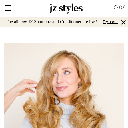
(
0
)
×
The all new JZ Shampoo and Conditioner are live!
|
Try it out