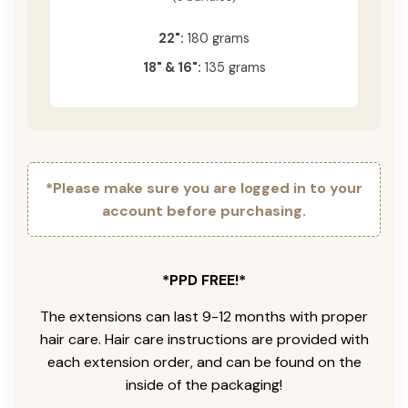
22":
180 grams
18" & 16":
135 grams
*Please make sure you are logged in to your
account before purchasing.
*PPD FREE!*
The extensions can last 9-12 months with proper
hair care. Hair care instructions are provided with
each extension order, and can be found on the
inside of the packaging!