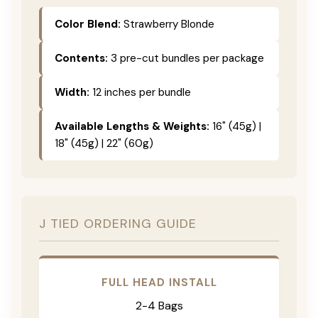
Color Blend:
Strawberry Blonde
Contents:
3 pre-cut bundles per package
Width:
12 inches per bundle
Available Lengths & Weights:
16" (45g) |
18" (45g) | 22" (60g)
J TIED ORDERING GUIDE
FULL HEAD INSTALL
2-4 Bags