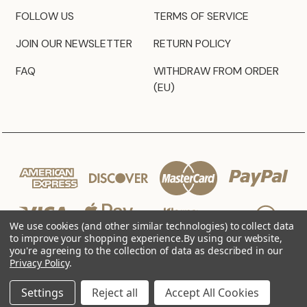
FOLLOW US
TERMS OF SERVICE
JOIN OUR NEWSLETTER
RETURN POLICY
FAQ
WITHDRAW FROM ORDER
(EU)
We use cookies (and other similar technologies) to collect data
to improve your shopping experience.
By using our website,
you're agreeing to the collection of data as described in our
Privacy Policy
.
© 2026 JZ Styles
Settings
Reject all
Accept All Cookies