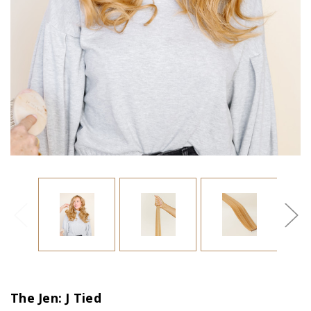
The Jen: J Tied