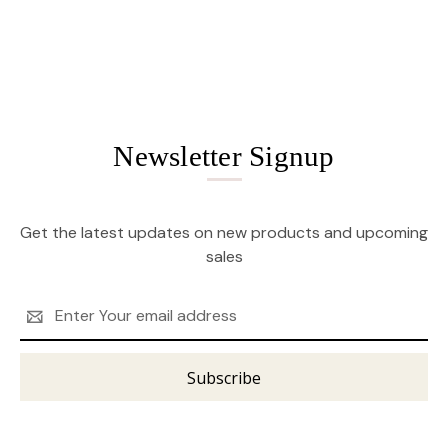
Newsletter Signup
Get the latest updates on new products and upcoming
sales
Email
Address