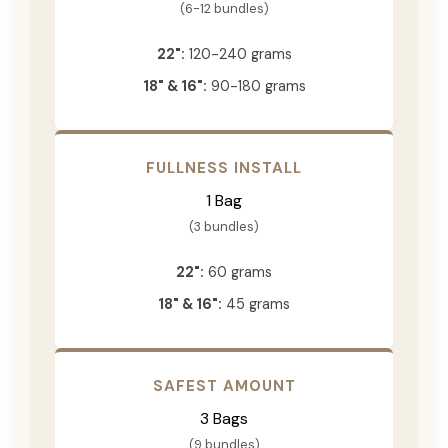
(6-12 bundles)
22":
120-240 grams
18" & 16":
90-180 grams
FULLNESS INSTALL
1 Bag
(3 bundles)
22":
60 grams
18" & 16":
45 grams
SAFEST AMOUNT
3 Bags
(9 bundles)