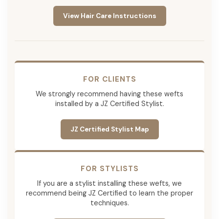
View Hair Care Instructions
FOR CLIENTS
We strongly recommend having these wefts
installed by a JZ Certified Stylist.
JZ Certified Stylist Map
FOR STYLISTS
If you are a stylist installing these wefts, we
recommend being JZ Certified to learn the proper
techniques.