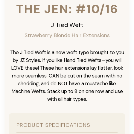
THE JEN: #10/16
J Tied Weft
Strawberry Blonde Hair Extensions
The J Tied Weft is a new weft type brought to you
by JZ Styles. If you like Hand Tied Wefts—you will
LOVE these! These hair extensions lay flatter, look
more seamless, CAN be cut on the seam with no
shedding, and do NOT have a mustache like
Machine Wefts. Stack up to 8 on one row and use
with all hair types.
PRODUCT SPECIFICATIONS