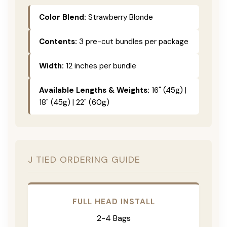
Color Blend:
Strawberry Blonde
Contents:
3 pre-cut bundles per package
Width:
12 inches per bundle
Available Lengths & Weights:
16" (45g) |
18" (45g) | 22" (60g)
J TIED ORDERING GUIDE
FULL HEAD INSTALL
2-4 Bags