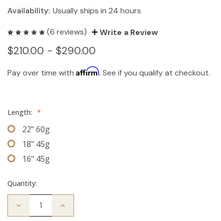
Availability:
Usually ships in 24 hours
(6 reviews)
Write a Review
$210.00 - $290.00
Affirm
Pay over time with
. See if you qualify at checkout.
Length:
*
22" 60g
18" 45g
16" 45g
Quantity:
Decrease
Increase
Quantity
Quantity
of
of