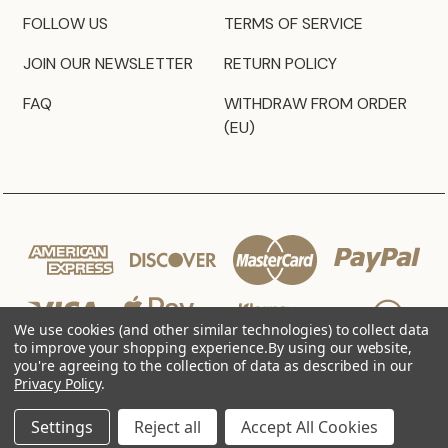
FOLLOW US
TERMS OF SERVICE
JOIN OUR NEWSLETTER
RETURN POLICY
FAQ
WITHDRAW FROM ORDER
(EU)
We use cookies (and other similar technologies) to collect data
to improve your shopping experience.
By using our website,
you're agreeing to the collection of data as described in our
Privacy Policy
.
© 2026 JZ Styles
Settings
Reject all
Accept All Cookies