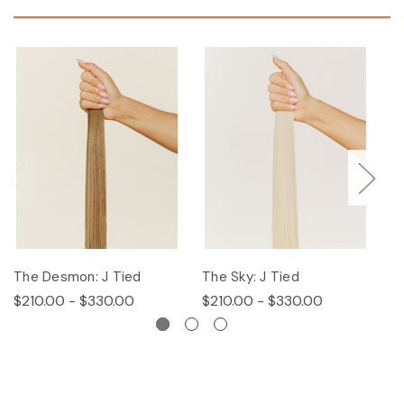
The Desmon: J Tied
The Sky: J Tied
Th
$210.00 - $330.00
$210.00 - $330.00
$