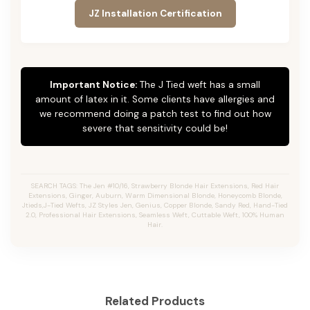
JZ Installation Certification
Important Notice:
The J Tied weft has a small
amount of latex in it. Some clients have allergies and
we recommend doing a patch test to find out how
severe that sensitivity could be!
SEARCH TAGS: The Jen #10/16, Strawberry Blonde Hair Extensions, Red Hair
Extensions, Ginger, Auburn, Warm Dimensional Blonde, Honeycomb Blonde,
Jtieds,J-Tied Wefts, JZ Styles Jen, Genius, Copper Blonde, Sandy Red, Hand-Tied
2.0, Professional Hair Extensions, Seamless Weft, Cuttable Weft, 100% Human
Hair.
Related Products