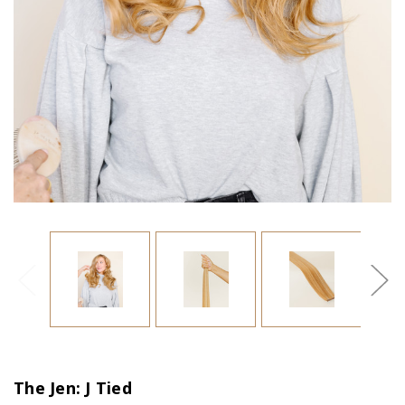
The Jen: J Tied