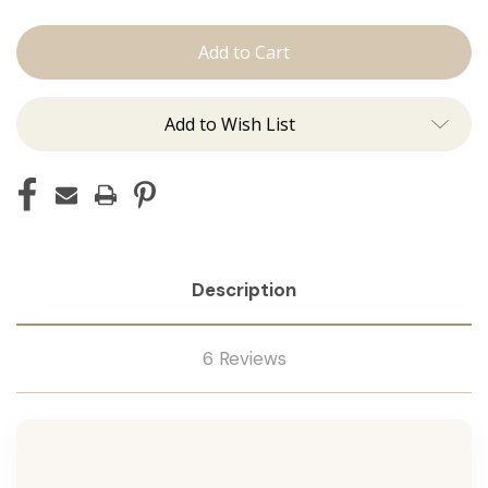
The
The
Jen:
Jen:
J
J
Tied
Tied
Add to Wish List
Description
6 Reviews