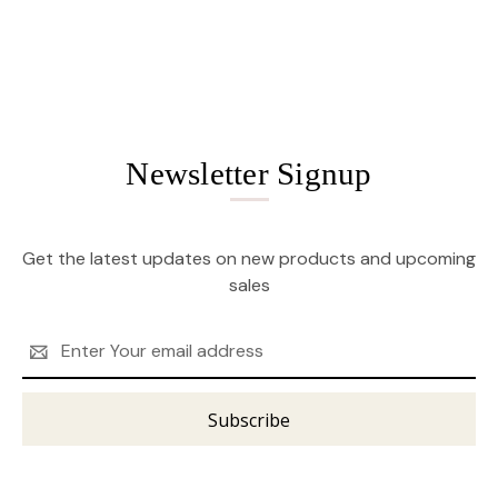
Newsletter Signup
Get the latest updates on new products and upcoming
sales
Email
Address