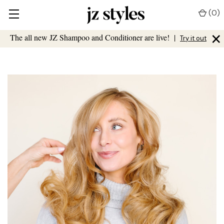
(
0
)
×
The all new JZ Shampoo and Conditioner are live!
|
Try it out