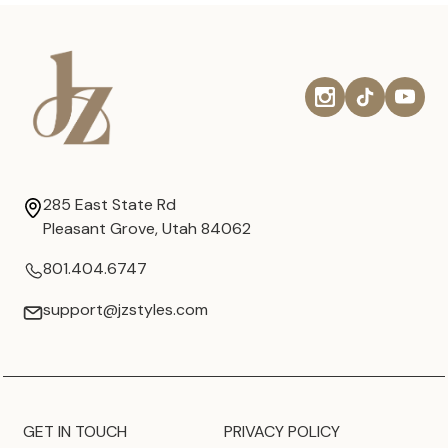
285 East State Rd
Pleasant Grove, Utah 84062
801.404.6747
support@jzstyles.com
GET IN TOUCH
PRIVACY POLICY