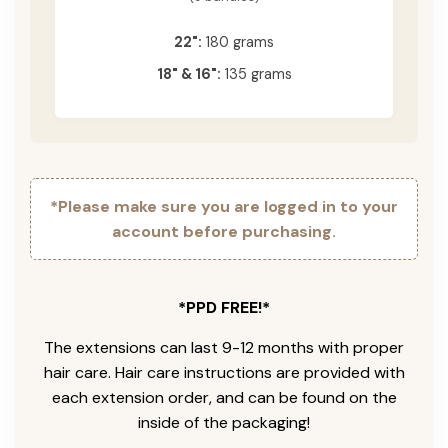
22":
180 grams
18" & 16":
135 grams
*Please make sure you are logged in to your
account before purchasing.
*PPD FREE!*
The extensions can last 9-12 months with proper
hair care. Hair care instructions are provided with
each extension order, and can be found on the
inside of the packaging!