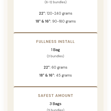
(6-12 bundles)
22":
120-240 grams
18" & 16":
90-180 grams
FULLNESS INSTALL
1 Bag
(3 bundles)
22":
60 grams
18" & 16":
45 grams
SAFEST AMOUNT
3 Bags
(9 bundles)