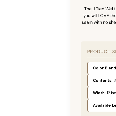
The J Tied Weft 
you will LOVE th
seam with no she
PRODUCT S
Color Blend
Contents:
3
Width:
12 in
Available L