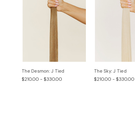
The Desmon: J Tied
The Sky: J Tied
$210.00 - $330.00
$210.00 - $330.00