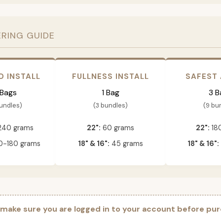
ERING GUIDE
D INSTALL
FULLNESS INSTALL
SAFEST
 Bags
1 Bag
3 B
bundles)
(3 bundles)
(9 bu
240 grams
22":
60 grams
22":
18
-180 grams
18" & 16":
45 grams
18" & 16":
 make sure you are logged in to your account before pur