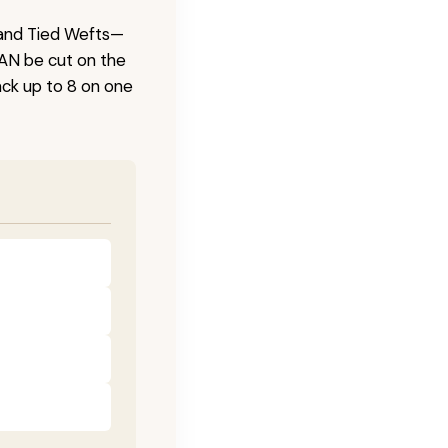
 Hand Tied Wefts—
CAN be cut on the
ck up to 8 on one