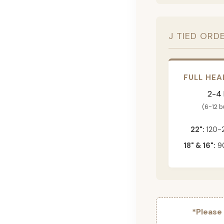
J TIED ORD
FULL HEA
2-4
(6-12 
22":
120-
18" & 16":
90
*Please