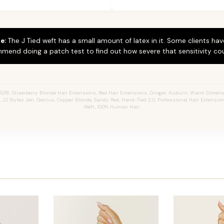
e:
The J Tied weft has a small amount of latex in it. Some clients hav
mend doing a patch test to find out how severe that sensitivity cou
0/16, Strawberry Blonde Hair Extensions, Red Hair Extensions, Ginger, Auburn, Warm Dimen
s, JZ Styles Jen, Genius, Copper Blonde, Sandy Red, Hand-Tied 2.0, Professional Hair Extensio
Weft, 100% Human Hair.