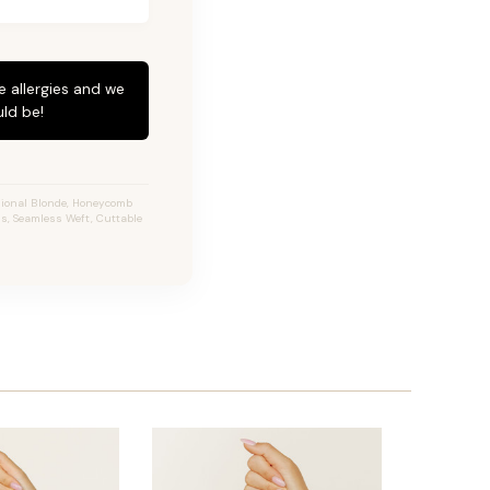
e allergies and we
ld be!
sional Blonde, Honeycomb
ns, Seamless Weft, Cuttable