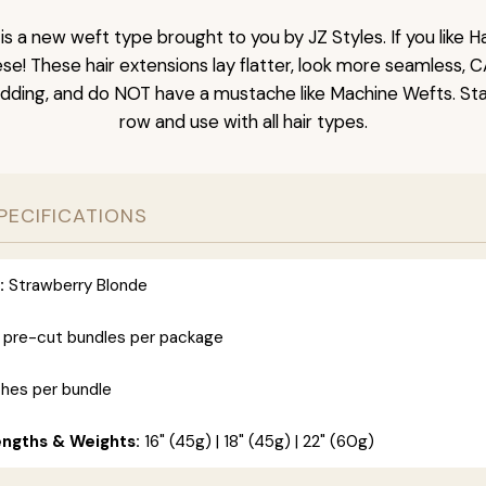
is a new weft type brought to you by JZ Styles. If you like
ese! These hair extensions lay flatter, look more seamless, 
dding, and do NOT have a mustache like Machine Wefts. Sta
row and use with all hair types.
PECIFICATIONS
:
Strawberry Blonde
 pre-cut bundles per package
ches per bundle
engths & Weights:
16" (45g) | 18" (45g) | 22" (60g)