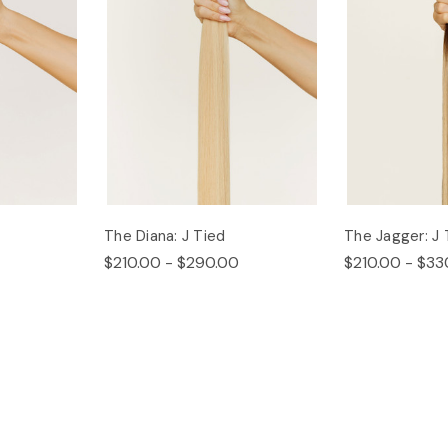
The Diana: J Tied
The Jagger: J 
$210.00 - $290.00
$210.00 - $33