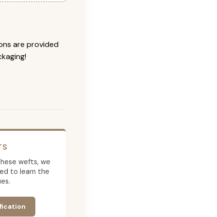
ions are provided
ckaging!
TS
g these wefts, we
ed to learn the
es.
fication