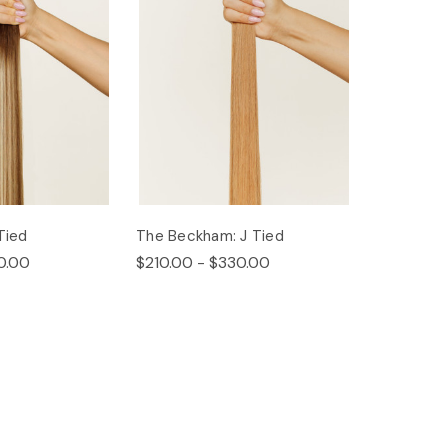
Tied
The Beckham: J Tied
0.00
$210.00 - $330.00