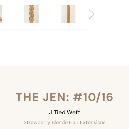
THE JEN: #10/16
J Tied Weft
Strawberry Blonde Hair Extensions