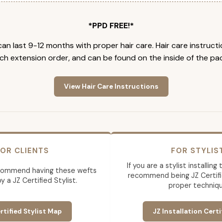
*PPD FREE!*
an last 9-12 months with proper hair care. Hair care instruct
ch extension order, and can be found on the inside of the pa
View Hair Care Instructions
OR CLIENTS
FOR STYLIS
If you are a stylist installin
commend having these wefts
recommend being JZ Certifi
by a JZ Certified Stylist.
proper techniqu
rtified Stylist Map
JZ Installation Certi