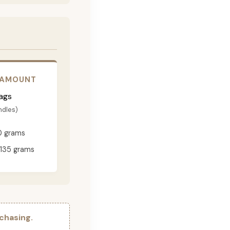
 AMOUNT
ags
ndles)
0 grams
135 grams
chasing.