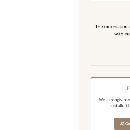
The extensions c
with ea
F
We strongly re
installed 
JZ Ce