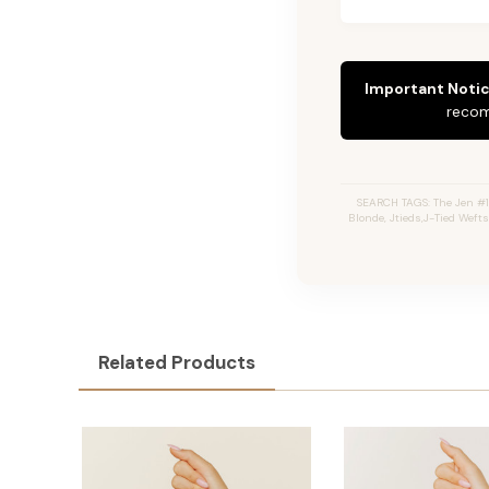
Important Notic
recom
SEARCH TAGS: The Jen #1
Blonde, Jtieds,J-Tied Weft
Related Products