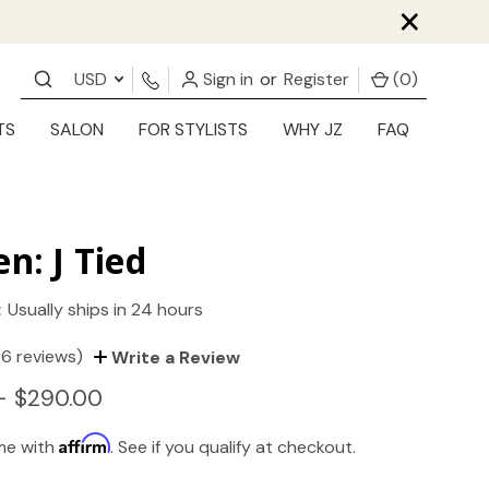
×
USD
Sign in
or
Register
(
0
)
TS
SALON
FOR STYLISTS
WHY JZ
FAQ
en: J Tied
:
Usually ships in 24 hours
(6 reviews)
Write a Review
- $290.00
Affirm
ime with
. See if you qualify at checkout.