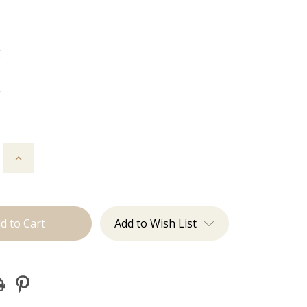
g
g
g
Increase
Quantity
of
The
Jen:
J
Tied
Add to Wish List