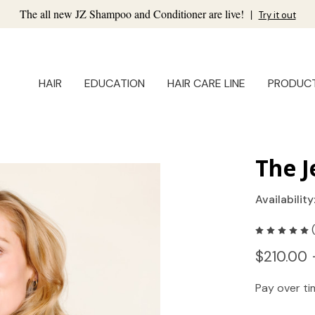
The all new JZ Shampoo and Conditioner are live!
|
Try it out
HAIR
EDUCATION
HAIR CARE LINE
PRODUC
The J
Availability
$210.00 
Pay over t