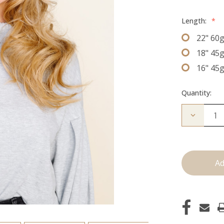
Length:
*
22" 60
18" 45
16" 45
Quantity:
Decrease
Quantity
of
The
Jen:
J
Tied