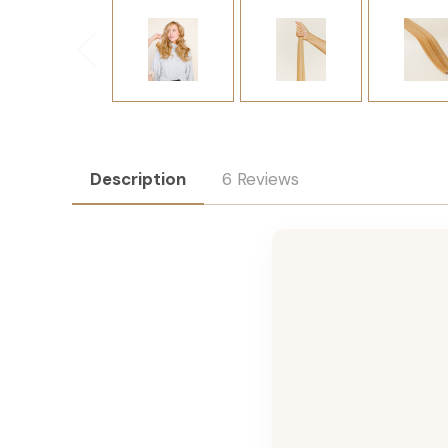
Description
6 Reviews